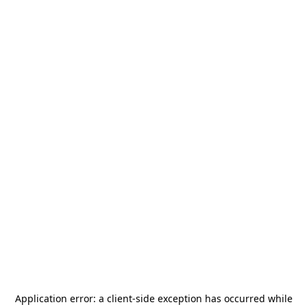
Application error: a
client
-side exception has occurred while