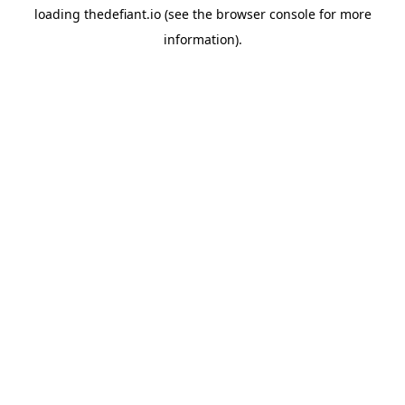
loading
thedefiant.io
(see the
browser console
for more
information).