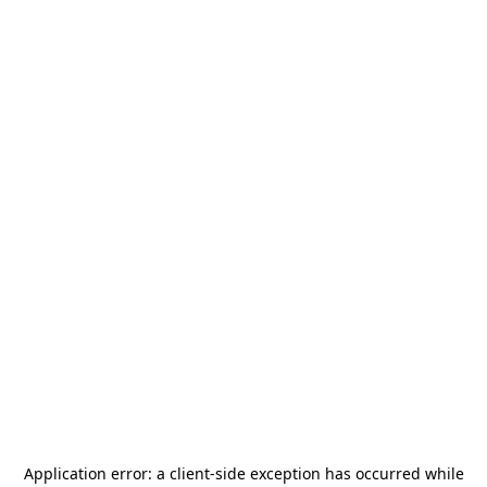
Application error: a
client
-side exception has occurred while