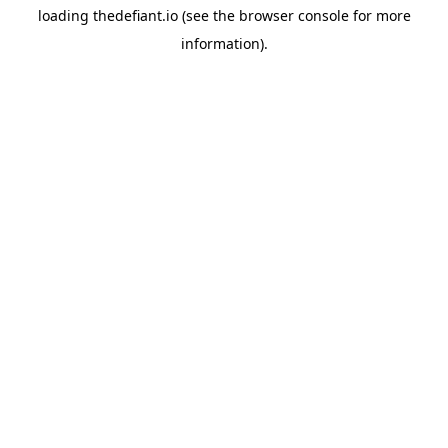
loading
thedefiant.io
(see the
browser console
for more
information).