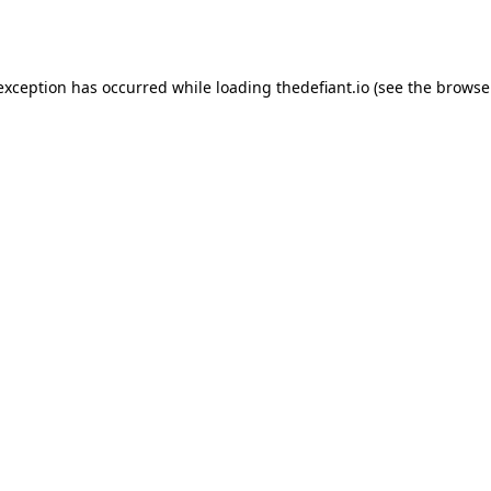
 exception has occurred while loading
thedefiant.io
(see the
browse