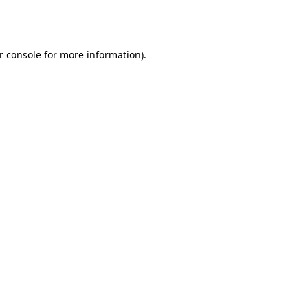
r console
for more information).