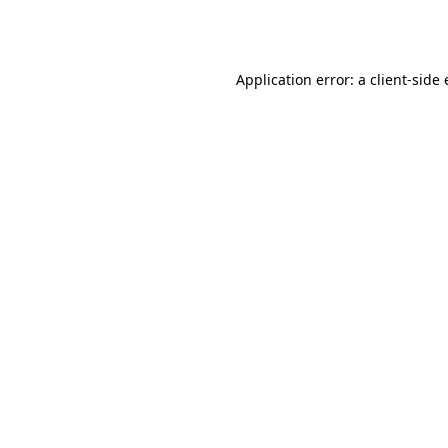
Application error: a
client
-side