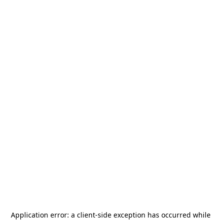
Application error: a
client
-side exception has occurred while