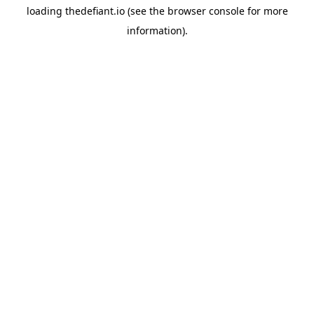
loading
thedefiant.io
(see the
browser console
for more
information).