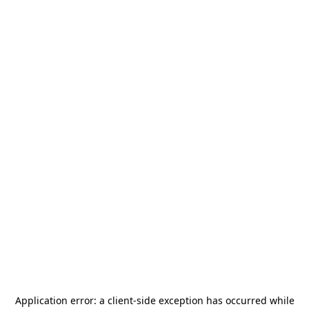
Application error: a
client
-side exception has occurred while