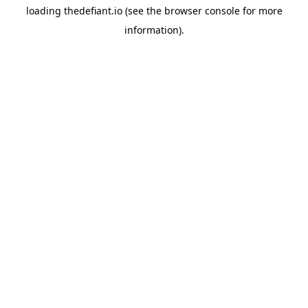
loading
thedefiant.io
(see the
browser console
for more
information).