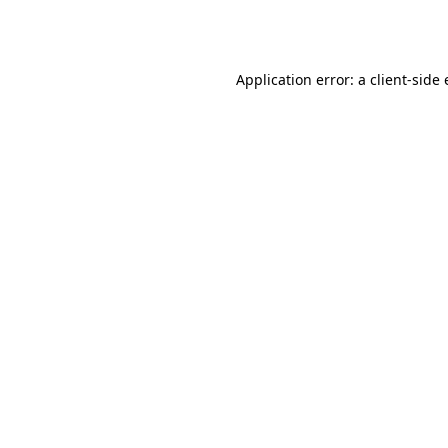
Application error: a
client
-side