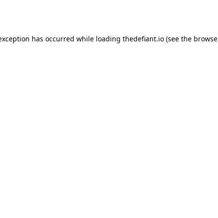
 exception has occurred while loading
thedefiant.io
(see the
browse