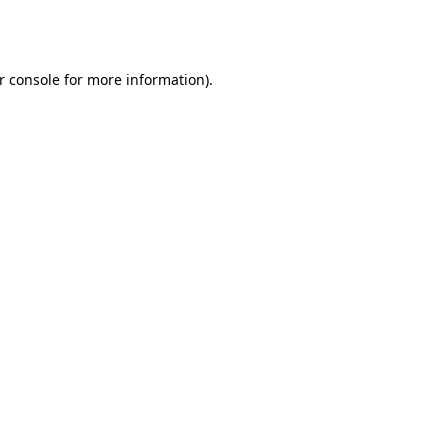
r console
for more information).