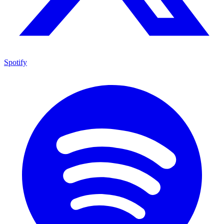
Spotify