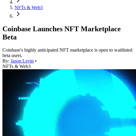
NFTs & Web3
Coinbase Launches NFT Marketplace
Beta
Coinbase's highly anticipated NFT marketplace is open to waitlisted
beta users.
By:
Jason Levin
•
NFTs & Web3