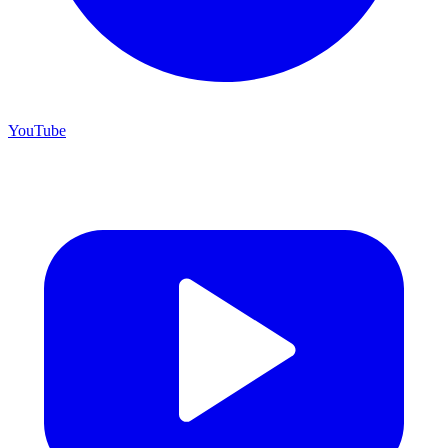
YouTube