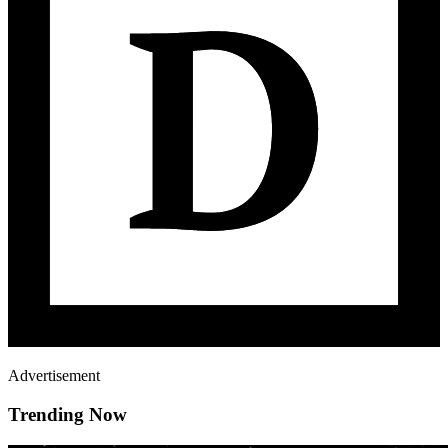
Advertisement
Trending Now