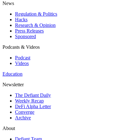
News
Regulation & Politics
Hacks
Research & Opinion
Press Releases
Sponsored
Podcasts & Videos
Podcast
Videos
Education
Newsletter
The Defiant Daily
Weekly Recap
DeFi Alpha Letter
Converge
Archive
About
Defiant Team