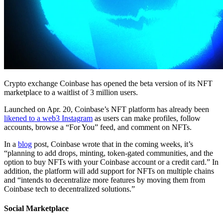
Crypto exchange Coinbase has opened the beta version of its NFT
marketplace to a waitlist of 3 million users.
Launched on Apr. 20, Coinbase’s NFT platform has already been
likened to a web3 Instagram
as users can make profiles, follow
accounts, browse a “For You” feed, and comment on NFTs.
In a
blog
post, Coinbase wrote that in the coming weeks, it’s
“planning to add drops, minting, token-gated communities, and the
option to buy NFTs with your Coinbase account or a credit card.” In
addition, the platform will add support for NFTs on multiple chains
and “intends to decentralize more features by moving them from
Coinbase tech to decentralized solutions.”
Social Marketplace