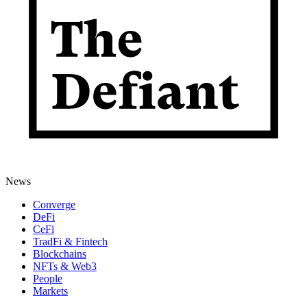
News
Converge
DeFi
CeFi
TradFi & Fintech
Blockchains
NFTs & Web3
People
Markets