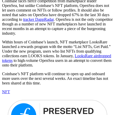
Coinbase faces fierce competition from marketplace leader
OpenSea, but unlike Coinbase’s NFT platform, OpenSea does not
let users comment on NFTs or follow profiles. It should also be
noted that sales on OpenSea have dropped 67% in the last 30 days
according to
tracker DappRadar
. OpenSea is not the only competitor
though as a number of new NFT marketplaces have launched in
recent months in an attempt to capture a piece of the burgeoning
industry.
Within hours of Coinbase’s launch, NFT marketplace LooksRare
launched a rewards program with the motto “List NFTs, Get Paid.”
Under the new program, users who list NFTs from qualifying
collections earn LOOKS tokens. In January,
LooksRare airdropped
tokens
to high-volume OpenSea users in an attempt to convert them
onto their platform.
Coinbase’s NFT platform will continue to open up and onboard
more users over the next several weeks. An exact timeline has not
been shared at this time.
NFT