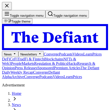
Toggle navigation menu
Toggle navigation menu
Toggle theme
Converge
Podcasts
Videos
Learn
Prices
News
Newsletters
DeFi
CeFi
TradFi & Fintech
Blockchains
NFTs &
Web3
People
Markets
Regulation & Politics
Hacks
Research &
Opinion
Press Releases
Sponsored
Premium Articles
The Defiant
Daily
Weekly Recap
Converge
Defiant
Alpha
Archive
Converge
Podcasts
Videos
Learn
Prices
Advertisement
Home
News