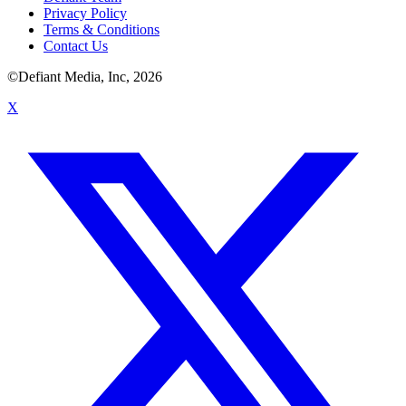
Privacy Policy
Terms & Conditions
Contact Us
©Defiant Media, Inc,
2026
X