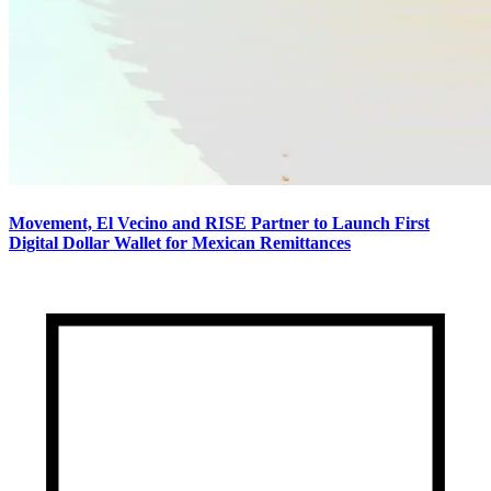
Movement, El Vecino and RISE Partner to Launch First
Digital Dollar Wallet for Mexican Remittances