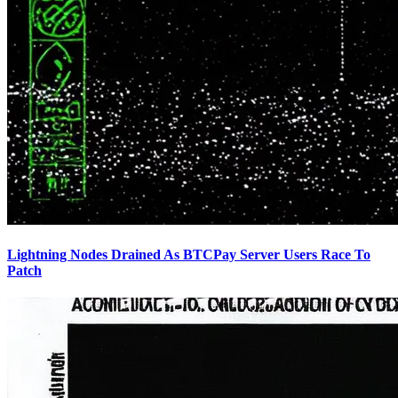
Lightning Nodes Drained As BTCPay Server Users Race To
Patch