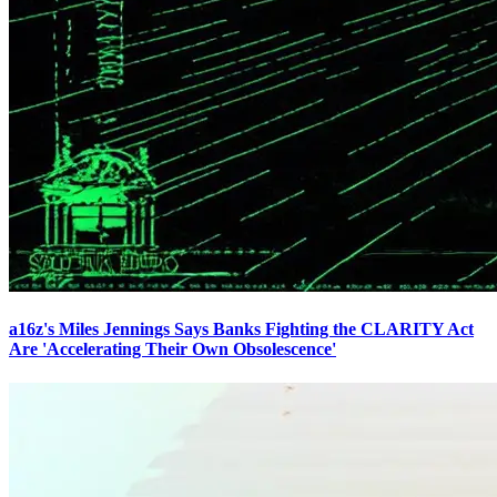
a16z's Miles Jennings Says Banks Fighting the CLARITY Act
Are 'Accelerating Their Own Obsolescence'