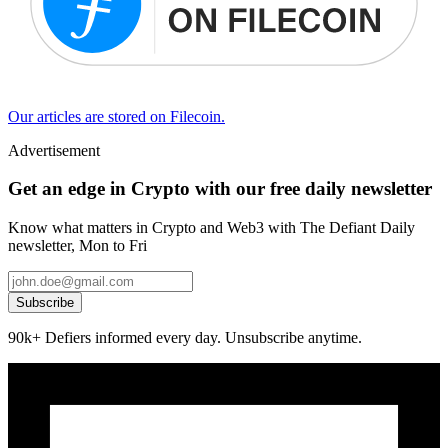
Our articles are stored on Filecoin.
Advertisement
Get an edge in Crypto with our free daily newsletter
Know what matters in Crypto and Web3 with The Defiant Daily
newsletter, Mon to Fri
Subscribe
90k+ Defiers informed every day. Unsubscribe anytime.