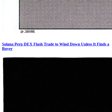
Solana Perp DEX Flash Trade to Wind Down Unless It Finds a
Buyer