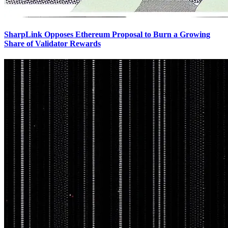
SharpLink Opposes Ethereum Proposal to Burn a Growing
Share of Validator Rewards