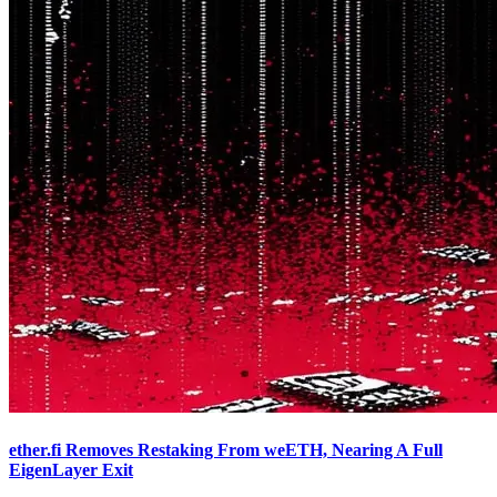
ether.fi Removes Restaking From weETH, Nearing A Full
EigenLayer Exit