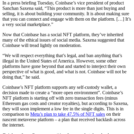
In a press briefing Tuesday, Coinbase’s vice president of product
Sanchan Saxena said, “This product is more than just buying and
selling, it is about building your community. It is about making sure
that you can connect and engage with them on the platform. […] It’s
a very social marketplace.”
Now that Coinbase has a social NFT platform, they’ve inherited
many of the ethical issues of social media. Saxena suggested that
Coinbase will tread lightly on moderation.
“We will respect everything that’s legal, and ban anything that’s
illegal in the United States of America. However, some other
platforms have gone beyond that and started to interject their own
perspective of what is good, and what is not. Coinbase will not be
doing that,” he said.
Coinbase’s NFT platform supports any self-custody wallet, a
decision made to create a “more open environment”. Coinbase’s
NFT platform is starting off with zero transaction fees (minus
Ethereum gas costs and creator royalties), but according to Saxena,
they will soon implement a low fee in the single digits. This is in
comparison to
Meta’s plan to take 47.5% of NFT sales
on their
nascent metaverse platform – a plan that received backlash across
the internet.