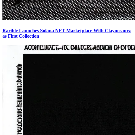
Rarible Launches Solana NFT Marketplace With Claynosaurz
as First Collection