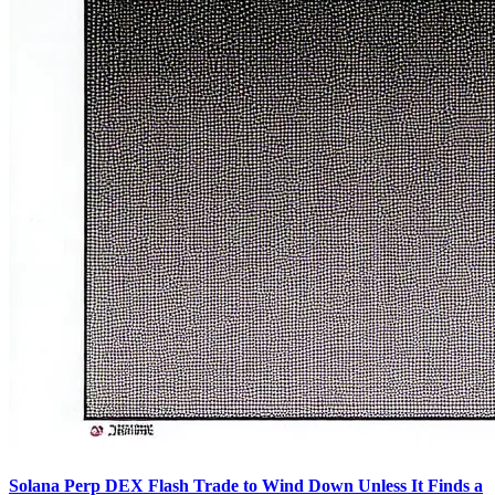
Solana Perp DEX Flash Trade to Wind Down Unless It Finds a