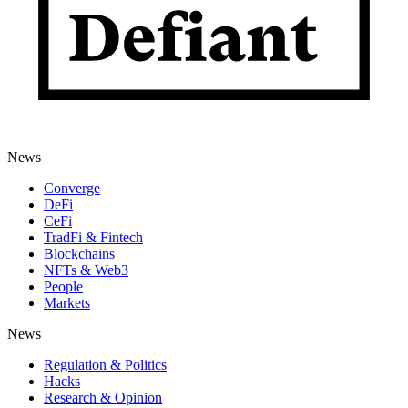
News
Converge
DeFi
CeFi
TradFi & Fintech
Blockchains
NFTs & Web3
People
Markets
News
Regulation & Politics
Hacks
Research & Opinion