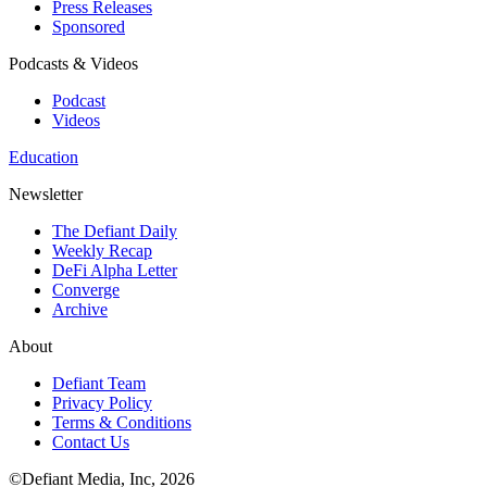
Press Releases
Sponsored
Podcasts & Videos
Podcast
Videos
Education
Newsletter
The Defiant Daily
Weekly Recap
DeFi Alpha Letter
Converge
Archive
About
Defiant Team
Privacy Policy
Terms & Conditions
Contact Us
©Defiant Media, Inc,
2026