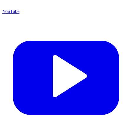
YouTube