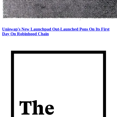
Uniswap's New Launchpad Out-Launched Pons On Its First
Day On Robinhood Chain