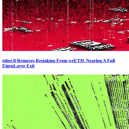
ether.fi Removes Restaking From weETH, Nearing A Full
EigenLayer Exit