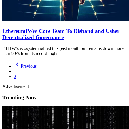
EthereumPoW Core Team To Disband and Usher
Decentralized Governance
ETHW’s ecosystem rallied this past month but remains down more
than 90% from its record highs
Previous
1
2
Advertisement
Trending Now