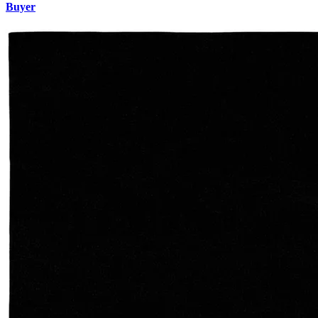
Buyer