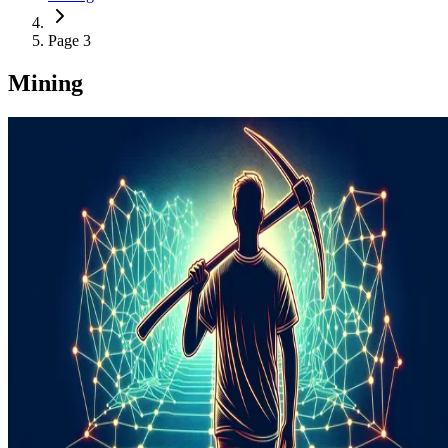
Page 3
Mining