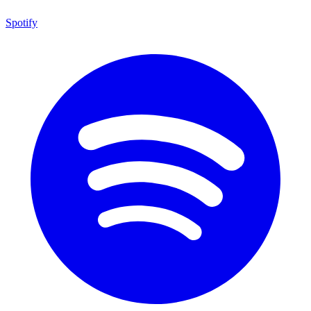
Spotify