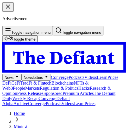
Advertisement
Toggle navigation menu
Toggle navigation menu
Toggle theme
Converge
Podcasts
Videos
Learn
Prices
News
Newsletters
DeFi
CeFi
TradFi & Fintech
Blockchains
NFTs &
Web3
People
Markets
Regulation & Politics
Hacks
Research &
Opinion
Press Releases
Sponsored
Premium Articles
The Defiant
Daily
Weekly Recap
Converge
Defiant
Alpha
Archive
Converge
Podcasts
Videos
Learn
Prices
Home
Mining