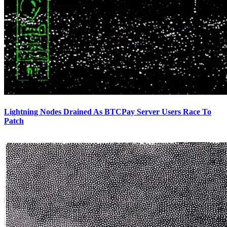
Lightning Nodes Drained As BTCPay Server Users Race To
Patch