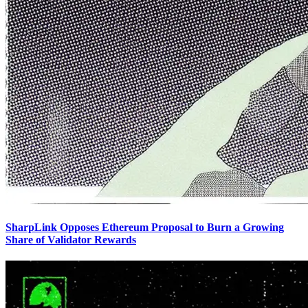
SharpLink Opposes Ethereum Proposal to Burn a Growing
Share of Validator Rewards