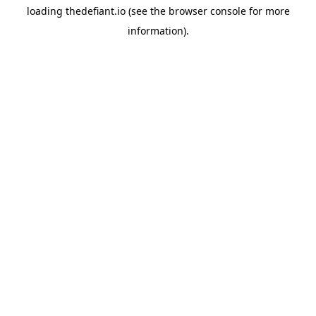
loading
thedefiant.io
(see the
browser console
for more
information).