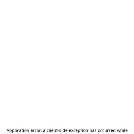
Application error: a
client
-side exception has occurred while