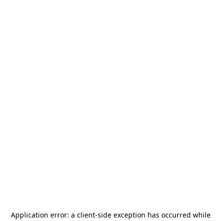
Application error: a
client
-side exception has occurred while