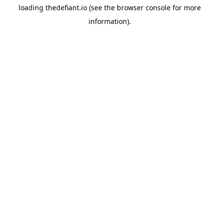
loading
thedefiant.io
(see the
browser console
for more
information).