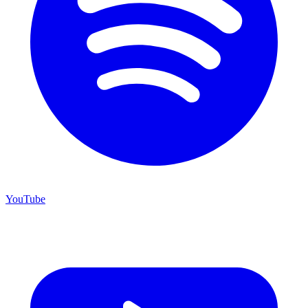
YouTube