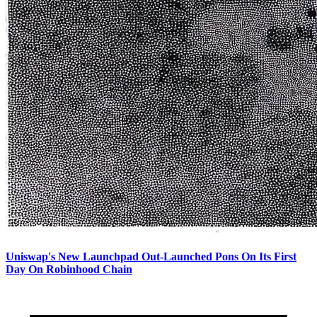
Uniswap's New Launchpad Out-Launched Pons On Its First
Day On Robinhood Chain