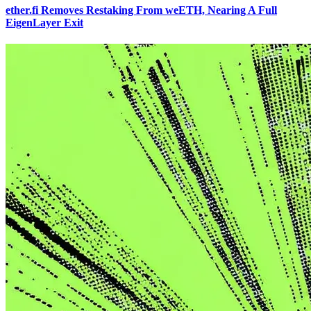
ether.fi Removes Restaking From weETH, Nearing A Full
EigenLayer Exit