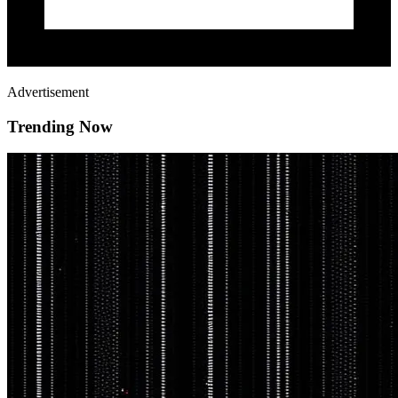
Advertisement
Trending Now