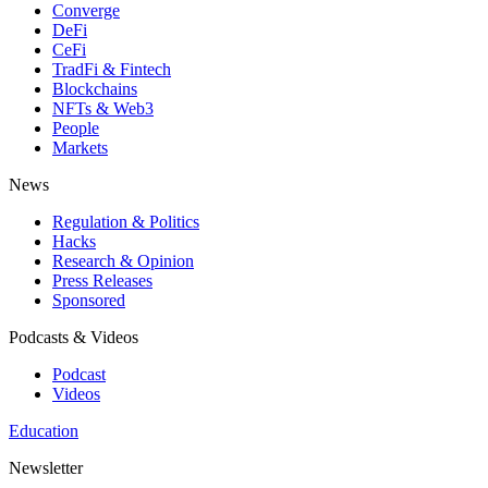
Converge
DeFi
CeFi
TradFi & Fintech
Blockchains
NFTs & Web3
People
Markets
News
Regulation & Politics
Hacks
Research & Opinion
Press Releases
Sponsored
Podcasts & Videos
Podcast
Videos
Education
Newsletter