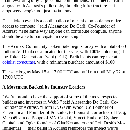
than rewarding only large capital commitments. This mechanism is
aligned with Acurast’s philosophy: building infrastructure that
empowers people, not just institutions.
“This token event is a continuation of our mission to democratize
access to compute,” said Alessandro De Carli, Co-Founder of
Acurast. “The same way anyone can contribute compute, anyone
should be able to participate in ownership.”
The Acurast Community Token Sale begins today with a total of 60
million ACU tokens allocated for the sale, with 100% unlocking at
the Token Generation Event (TGE). Participants can register at
coinlist.co/acurast
, with a minimum purchase amount of $100.
The sale begins May 15 at 17:00 UTC and will run until May 22 at
17:00 UTC.
A Movement Backed by Industry Leaders
“We’re proud to have the support of some of the most respected
builders and investors in Web3,” said Alessandro De Carli, Co-
Founder of Acurast. “From Dr. Gavin Wood, Co-Founder of
Ethereum and Founder of Polkadot, to Leonard Dorlöchter of Peaq,
Michaël van de Poppe of MN Capital, Vineet Budki of Cypher
Capital, and Ogle, founder of GlueNet and one of CoinDesk’s Most
Influential — their belief in Acurast reinforces the impact we’re