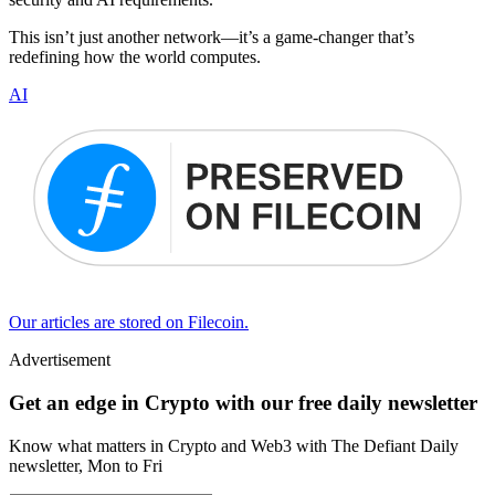
This isn’t just another network—it’s a game-changer that’s
redefining how the world computes.
AI
Our articles are stored on Filecoin.
Advertisement
Get an edge in Crypto with our free daily newsletter
Know what matters in Crypto and Web3 with The Defiant Daily
newsletter, Mon to Fri