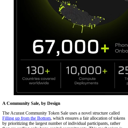
A Community Sale, by Design
The Acurast Community Token Sale uses a novel structure called
Filling up from the Bottom
, which ensures a fair allocation of tokens
by prioritizing the largest number of individual participants, rather