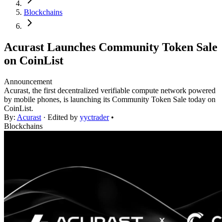
Blockchains
Acurast Launches Community Token Sale
on CoinList
Announcement
Acurast, the first decentralized verifiable compute network powered
by mobile phones, is launching its Community Token Sale today on
CoinList.
By:
Acurast
· Edited by
yyctrader
•
Blockchains