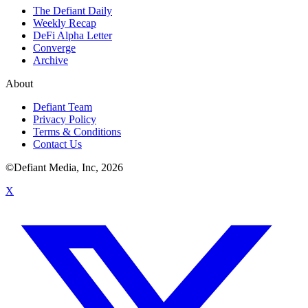
The Defiant Daily
Weekly Recap
DeFi Alpha Letter
Converge
Archive
About
Defiant Team
Privacy Policy
Terms & Conditions
Contact Us
©Defiant Media, Inc,
2026
X