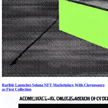
Rarible Launches Solana NFT Marketplace With Claynosaurz
as First Collection