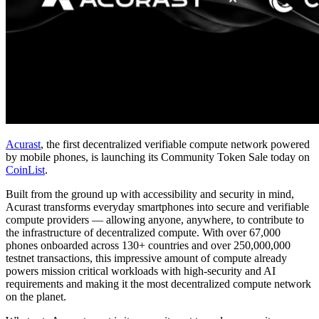
Acurast
, the first decentralized verifiable compute network powered
by mobile phones, is launching its Community Token Sale today on
CoinList
.
Built from the ground up with accessibility and security in mind,
Acurast transforms everyday smartphones into secure and verifiable
compute providers — allowing anyone, anywhere, to contribute to
the infrastructure of decentralized compute. With over 67,000
phones onboarded across 130+ countries and over 250,000,000
testnet transactions, this impressive amount of compute already
powers mission critical workloads with high-security and AI
requirements and making it the most decentralized compute network
on the planet.