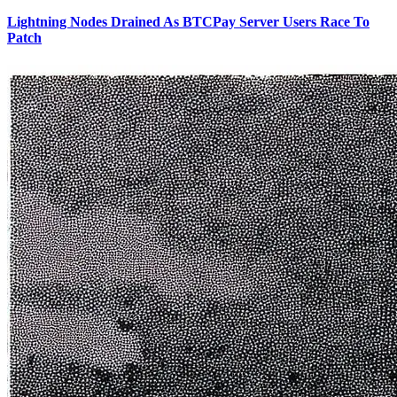
Lightning Nodes Drained As BTCPay Server Users Race To
Patch