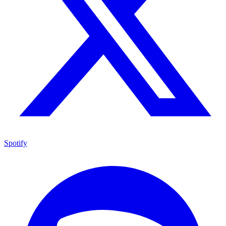
Spotify