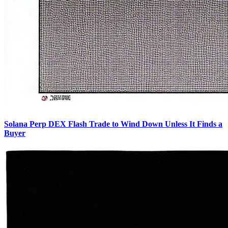
Solana Perp DEX Flash Trade to Wind Down Unless It Finds a
Buyer