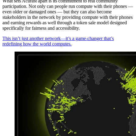
What sets Acurast apart is its commitment to real community
participation. Not only can people run compute with their phones —
even older or damaged ones — but they can also become
stakeholders in the network by providing compute with their phones
and earning rewards as well through a token sale model designed
specifically for fairness and accessibility.
This isn’t just another network—it’s a game-changer that’s
redefining how the world computes.