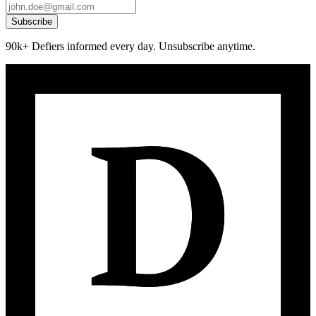
Subscribe
90k+ Defiers informed every day. Unsubscribe anytime.