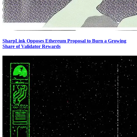
SharpLink Opposes Ethereum Proposal to Burn a Growing
Share of Validator Rewards