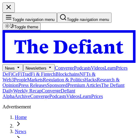
Toggle navigation menu
Toggle navigation menu
Toggle theme
Converge
Podcasts
Videos
Learn
Prices
News
Newsletters
DeFi
CeFi
TradFi & Fintech
Blockchains
NFTs &
Web3
People
Markets
Regulation & Politics
Hacks
Research &
Opinion
Press Releases
Sponsored
Premium Articles
The Defiant
Daily
Weekly Recap
Converge
Defiant
Alpha
Archive
Converge
Podcasts
Videos
Learn
Prices
Advertisement
Home
News