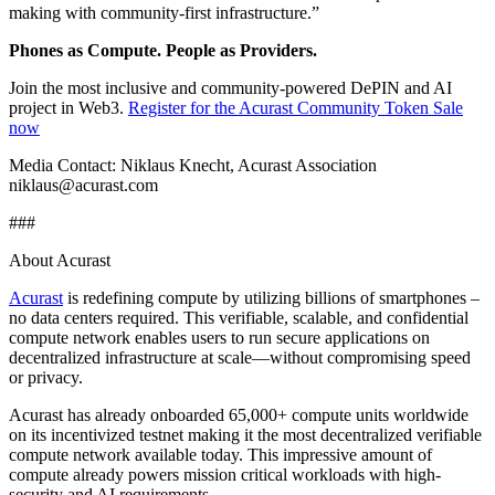
making with community-first infrastructure.”
Phones as Compute. People as Providers.
Join the most inclusive and community-powered DePIN and AI
project in Web3.
Register for the Acurast Community Token Sale
now
Media Contact: Niklaus Knecht, Acurast Association
niklaus@acurast.com
###
About Acurast
Acurast
is redefining compute by utilizing billions of smartphones –
no data centers required. This verifiable, scalable, and confidential
compute network enables users to run secure applications on
decentralized infrastructure at scale—without compromising speed
or privacy.
Acurast has already onboarded 65,000+ compute units worldwide
on its incentivized testnet making it the most decentralized verifiable
compute network available today. This impressive amount of
compute already powers mission critical workloads with high-
security and AI requirements.