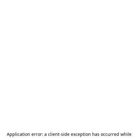
Application error: a
client
-side exception has occurred while