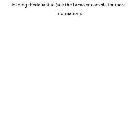
loading
thedefiant.io
(see the
browser console
for more
information).