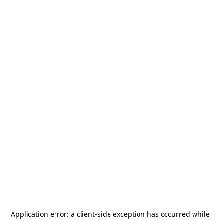
Application error: a
client
-side exception has occurred while