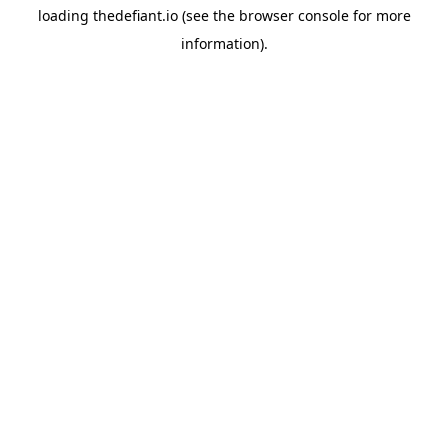
loading
thedefiant.io
(see the
browser console
for more
information).