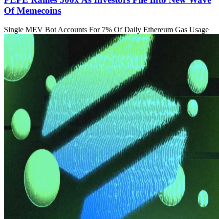
Of Memecoins
Single MEV Bot Accounts For 7% Of Daily Ethereum Gas Usage