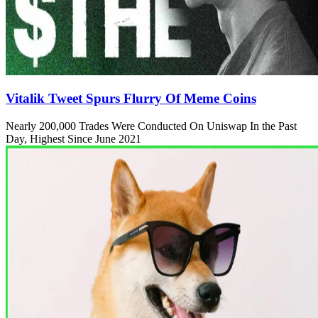
Vitalik Tweet Spurs Flurry Of Meme Coins
Nearly 200,000 Trades Were Conducted On Uniswap In the Past
Day, Highest Since June 2021