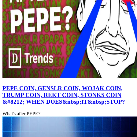
PEPE COIN, GENSLR COIN, WOJAK COIN,
TRUMP COIN, REKT COIN, STONKS COIN
&#8212; WHEN DOES&nbsp;IT&nbsp;STOP?
What's after PEPE?