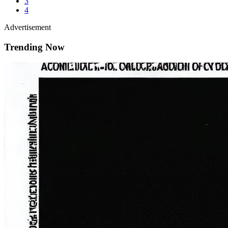
3
4
Advertisement
Trending Now