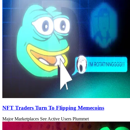
NFT Traders Turn To Flipping Memecoins
Major Marketplaces See Active Users Plummet