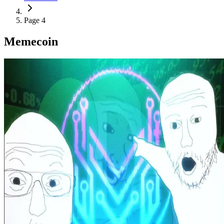
Page 4
Memecoin