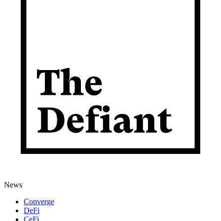
News
Converge
DeFi
CeFi