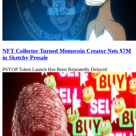
NFT Collector Turned Memecoin Creator Nets $7M
in Sketchy Presale
PSYOP Token Launch Has Been Repeatedly Delayed