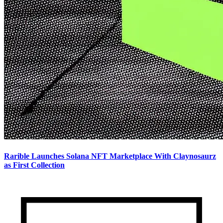
Rarible Launches Solana NFT Marketplace With Claynosaurz
as First Collection