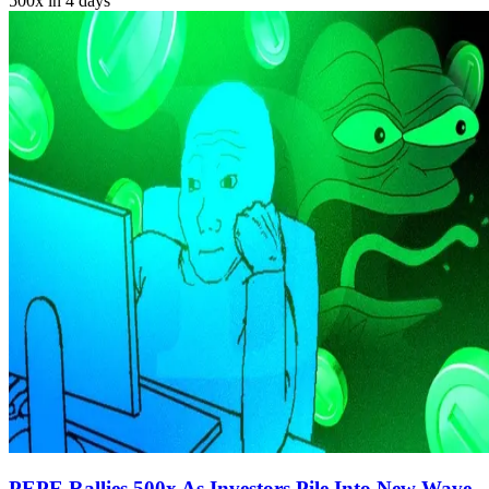
500x in 4 days
PEPE Rallies 500x As Investors Pile Into New Wave