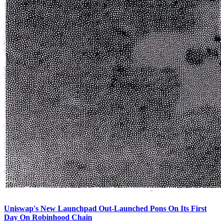
Uniswap's New Launchpad Out-Launched Pons On Its First
Day On Robinhood Chain