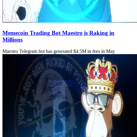
Memecoin Trading Bot Maestro is Raking in
Millions
Maestro Telegram bot has generated $4.5M in fees in May