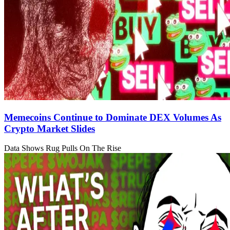
Memecoins Continue to Dominate DEX Volumes As
Crypto Market Slides
Data Shows Rug Pulls On The Rise