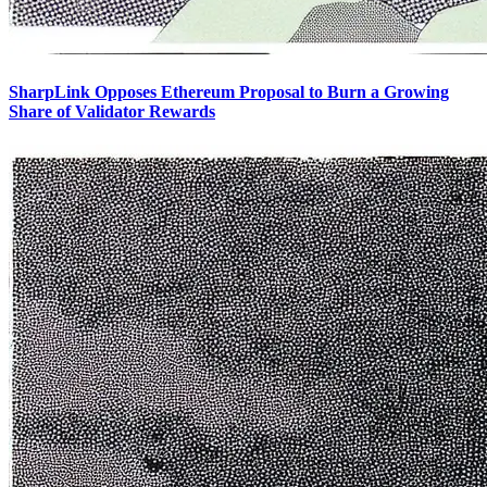
SharpLink Opposes Ethereum Proposal to Burn a Growing
Share of Validator Rewards