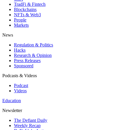
TradFi & Fintech
Blockchains
NFTs & Web3
People
Markets
News
Regulation & Politics
Hacks
Research & Opinion
Press Releases
Sponsored
Podcasts & Videos
Podcast
Videos
Education
Newsletter
The Defiant Daily
Weekly Recap