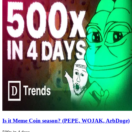
Is it Meme Coin season? (PEPE, WOJAK, ArbDoge)