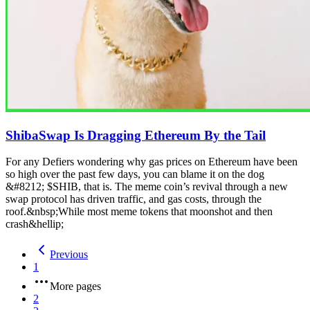
ShibaSwap Is Dragging Ethereum By the Tail
For any Defiers wondering why gas prices on Ethereum have been
so high over the past few days, you can blame it on the dog
&#8212; $SHIB, that is. The meme coin’s revival through a new
swap protocol has driven traffic, and gas costs, through the
roof.&nbsp;While most meme tokens that moonshot and then
crash&hellip;
Previous
1
More pages
2