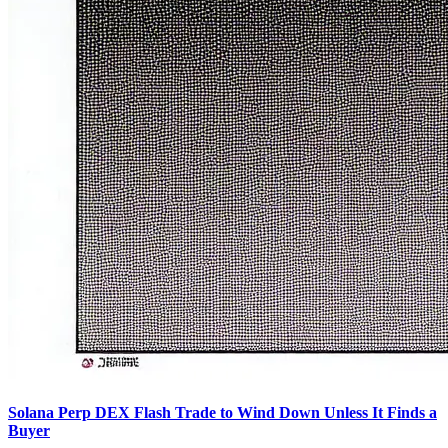
Solana Perp DEX Flash Trade to Wind Down Unless It Finds a
Buyer