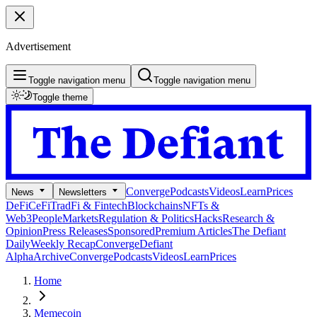
Advertisement
Toggle navigation menu
Toggle navigation menu
Toggle theme
Converge
Podcasts
Videos
Learn
Prices
News
Newsletters
DeFi
CeFi
TradFi & Fintech
Blockchains
NFTs &
Web3
People
Markets
Regulation & Politics
Hacks
Research &
Opinion
Press Releases
Sponsored
Premium Articles
The Defiant
Daily
Weekly Recap
Converge
Defiant
Alpha
Archive
Converge
Podcasts
Videos
Learn
Prices
Home
Memecoin