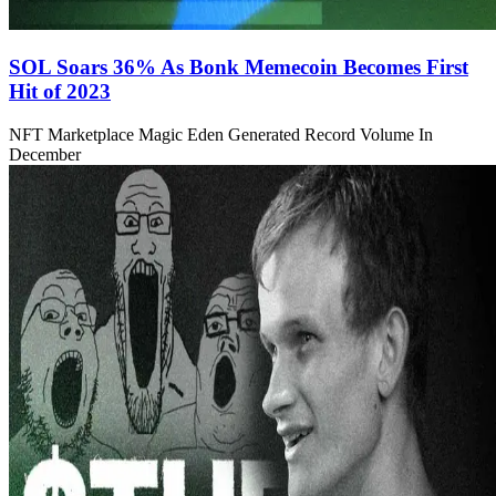
SOL Soars 36% As Bonk Memecoin Becomes First
Hit of 2023
NFT Marketplace Magic Eden Generated Record Volume In
December