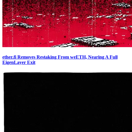
ether.fi Removes Restaking From weETH, Nearing A Full
EigenLayer Exit