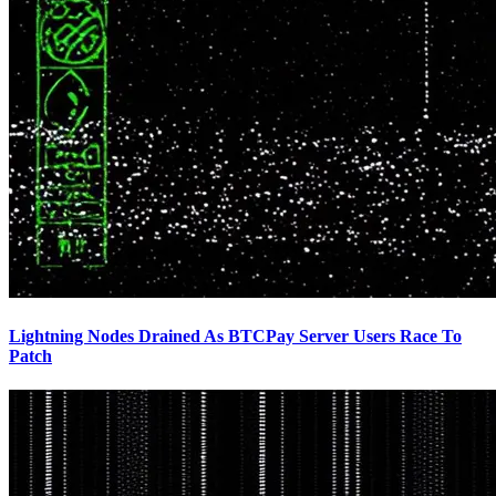
Lightning Nodes Drained As BTCPay Server Users Race To
Patch