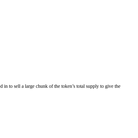
n to sell a large chunk of the token’s total supply to give the