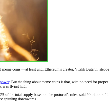
e coins ––at least until Ethereum’s creator, Vitalik Buterin, stepped i
 power
. But the thing about meme coins is that, with no need for proper
e, was flying high.
 of the total supply based on the protocol’s rules, sold 50 trillion of 
ce spiraling downwards.