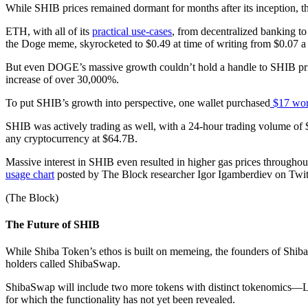
While SHIB prices remained dormant for months after its inception, t
ETH, with all of its
practical use-cases
, from decentralized banking to 
the Doge meme, skyrocketed to $0.49 at time of writing from $0.07 
But even DOGE’s massive growth couldn’t hold a handle to SHIB pri
increase of over 30,000%.
To put SHIB’s growth into perspective, one wallet purchased
$17 wor
SHIB was actively trading as well, with a 24-hour trading volume of
any cryptocurrency at $64.7B.
Massive interest in SHIB even resulted in higher gas prices through
usage chart
posted by The Block researcher Igor Igamberdiev on Twit
(The Block)
The Future of SHIB
While Shiba Token’s ethos is built on memeing, the founders of Shiba
holders called ShibaSwap.
ShibaSwap will include two more tokens with distinct tokenomics—
for which the functionality has not yet been revealed.