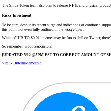
The Shiba Token team also plan to release NFTs and physical product
Risky Investment
To be sure, despite its recent surge and indications of continued suppo
this point, not even fully outlined in the
Woof Paper
.
While “SHIB TO $0.01” memes may be fun to shill on Twitter, there’s a
So remember, woof responsibly.
[UPDATED 5/12 @5PM EST TO CORRECT AMOUNT OF S
Vitalik Buterin
Memecoin