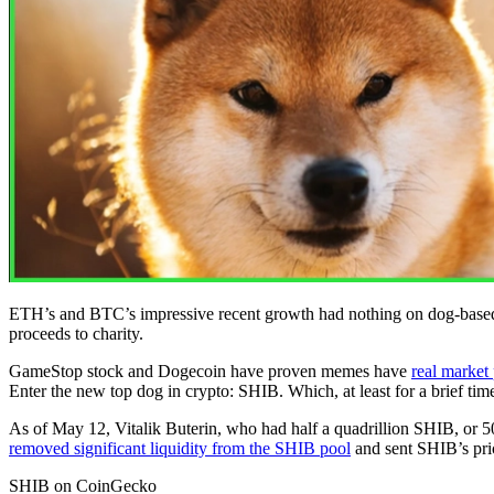
ETH’s and BTC’s impressive recent growth had nothing on dog-based mem
proceeds to charity.
GameStop stock and Dogecoin have proven memes have
real market
Enter the new top dog in crypto: SHIB. Which, at least for a brief tim
As of May 12, Vitalik Buterin, who had half a quadrillion SHIB, or 50%
removed significant liquidity from the SHIB pool
and sent SHIB’s pri
SHIB on CoinGecko