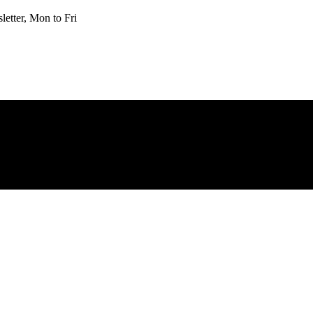
etter, Mon to Fri