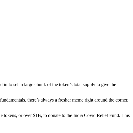
n to sell a large chunk of the token’s total supply to give the
 fundamentals, there’s always a fresher meme right around the corner.
the tokens, or over $1B, to donate to the India Covid Relief Fund. This