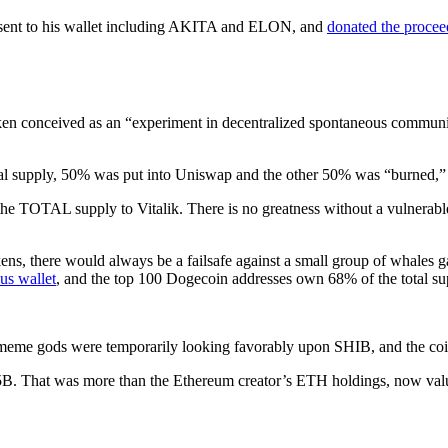
 sent to his wallet including AKITA and ELON, and
donated the procee
n conceived as an “experiment in decentralized spontaneous community
al supply, 50% was put into Uniswap and the other 50% was “burned,” o
the TOTAL supply to Vitalik. There is no greatness without a vulnerab
tokens, there would always be a failsafe against a small group of whales
us wallet
, and the top 100 Dogecoin addresses own 68% of the total su
e meme gods were temporarily looking favorably upon SHIB, and the coi
B. That was more than the Ethereum creator’s ETH holdings, now val