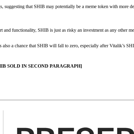
s, suggesting that SHIB may potentially be a meme token with more dev
rt and functionality, SHIB is just as risky an investment as any other m
lso a chance that SHIB will fall to zero, especially after Vitalik’s S
HIB SOLD IN SECOND PARAGRAPH]