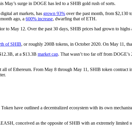
his May’s surge in DOGE has led to a SHIB gold rush of sorts.
digital art markets, has
grown 93%
over the past month, from $2,130 t
a month ago, a
600% increase
, dwarfing that of ETH.
or to May 12. Over the past 30 days, SHIB prices had grown to high
th of SHIB
, or roughly 200B tokens, in October 2020. On May 11, t
 $12.3B, at a $13.3B
market cap
. That wasn’t too far off from DOGE’s
out all of Ethereum. From May 8 through May 11, SHIB token contract 
ter.
 Token have outlined a decentralized ecosystem with its own mechanism
LEASH, conceived as the opposite of SHIB with an extremely limited