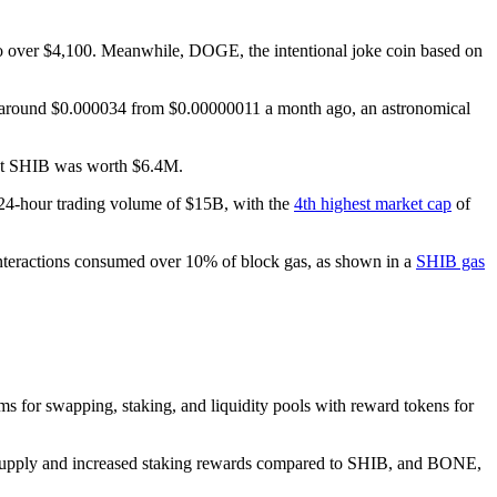
o over $4,100. Meanwhile, DOGE, the intentional joke coin based on
s around $0.000034 from $0.00000011 a month ago, an astronomical
hat SHIB was worth $6.4M.
 24-hour trading volume of $15B, with the
4th highest market cap
of
interactions consumed over 10% of block gas, as shown in a
SHIB gas
s for swapping, staking, and liquidity pools with reward tokens for
 supply and increased staking rewards compared to SHIB, and BONE,