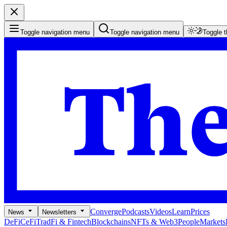
Toggle navigation menu
Toggle navigation menu
Toggle 
Converge
Podcasts
Videos
Learn
Prices
News
Newsletters
DeFi
CeFi
TradFi & Fintech
Blockchains
NFTs & Web3
People
Markets