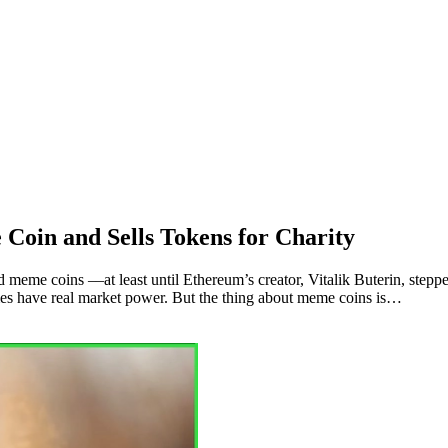
Coin and Sells Tokens for Charity
e coins ––at least until Ethereum’s creator, Vitalik Buterin, stepped i
s have real market power. But the thing about meme coins is…