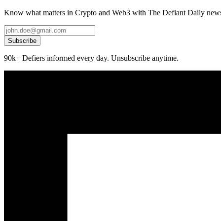
Know what matters in Crypto and Web3 with The Defiant Daily newsl
Subscribe
90k+ Defiers informed every day. Unsubscribe anytime.