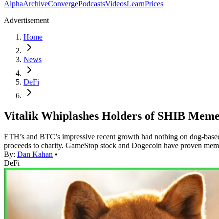
Alpha
Archive
Converge
Podcasts
Videos
Learn
Prices
Advertisement
Home
News
DeFi
Vitalik Whiplashes Holders of SHIB Meme 
ETH’s and BTC’s impressive recent growth had nothing on dog-based mem
proceeds to charity. GameStop stock and Dogecoin have proven meme
By:
Dan Kahan
•
DeFi