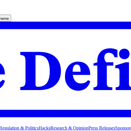
theme
Regulation & Politics
Hacks
Research & Opinion
Press Releases
Sponsor