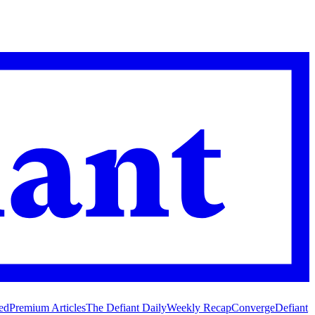
ed
Premium Articles
The Defiant Daily
Weekly Recap
Converge
Defiant