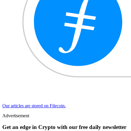
Our articles are stored on Filecoin.
Advertisement
Get an edge in Crypto with our free daily newsletter