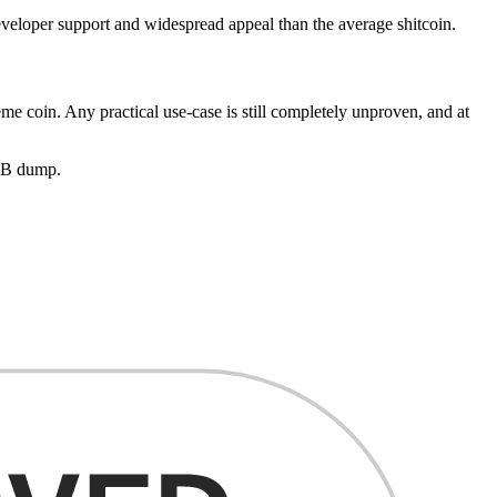
eloper support and widespread appeal than the average shitcoin.
eme coin. Any practical use-case is still completely unproven, and at
HIB dump.