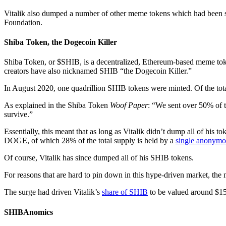
Vitalik also dumped a number of other meme tokens which had been
Foundation.
Shiba Token, the Dogecoin Killer
Shiba Token, or $SHIB, is a decentralized, Ethereum-based meme toke
creators have also nicknamed SHIB “the Dogecoin Killer.”
In August 2020, one quadrillion SHIB tokens were minted. Of the tot
As explained in the Shiba Token
Woof Paper
: “We sent over 50% of 
survive.”
Essentially, this meant that as long as Vitalik didn’t dump all of his 
DOGE, of which 28% of the total supply is held by a
single anonymo
Of course, Vitalik has since dumped all of his SHIB tokens.
For reasons that are hard to pin down in this hype-driven market, th
The surge had driven Vitalik’s
share of SHIB
to be valued around $15
SHIBAnomics