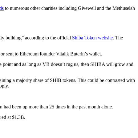
ds
to numerous other charities including Givewell and the Methuselah
 building” according to the official
Shiba Token website
. The
r sent to Ethereum founder Vitalik Buterin’s wallet.
le point and as long as VB doesn’t rug us, then SHIBA will grow and
 gaining a majority share of SHIB tokens. This could be contrasted with
pply.
n had been up more than 25 times in the past month alone.
ued at $1.3B.