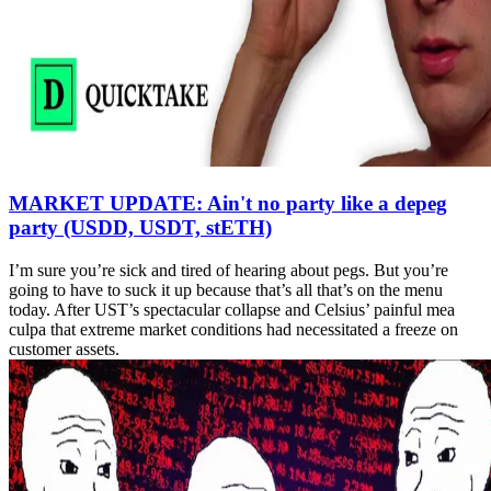
MARKET UPDATE: Ain't no party like a depeg
party (USDD, USDT, stETH)
I’m sure you’re sick and tired of hearing about pegs. But you’re
going to have to suck it up because that’s all that’s on the menu
today. After UST’s spectacular collapse and Celsius’ painful mea
culpa that extreme market conditions had necessitated a freeze on
customer assets.