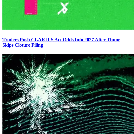
Traders Push CLARITY Act Odds Into 2027 After Thune
Skips Cloture Filing