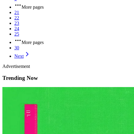
More pages
21
22
23
24
25
More pages
30
Next
Advertisement
Trending Now