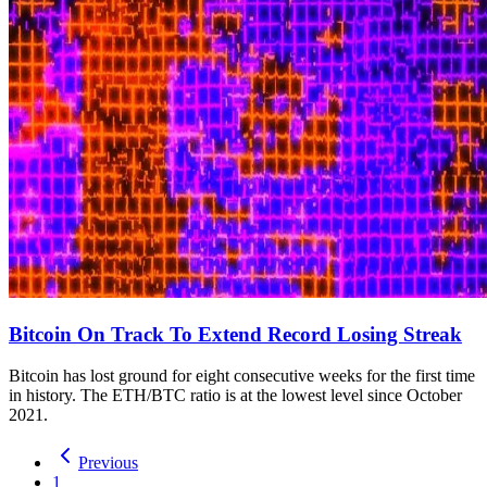
Bitcoin On Track To Extend Record Losing Streak
Bitcoin has lost ground for eight consecutive weeks for the first time
in history. The ETH/BTC ratio is at the lowest level since October
2021.
Previous
1