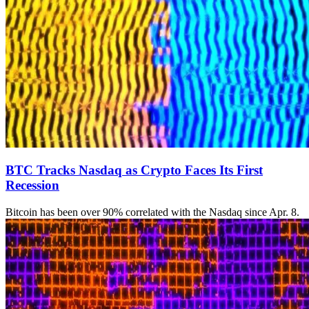
BTC Tracks Nasdaq as Crypto Faces Its First
Recession
Bitcoin has been over 90% correlated with the Nasdaq since Apr. 8.