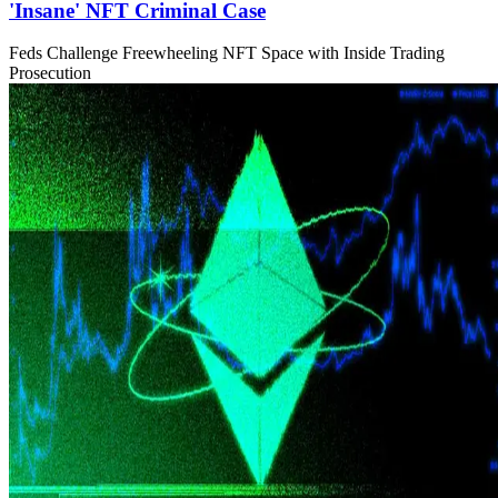
'Insane' NFT Criminal Case
Feds Challenge Freewheeling NFT Space with Inside Trading
Prosecution