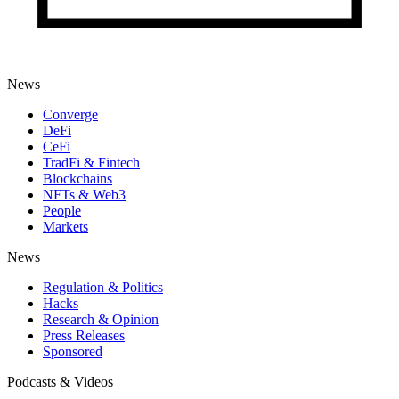
News
Converge
DeFi
CeFi
TradFi & Fintech
Blockchains
NFTs & Web3
People
Markets
News
Regulation & Politics
Hacks
Research & Opinion
Press Releases
Sponsored
Podcasts & Videos