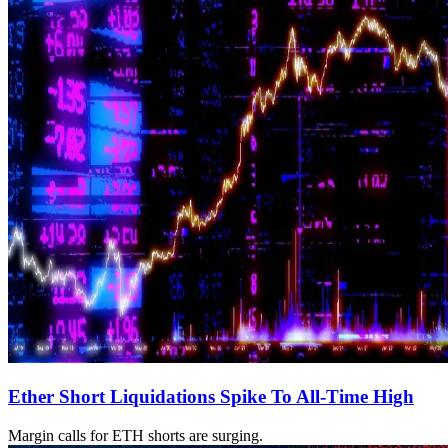
Ether Short Liquidations Spike To All-Time High
Margin calls for ETH shorts are surging.