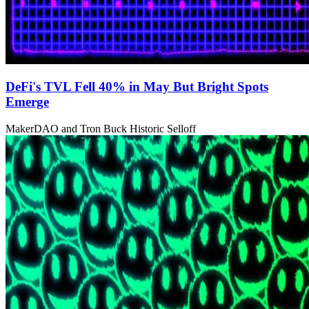
DeFi's TVL Fell 40% in May But Bright Spots
Emerge
MakerDAO and Tron Buck Historic Selloff