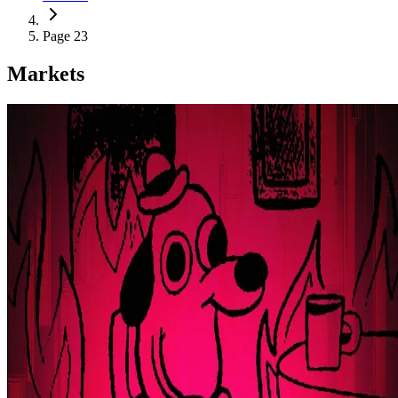
Page 23
Markets