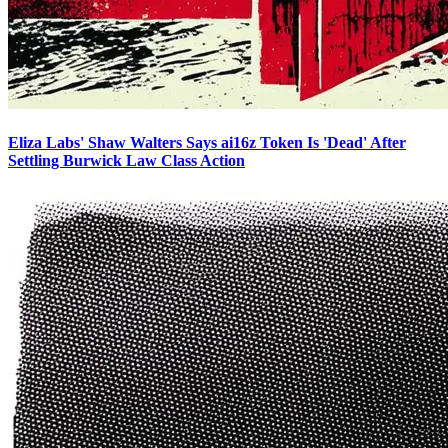
Eliza Labs' Shaw Walters Says ai16z Token Is 'Dead' After
Settling Burwick Law Class Action