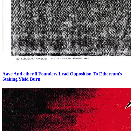
Aave And ether.fi Founders Lead Opposition To Ethereum's
Staking Yield Burn