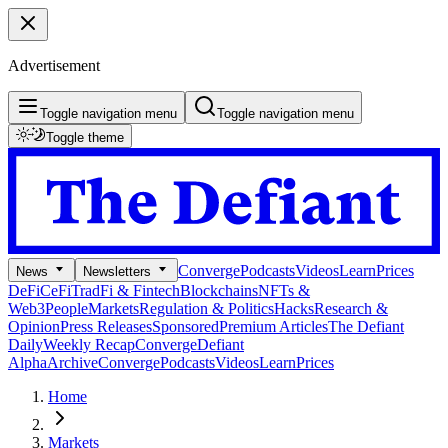
Advertisement
Toggle navigation menu
Toggle navigation menu
Toggle theme
Converge
Podcasts
Videos
Learn
Prices
News
Newsletters
DeFi
CeFi
TradFi & Fintech
Blockchains
NFTs &
Web3
People
Markets
Regulation & Politics
Hacks
Research &
Opinion
Press Releases
Sponsored
Premium Articles
The Defiant
Daily
Weekly Recap
Converge
Defiant
Alpha
Archive
Converge
Podcasts
Videos
Learn
Prices
Home
Markets