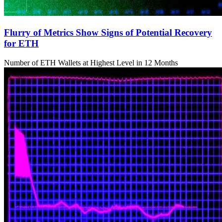
Flurry of Metrics Show Signs of Potential Recovery
for ETH
Number of ETH Wallets at Highest Level in 12 Months