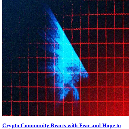
Crypto Community Reacts with Fear and Hope to