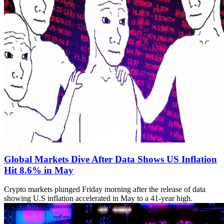
Global Markets Dive After Data Shows US Inflation
Hit 8.6% in May
Crypto markets plunged Friday morning after the release of data
showing U.S inflation accelerated in May to a 41-year high.