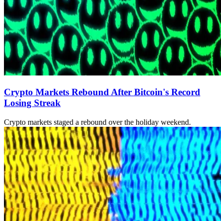
Crypto Markets Rebound After Bitcoin's Record
Losing Streak
Crypto markets staged a rebound over the holiday weekend.