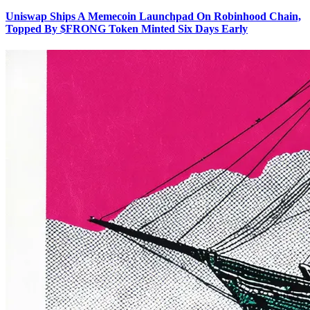
Uniswap Ships A Memecoin Launchpad On Robinhood Chain,
Topped By $FRONG Token Minted Six Days Early