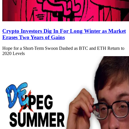
Crypto Investors Dig In For Long Winter as Market
Erases Two Years of Gains
Hope for a Short-Term Swoon Dashed as BTC and ETH Return to
2020 Levels