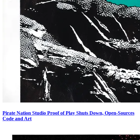
Pirate Nation Studio Proof of Play Shuts Down, Open-Sources
Code and Art