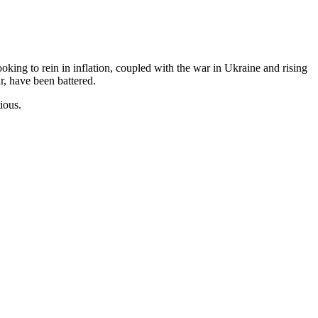
ing to rein in inflation, coupled with the war in Ukraine and rising
ar, have been battered.
ious.