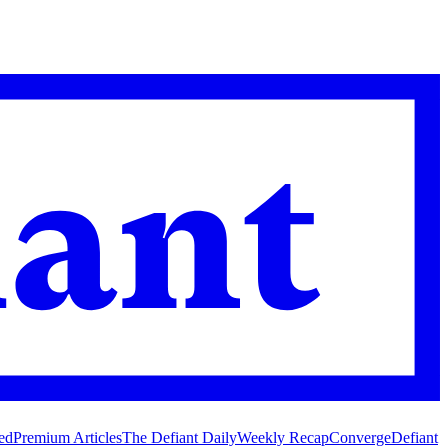
ed
Premium Articles
The Defiant Daily
Weekly Recap
Converge
Defiant