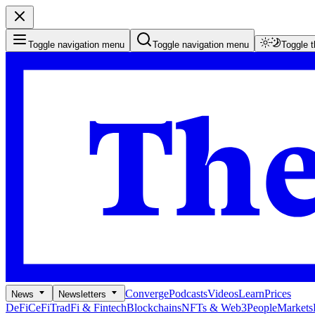
Toggle navigation menu
Toggle navigation menu
Toggle 
Converge
Podcasts
Videos
Learn
Prices
News
Newsletters
DeFi
CeFi
TradFi & Fintech
Blockchains
NFTs & Web3
People
Markets