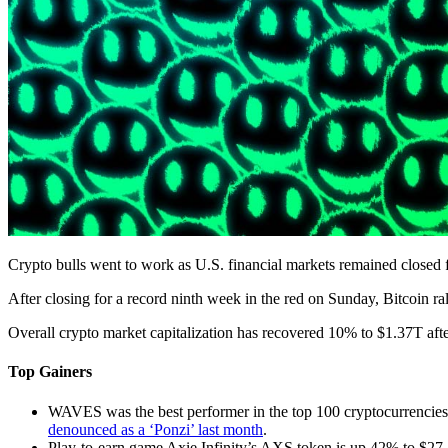
Crypto bulls went to work as U.S. financial markets remained closed
After closing for a record ninth week in the red on Sunday, Bitcoin 
Overall crypto market capitalization has recovered 10% to $1.37T aft
Top Gainers
WAVES was the best performer in the top 100 cryptocurrencies
denounced as a ‘Ponzi’ last month
.
Play-to-earn game Axie Infinity’s AXS token is up 42% to $27.