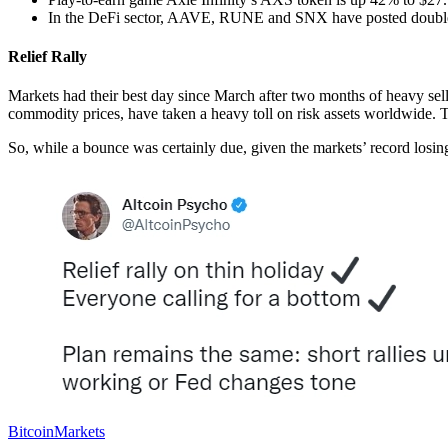
In the DeFi sector, AAVE, RUNE and SNX have posted double-
Relief Rally
Markets had their best day since March after two months of heavy sel
commodity prices, have taken a heavy toll on risk assets worldwide.
So, while a bounce was certainly due, given the markets’ record losin
Bitcoin
Markets