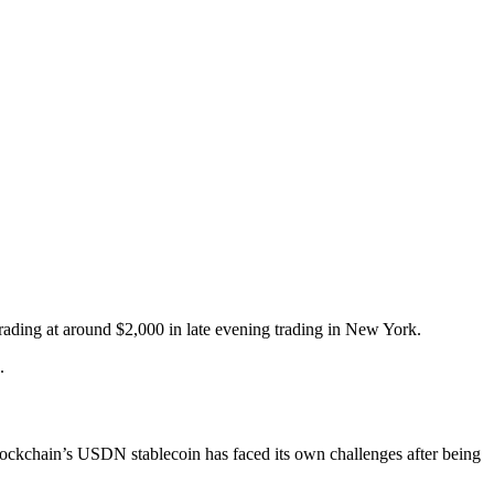
rading at around $2,000 in late evening trading in New York.
.
ockchain’s USDN stablecoin has faced its own challenges after being