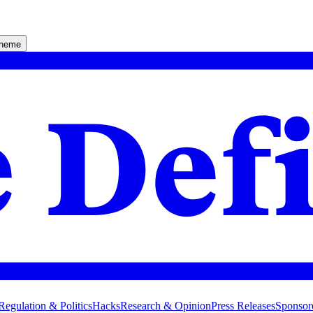
theme
Regulation & Politics
Hacks
Research & Opinion
Press Releases
Sponsor