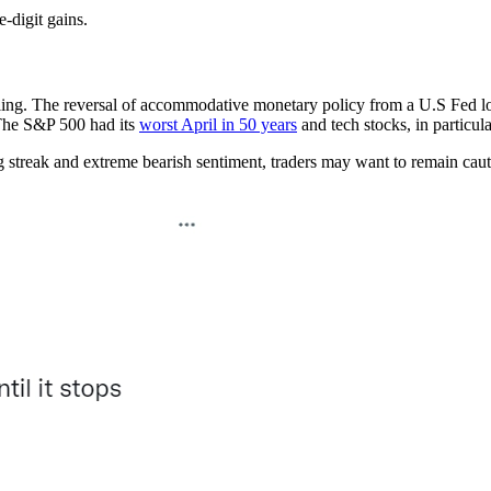
digit gains.
ling. The reversal of accommodative monetary policy from a U.S Fed look
 The S&P 500 had its
worst April in 50 years
and tech stocks, in particul
g streak and extreme bearish sentiment, traders may want to remain caut