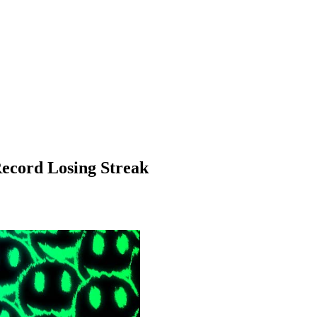
Record Losing Streak