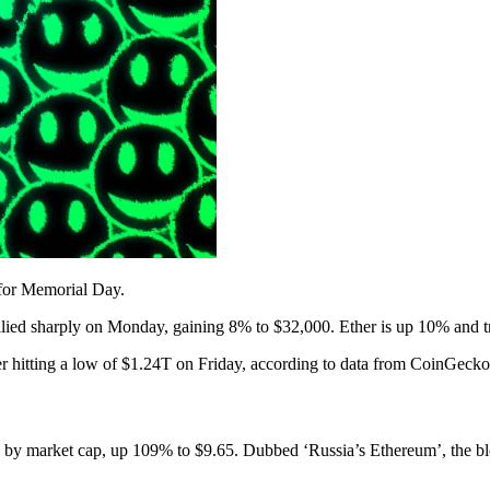
 for Memorial Day.
rallied sharply on Monday, gaining 8% to $32,000. Ether is up 10% and t
er hitting a low of $1.24T on Friday, according to data from CoinGecko
 by market cap, up 109% to $9.65. Dubbed ‘Russia’s Ethereum’, the bl