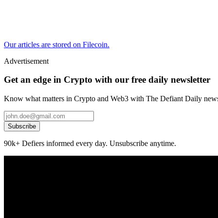
Our articles are stored on Filecoin.
Advertisement
Get an edge in Crypto with our free daily newsletter
Know what matters in Crypto and Web3 with The Defiant Daily newsl
Subscribe
90k+ Defiers informed every day. Unsubscribe anytime.