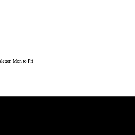
etter, Mon to Fri