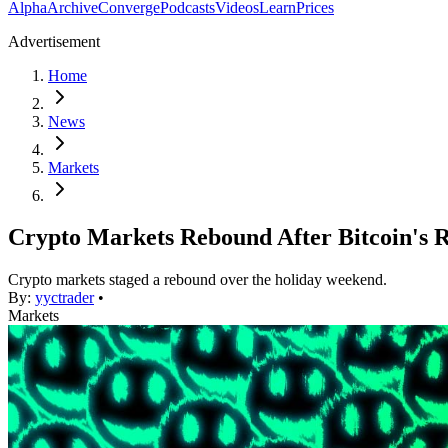
Alpha
Archive
Converge
Podcasts
Videos
Learn
Prices
Advertisement
Home
News
Markets
Crypto Markets Rebound After Bitcoin's 
Crypto markets staged a rebound over the holiday weekend.
By:
yyctrader
•
Markets