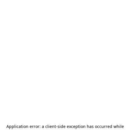
Application error: a
client
-side exception has occurred while