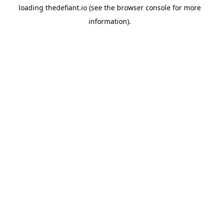
loading
thedefiant.io
(see the
browser console
for more
information).