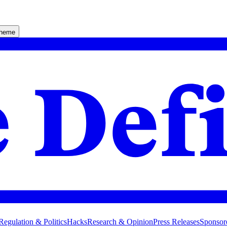
theme
Regulation & Politics
Hacks
Research & Opinion
Press Releases
Sponsor