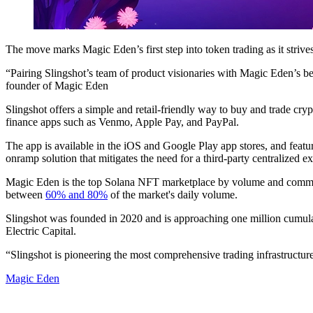
The move marks Magic Eden’s first step into token trading as it striv
“Pairing Slingshot’s team of product visionaries with Magic Eden’s bes
founder of Magic Eden
Slingshot offers a simple and retail-friendly way to buy and trade cryp
finance apps such as Venmo, Apple Pay, and PayPal.
The app is available in the iOS and Google Play app stores, and feature
onramp solution that mitigates the need for a third-party centralized
Magic Eden is the top Solana NFT marketplace by volume and comm
between
60% and 80%
of the market's daily volume.
Slingshot was founded in 2020 and is approaching one million cumula
Electric Capital.
“Slingshot is pioneering the most comprehensive trading infrastructur
Magic Eden