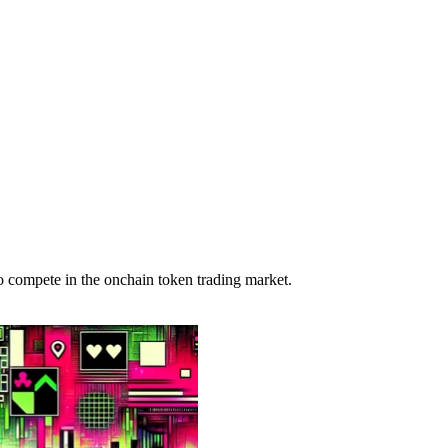
o compete in the onchain token trading market.