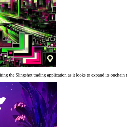
g the Slingshot trading application as it looks to expand its onchain t