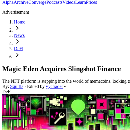
Alpha
Archive
Converge
Podcasts
Videos
Learn
Prices
Advertisement
Home
News
DeFi
Magic Eden Acquires Slingshot Finance
The NFT platform is stepping into the world of memecoins, looking t
By:
Squiffs
· Edited by
yyctrader
•
DeFi