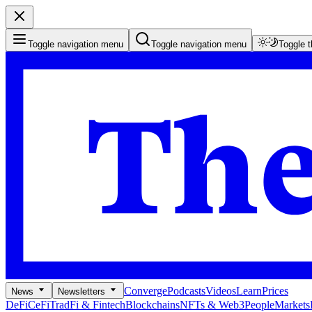
Toggle navigation menu
Toggle navigation menu
Toggle 
Converge
Podcasts
Videos
Learn
Prices
News
Newsletters
DeFi
CeFi
TradFi & Fintech
Blockchains
NFTs & Web3
People
Markets