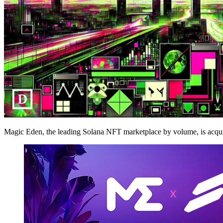
Magic Eden, the leading Solana NFT marketplace by volume, is acquirin