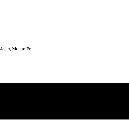
etter, Mon to Fri