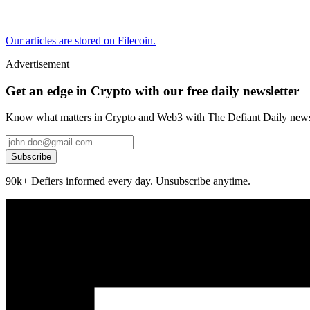
Our articles are stored on Filecoin.
Advertisement
Get an edge in Crypto with our free daily newsletter
Know what matters in Crypto and Web3 with The Defiant Daily newsl
Subscribe
90k+ Defiers informed every day. Unsubscribe anytime.