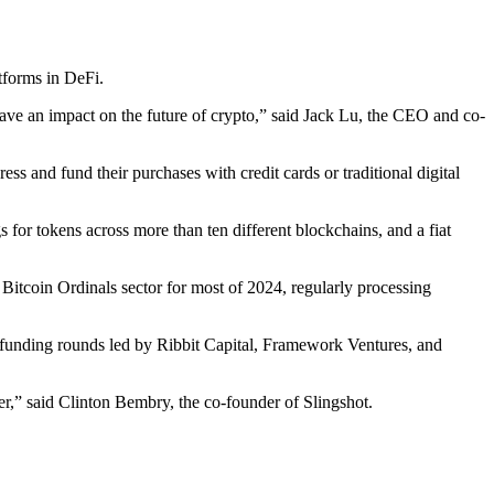
tforms in DeFi.
 have an impact on the future of crypto,” said Jack Lu, the CEO and co-
ss and fund their purchases with credit cards or traditional digital
s for tokens across more than ten different blockchains, and a fiat
 Bitcoin Ordinals sector for most of 2024, regularly processing
 funding rounds led by Ribbit Capital, Framework Ventures, and
er,” said Clinton Bembry, the co-founder of Slingshot.