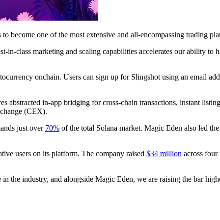
es to become one of the most extensive and all-encompassing trading pla
t-in-class marketing and scaling capabilities accelerates our ability to
tocurrency onchain. Users can sign up for Slingshot using an email addre
s abstracted in-app bridging for cross-chain transactions, instant listing
 exchange (CEX).
ands just over
70%
of the total Solana market. Magic Eden also led the
tive users on its platform. The company raised
$34 million
across four
e in the industry, and alongside Magic Eden, we are raising the bar high