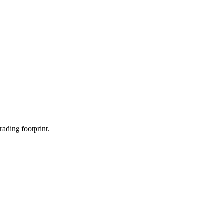
rading footprint.