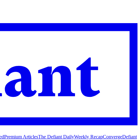
ed
Premium Articles
The Defiant Daily
Weekly Recap
Converge
Defiant