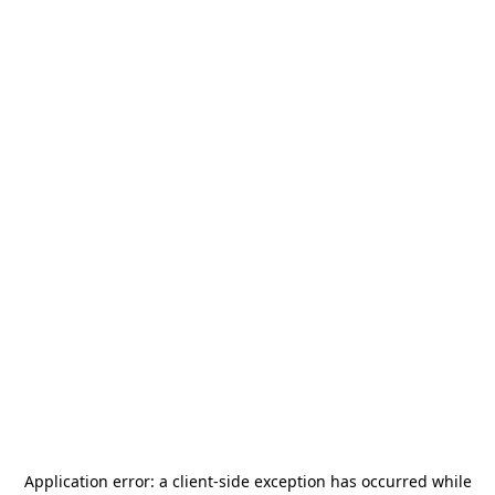
Application error: a
client
-side exception has occurred while