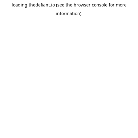
loading
thedefiant.io
(see the
browser console
for more
information).