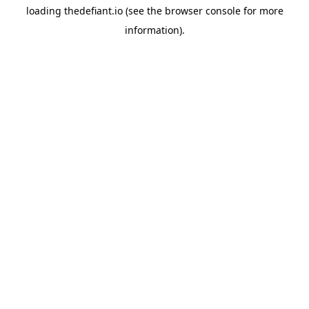
loading
thedefiant.io
(see the
browser console
for more
information).