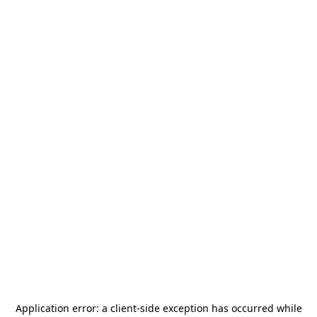
Application error: a
client
-side exception has occurred while