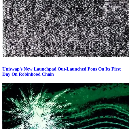
Uniswap's New Launchpad Out-Launched Pons On Its First
Day On Robinhood Chain