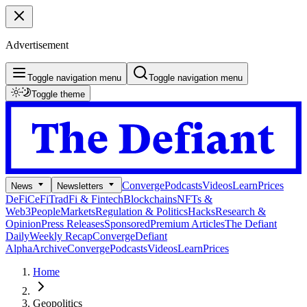
Advertisement
Toggle navigation menu
Toggle navigation menu
Toggle theme
Converge
Podcasts
Videos
Learn
Prices
News
Newsletters
DeFi
CeFi
TradFi & Fintech
Blockchains
NFTs &
Web3
People
Markets
Regulation & Politics
Hacks
Research &
Opinion
Press Releases
Sponsored
Premium Articles
The Defiant
Daily
Weekly Recap
Converge
Defiant
Alpha
Archive
Converge
Podcasts
Videos
Learn
Prices
Home
Geopolitics