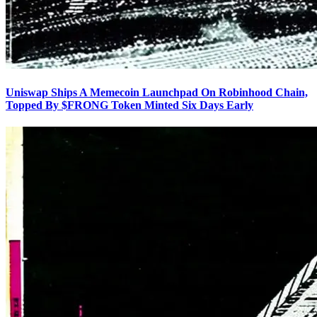
Uniswap Ships A Memecoin Launchpad On Robinhood Chain,
Topped By $FRONG Token Minted Six Days Early