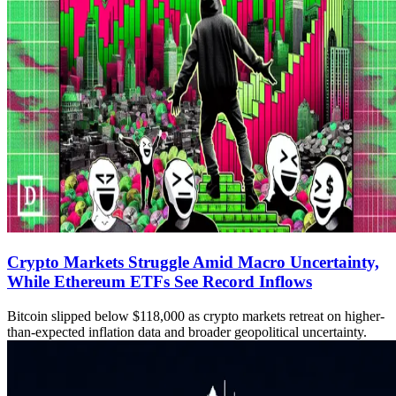
Crypto Markets Struggle Amid Macro Uncertainty,
While Ethereum ETFs See Record Inflows
Bitcoin slipped below $118,000 as crypto markets retreat on higher-
than-expected inflation data and broader geopolitical uncertainty.