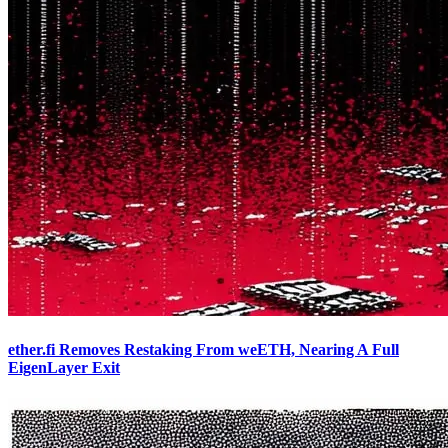
ether.fi Removes Restaking From weETH, Nearing A Full
EigenLayer Exit