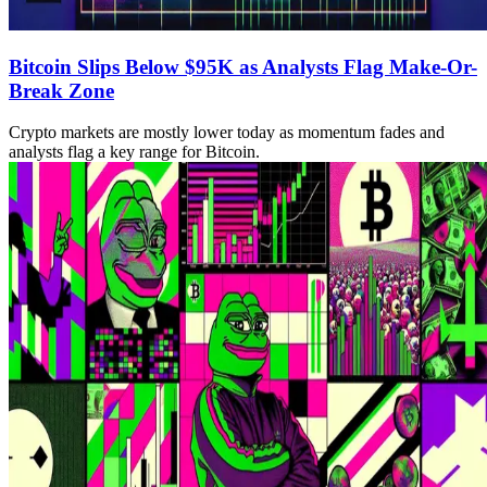
Bitcoin Slips Below $95K as Analysts Flag Make-Or-
Break Zone
Crypto markets are mostly lower today as momentum fades and
analysts flag a key range for Bitcoin.