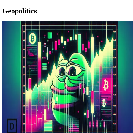
Geopolitics