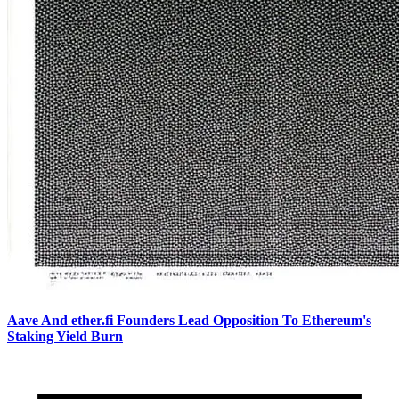
Aave And ether.fi Founders Lead Opposition To Ethereum's
Staking Yield Burn