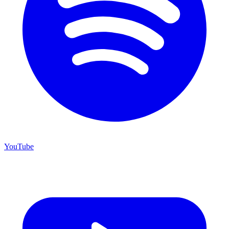
YouTube