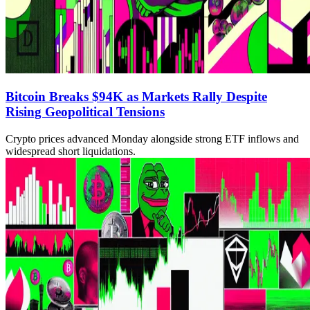
Bitcoin Breaks $94K as Markets Rally Despite
Rising Geopolitical Tensions
Crypto prices advanced Monday alongside strong ETF inflows and
widespread short liquidations.