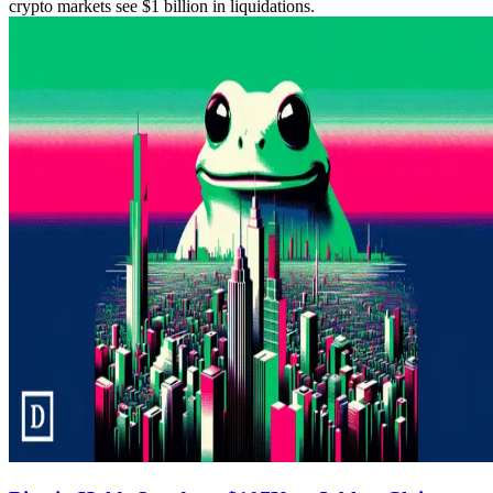
crypto markets see $1 billion in liquidations.