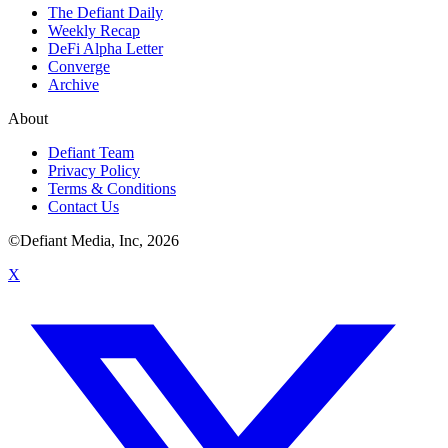
The Defiant Daily
Weekly Recap
DeFi Alpha Letter
Converge
Archive
About
Defiant Team
Privacy Policy
Terms & Conditions
Contact Us
©Defiant Media, Inc,
2026
X