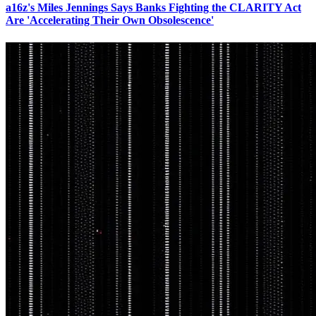
a16z's Miles Jennings Says Banks Fighting the CLARITY Act
Are 'Accelerating Their Own Obsolescence'