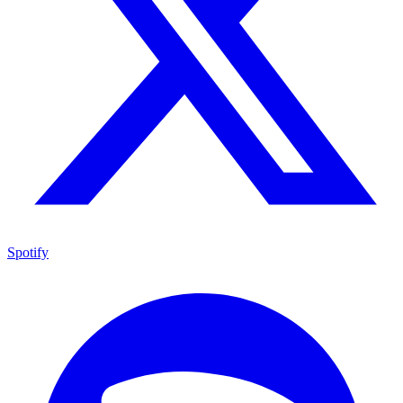
Spotify