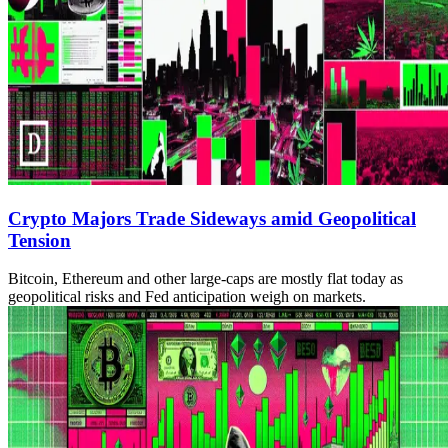
Crypto Majors Trade Sideways amid Geopolitical
Tension
Bitcoin, Ethereum and other large-caps are mostly flat today as
geopolitical risks and Fed anticipation weigh on markets.