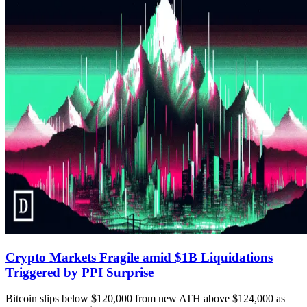
Crypto Markets Fragile amid $1B Liquidations
Triggered by PPI Surprise
Bitcoin slips below $120,000 from new ATH above $124,000 as