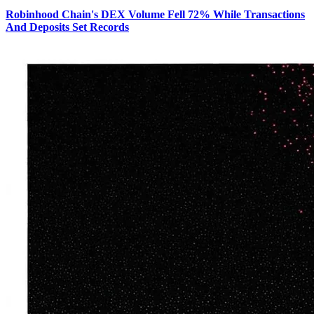
Robinhood Chain's DEX Volume Fell 72% While Transactions
And Deposits Set Records