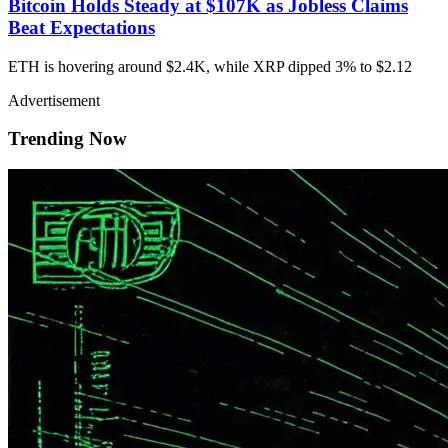
Bitcoin Holds Steady at $107K as Jobless Claims
Beat Expectations
ETH is hovering around $2.4K, while XRP dipped 3% to $2.12
Advertisement
Trending Now