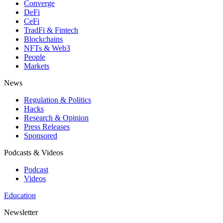
Converge
DeFi
CeFi
TradFi & Fintech
Blockchains
NFTs & Web3
People
Markets
News
Regulation & Politics
Hacks
Research & Opinion
Press Releases
Sponsored
Podcasts & Videos
Podcast
Videos
Education
Newsletter