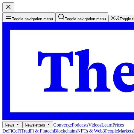
Toggle navigation menu
Toggle navigation menu
Toggle 
Converge
Podcasts
Videos
Learn
Prices
News
Newsletters
DeFi
CeFi
TradFi & Fintech
Blockchains
NFTs & Web3
People
Markets