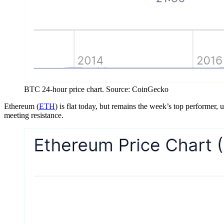
BTC 24-hour price chart. Source: CoinGecko
Ethereum (
ETH
) is flat today, but remains the week’s top performer, 
meeting resistance.