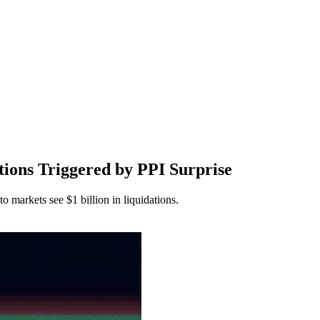
ions Triggered by PPI Surprise
markets see $1 billion in liquidations.