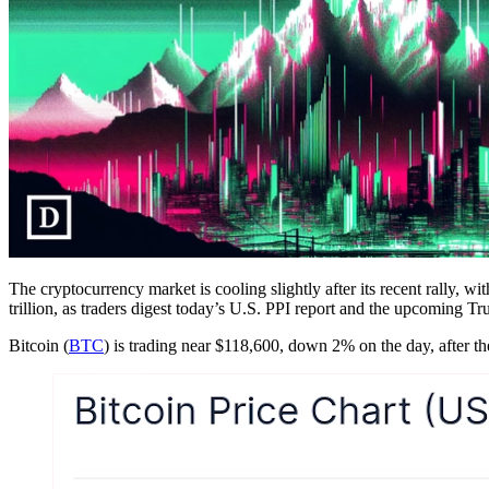
The cryptocurrency market is cooling slightly after its recent rally, w
trillion, as traders digest today’s U.S. PPI report and the upcoming T
Bitcoin (
BTC
) is trading near $118,600, down 2% on the day, after th