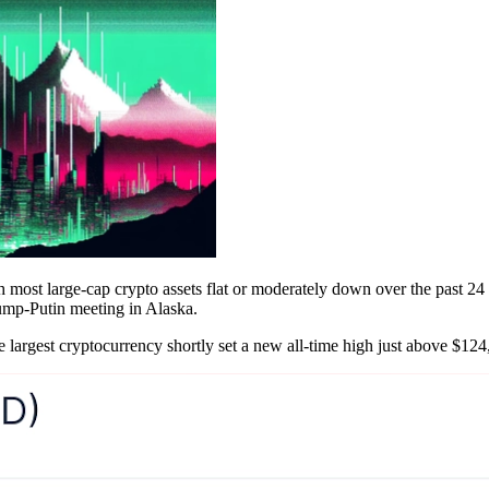
ith most large-cap crypto assets flat or moderately down over the past 2
rump-Putin meeting in Alaska.
e largest cryptocurrency shortly set a new all-time high just above $124