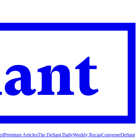
ed
Premium Articles
The Defiant Daily
Weekly Recap
Converge
Defiant