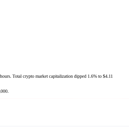
4 hours. Total crypto market capitalization dipped 1.6% to $4.11
,000.