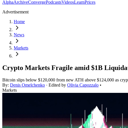
Alpha
Archive
Converge
Podcasts
Videos
Learn
Prices
Advertisement
Home
News
Markets
Crypto Markets Fragile amid $1B Liquidat
Bitcoin slips below $120,000 from new ATH above $124,000 as crypto 
By:
Denis Omelchenko
· Edited by
Olivia Capozzalo
•
Markets