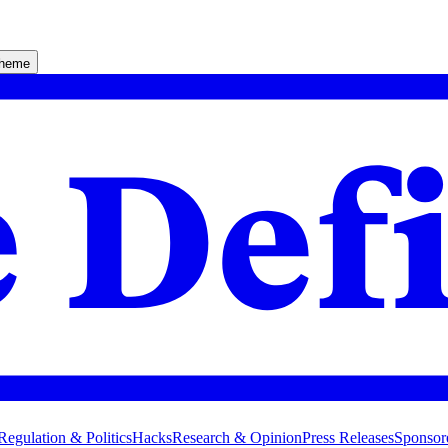
theme
Regulation & Politics
Hacks
Research & Opinion
Press Releases
Sponsor