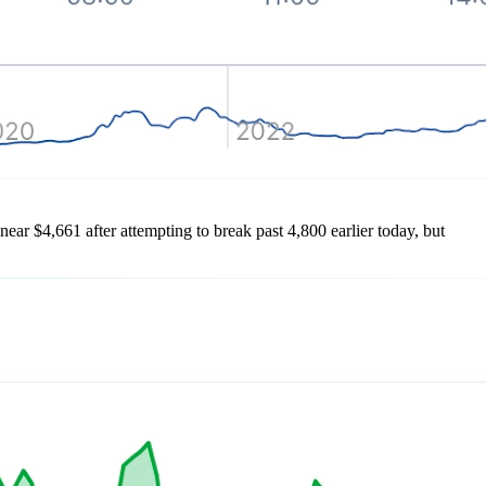
 near $4,661 after attempting to break past 4,800 earlier today, but