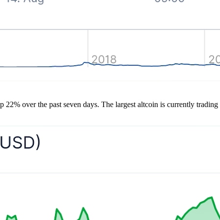
up 22% over the past seven days. The largest altcoin is currently trading