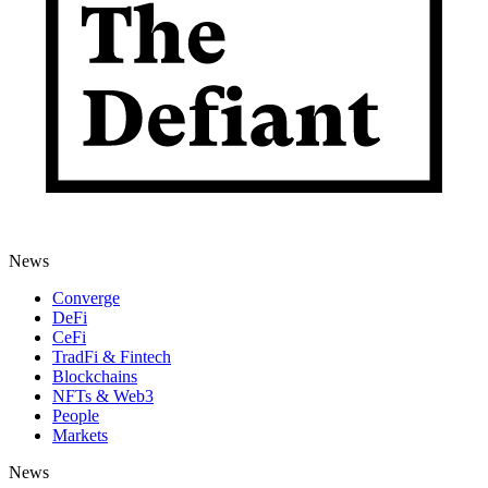
News
Converge
DeFi
CeFi
TradFi & Fintech
Blockchains
NFTs & Web3
People
Markets
News