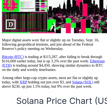
Major digital assets were flat or slightly up on Tuesday, Sept. 16,
following geopolitical tensions, and just ahead of the Federal
Reserve’s policy meeting on Wednesday.
Bitcoin (BTC)
is trading at $115,287, after failing to break through
$116,000 earlier today, but is up 3.2% over the past week.
Ethereum
(ETH)
is trading around $4,450, showing similar dynamics to BTC
on the daily and weekly timeframes.
Among other large-cap crypto assets, most are flat or slightly up
today, with
XRP
holding out just over $3, and
Solana (SOL)
still
above $230, up just 1.5% today, but 9% over the past week.