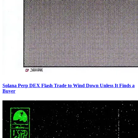
Solana Perp DEX Flash Trade to Wind Down Unless It Finds a
Buyer