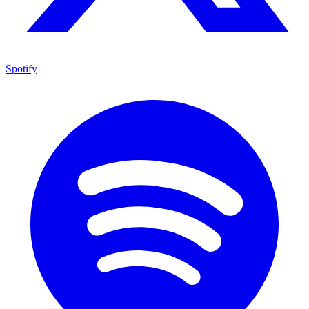
Spotify