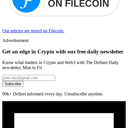
Our articles are stored on Filecoin.
Advertisement
Get an edge in Crypto with our free daily newsletter
Know what matters in Crypto and Web3 with The Defiant Daily
newsletter, Mon to Fri
Subscribe
90k+ Defiers informed every day. Unsubscribe anytime.