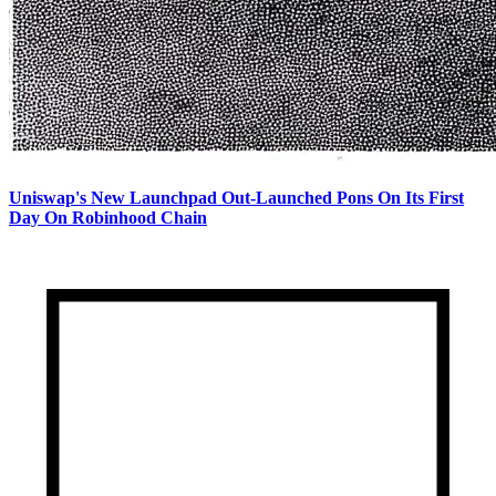
Uniswap's New Launchpad Out-Launched Pons On Its First
Day On Robinhood Chain