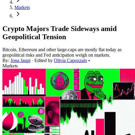
Markets
Crypto Majors Trade Sideways amid
Geopolitical Tension
Bitcoin, Ethereum and other large-caps are mostly flat today as
geopolitical risks and Fed anticipation weigh on markets.
By:
Jona Jaupi
· Edited by
Olivia Capozzalo
•
Markets