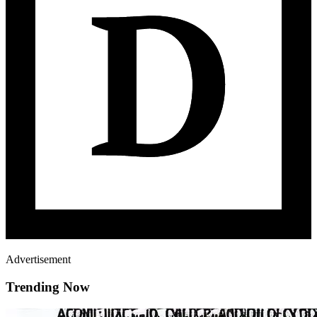
Advertisement
Trending Now