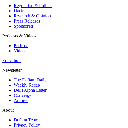
Regulation & Politics
Hacks
Research & Opinion
Press Releases
Sponsored
Podcasts & Videos
Podcast
Videos
Education
Newsletter
The Defiant Daily
Weekly Recap
DeFi Alpha Letter
Converge
Archive
About
Defiant Team
Privacy Policy