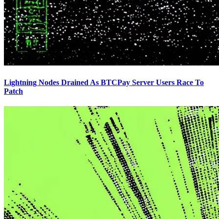
Lightning Nodes Drained As BTCPay Server Users Race To
Patch