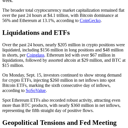
week.
The broader total cryptocurrency market capitalization remained flat
over the past 24 hours at $4.1 trillion, with Bitcoin dominance at
56% and Ethereum at 13.1%, according to
CoinGecko
.
Liquidations and ETFs
Over the past 24 hours, nearly $205 million in crypto positions were
liquidated, including $156 million in long positions and $48 million
in shorts, per
Coinglass
. Ethereum led with over $67 million in
liquidations, followed by assorted altcoin at $29 million, and BTC at
$15 million.
On Monday, Sept. 15, investors continued to show strong demand
for crypto ETFs, injecting $260 million in net inflows into spot
Bitcoin ETFs, marking the sixth consecutive day of inflows,
according to
SoSoValue
.
Spot Ethereum ETFs also recorded robust activity, attracting even
more than BTC products, with nearly $360 million in net inflows,
representing the fifth straight day of positive flows.
Geopolitical Tensions and Fed Meeting