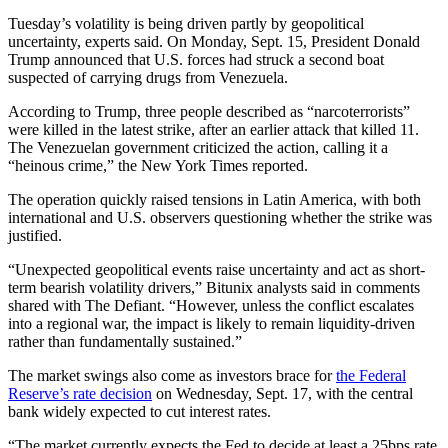
Tuesday’s volatility is being driven partly by geopolitical
uncertainty, experts said. On Monday, Sept. 15, President Donald
Trump announced that U.S. forces had struck a second boat
suspected of carrying drugs from Venezuela.
According to Trump, three people described as “narcoterrorists”
were killed in the latest strike, after an earlier attack that killed 11.
The Venezuelan government criticized the action, calling it a
“heinous crime,” the New York Times reported.
The operation quickly raised tensions in Latin America, with both
international and U.S. observers questioning whether the strike was
justified.
“Unexpected geopolitical events raise uncertainty and act as short-
term bearish volatility drivers,” Bitunix analysts said in comments
shared with The Defiant. “However, unless the conflict escalates
into a regional war, the impact is likely to remain liquidity-driven
rather than fundamentally sustained.”
The market swings also come as investors brace for
the Federal
Reserve’s rate decision
on Wednesday, Sept. 17, with the central
bank widely expected to cut interest rates.
“The market currently expects the Fed to decide at least a 25bps rate