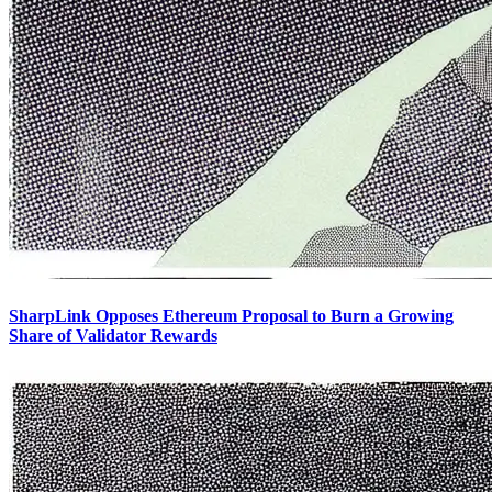
SharpLink Opposes Ethereum Proposal to Burn a Growing
Share of Validator Rewards