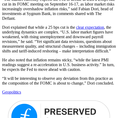
cut in its FOMC meeting on September 16-17, as labor market risks
increasingly overshadow inflation risks,” said Fabian Dori, head of
investments at Sygnum Bank, in comments shared with The
Defiant.
Dori explained that while a 25 bps cut is the
clear expectation
, the
underlying dynamics are complex. “U.S. labor market figures have
weakened, with rising unemployment and downward payroll
revisions,” he said. “Yet significant data revisions, questions about
measurement quality, and structural changes – including immigration
shifts and tariff-induced reshoring – make interpretation difficult.”
He also noted that inflation remains sticky, “while the latest PMI
readings suggest a re-acceleration in U.S. business activity.” In turn,
he expects the Fed to move ahead with caution.
“It will be interesting to observe any deviation from this practice as
the composition of the FOMC is about to change,” Dori concluded.
Geopolitics