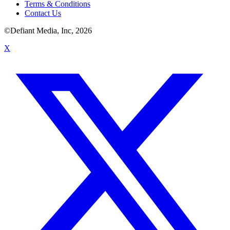
Terms & Conditions
Contact Us
©Defiant Media, Inc,
2026
X