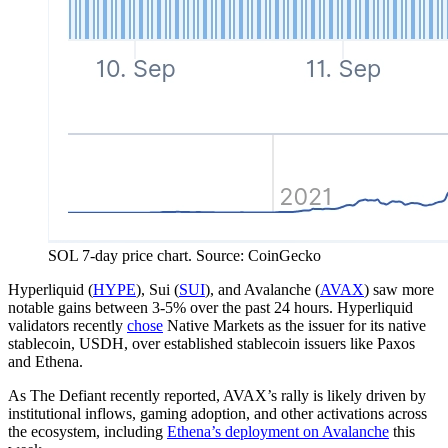
SOL 7-day price chart. Source: CoinGecko
Hyperliquid (
HYPE
), Sui (
SUI
), and Avalanche (
AVAX
) saw more
notable gains between 3-5% over the past 24 hours. Hyperliquid
validators recently
chose
Native Markets as the issuer for its native
stablecoin, USDH, over established stablecoin issuers like Paxos
and Ethena.
As The Defiant recently reported, AVAX’s rally is likely driven by
institutional inflows, gaming adoption, and other activations across
the ecosystem, including
Ethena’s deployment on Avalanche
this