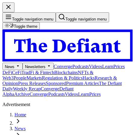
Toggle navigation menu
Toggle navigation menu
Toggle theme
Converge
Podcasts
Videos
Learn
Prices
News
Newsletters
DeFi
CeFi
TradFi & Fintech
Blockchains
NFTs &
Web3
People
Markets
Regulation & Politics
Hacks
Research &
Opinion
Press Releases
Sponsored
Premium Articles
The Defiant
Daily
Weekly Recap
Converge
Defiant
Alpha
Archive
Converge
Podcasts
Videos
Learn
Prices
Advertisement
Home
News