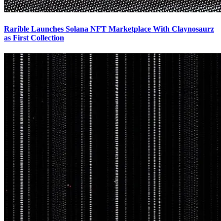
Rarible Launches Solana NFT Marketplace With Claynosaurz
as First Collection