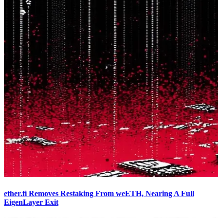
ether.fi Removes Restaking From weETH, Nearing A Full
EigenLayer Exit