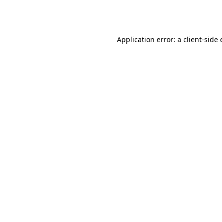
Application error: a
client
-side