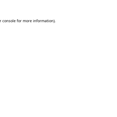
r console
for more information).