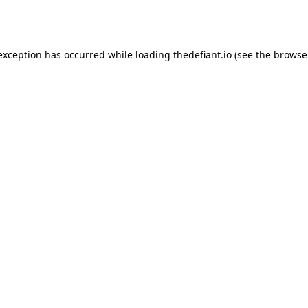
 exception has occurred while loading
thedefiant.io
(see the
browse