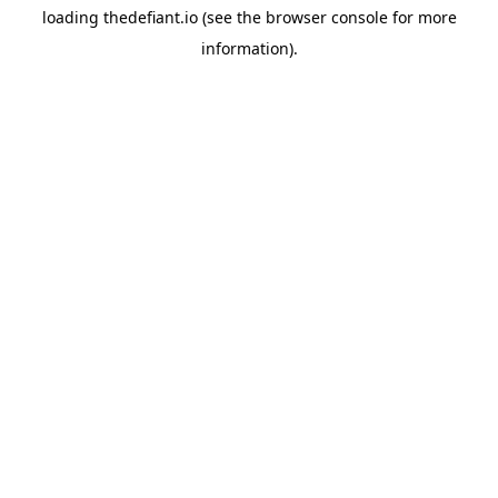
loading
thedefiant.io
(see the
browser console
for more
information).