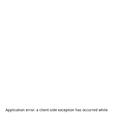
Application error: a
client
-side exception has occurred while