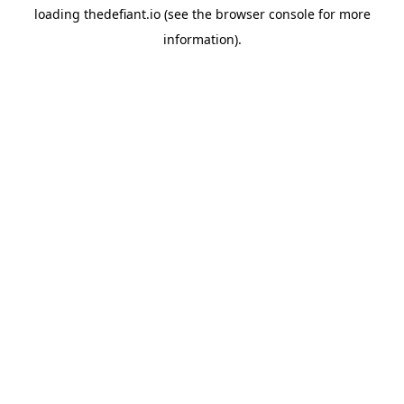
loading
thedefiant.io
(see the
browser console
for more
information).