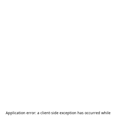
Application error: a
client
-side exception has occurred while