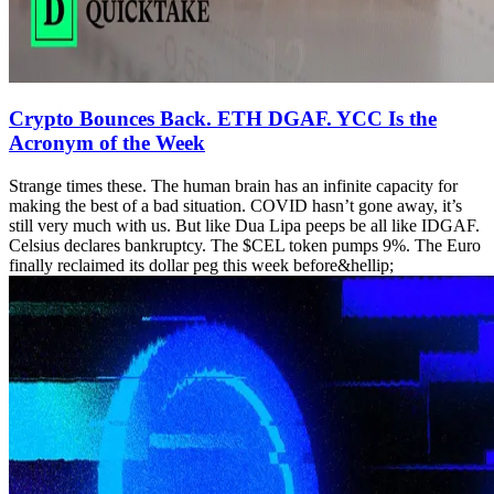
Crypto Bounces Back. ETH DGAF. YCC Is the
Acronym of the Week
Strange times these. The human brain has an infinite capacity for
making the best of a bad situation. COVID hasn’t gone away, it’s
still very much with us. But like Dua Lipa peeps be all like IDGAF.
Celsius declares bankruptcy. The $CEL token pumps 9%. The Euro
finally reclaimed its dollar peg this week before&hellip;