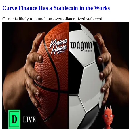
Curve Finance Has a Stablecoin in the Works
Curve is likely to launch an overcollateralized stablecoin.