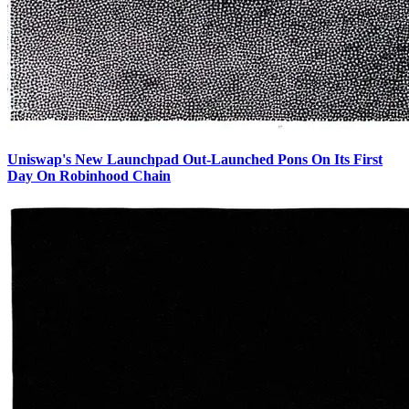
Uniswap's New Launchpad Out-Launched Pons On Its First
Day On Robinhood Chain