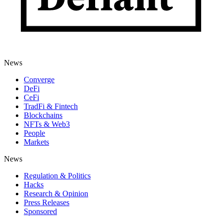
News
Converge
DeFi
CeFi
TradFi & Fintech
Blockchains
NFTs & Web3
People
Markets
News
Regulation & Politics
Hacks
Research & Opinion
Press Releases
Sponsored