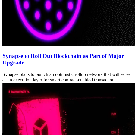
Synapse to Roll Out Blockchain as Part of Major
Upgrade
Synapse plans to launch an optimistic rollup network that will serve
as an execution layer for smart contract-enabled transactions