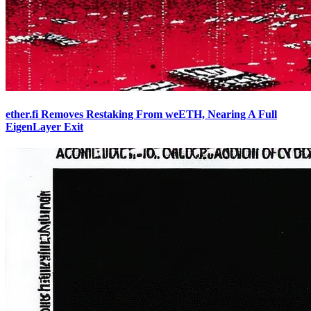
ether.fi Removes Restaking From weETH, Nearing A Full
EigenLayer Exit