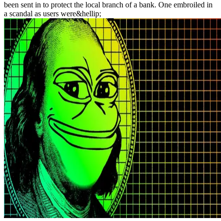
been sent in to protect the local branch of a bank. One embroiled in
a scandal as users were&hellip;