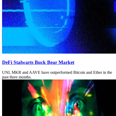
DeFi Stalwarts Buck Bear Market
UNI, MKR and AAVE have outperformed Bitcoin and Ether in the
past three months.