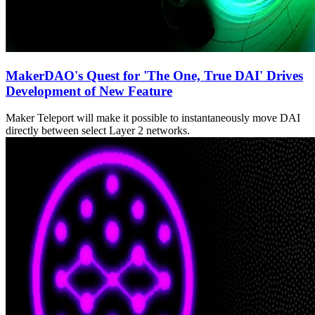
MakerDAO's Quest for 'The One, True DAI' Drives
Development of New Feature
Maker Teleport will make it possible to instantaneously move DAI
directly between select Layer 2 networks.