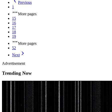
Previous
1
More pages
15
16
17
18
19
More pages
52
Next
Advertisement
Trending Now