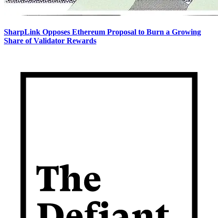
SharpLink Opposes Ethereum Proposal to Burn a Growing
Share of Validator Rewards