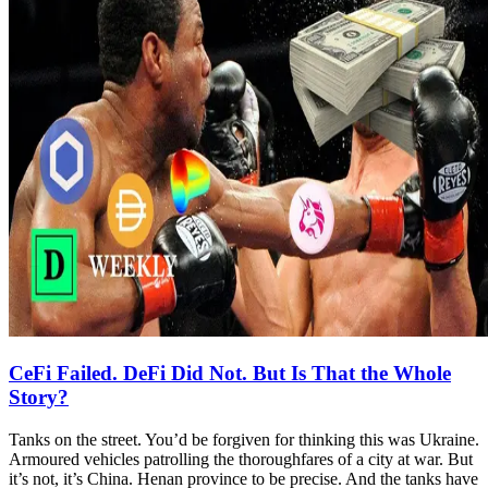
CeFi Failed. DeFi Did Not. But Is That the Whole
Story?
Tanks on the street. You’d be forgiven for thinking this was Ukraine.
Armoured vehicles patrolling the thoroughfares of a city at war. But
it’s not, it’s China. Henan province to be precise. And the tanks have