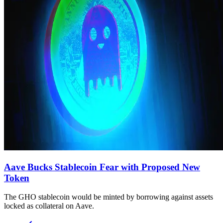
Aave Bucks Stablecoin Fear with Proposed New
Token
The GHO stablecoin would be minted by borrowing against assets
locked as collateral on Aave.