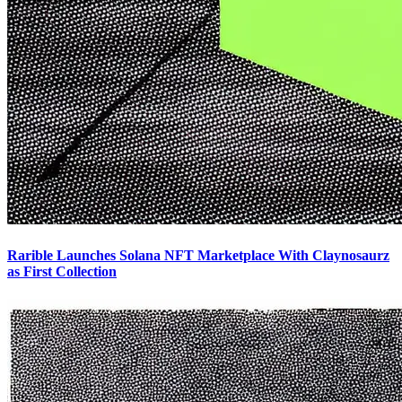
Rarible Launches Solana NFT Marketplace With Claynosaurz
as First Collection