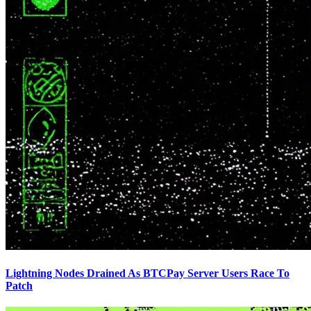
Lightning Nodes Drained As BTCPay Server Users Race To
Patch