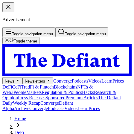
Advertisement
Toggle navigation menu
Toggle navigation menu
Toggle theme
Converge
Podcasts
Videos
Learn
Prices
News
Newsletters
DeFi
CeFi
TradFi & Fintech
Blockchains
NFTs &
Web3
People
Markets
Regulation & Politics
Hacks
Research &
Opinion
Press Releases
Sponsored
Premium Articles
The Defiant
Daily
Weekly Recap
Converge
Defiant
Alpha
Archive
Converge
Podcasts
Videos
Learn
Prices
Home
DeFi