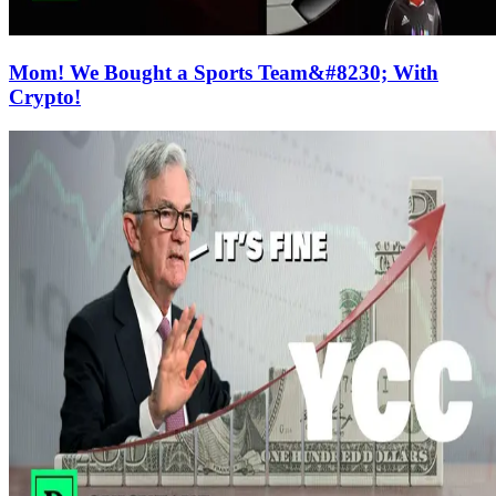
Mom! We Bought a Sports Team&#8230; With
Crypto!