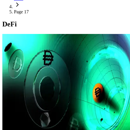
Page 17
DeFi