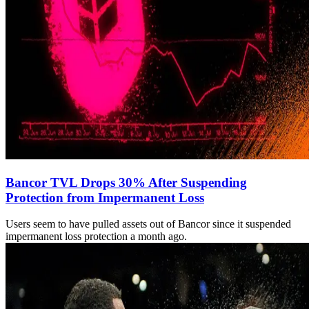
Bancor TVL Drops 30% After Suspending
Protection from Impermanent Loss
Users seem to have pulled assets out of Bancor since it suspended
impermanent loss protection a month ago.