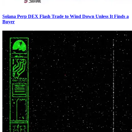
Solana Perp DEX Flash Trade to Wind Down Unless It Finds a
Buyer