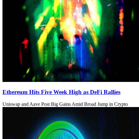
Ethereum Hits Five Week High as DeFi Rallies
Uniswap and Aave Post Big Gains Amid Broad Jump in Crypto