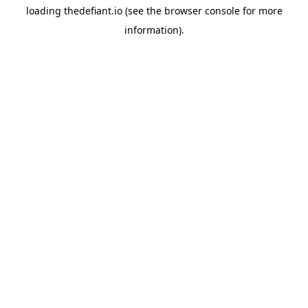
loading
thedefiant.io
(see the
browser console
for more
information).