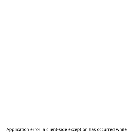
Application error: a
client
-side exception has occurred while