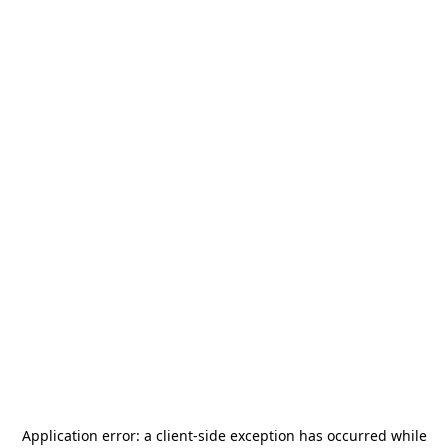
Application error: a
client
-side exception has occurred while