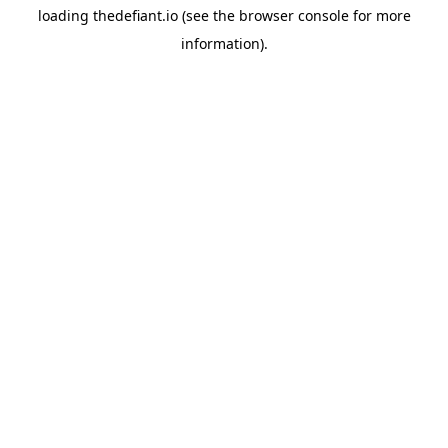
loading
thedefiant.io
(see the
browser console
for more
information).