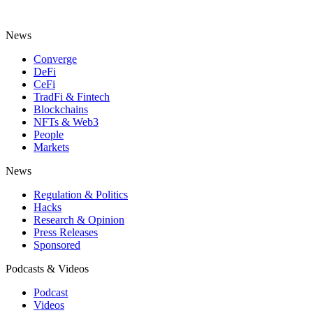
News
Converge
DeFi
CeFi
TradFi & Fintech
Blockchains
NFTs & Web3
People
Markets
News
Regulation & Politics
Hacks
Research & Opinion
Press Releases
Sponsored
Podcasts & Videos
Podcast
Videos