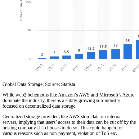
Global Data Storage. Source: Statista
While web2 behemoths like Amazon’s AWS and Microsoft’s Azure
dominate the industry, there is a subtly growing sub-industry
focused on decentralized data storage.
Centralized storage providers like AWS store data on internal
servers, implying that users’ access to their data can be cut off by the
hosting company if it chooses to do so. This could happen for
various reasons such as non-payment, violation of ToS etc.