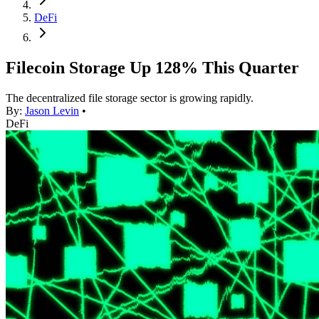
DeFi
Filecoin Storage Up 128% This Quarter
The decentralized file storage sector is growing rapidly.
By:
Jason Levin
•
DeFi