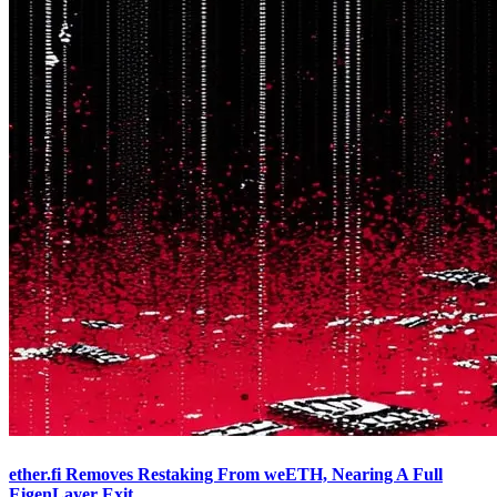
ether.fi Removes Restaking From weETH, Nearing A Full
EigenLayer Exit