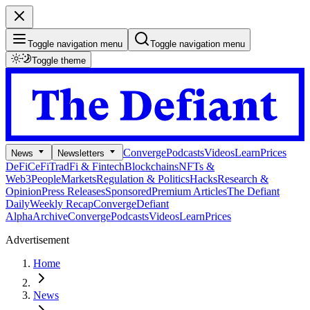
Toggle navigation menu
Toggle navigation menu
Toggle theme
Converge
Podcasts
Videos
Learn
Prices
News
Newsletters
DeFi
CeFi
TradFi & Fintech
Blockchains
NFTs &
Web3
People
Markets
Regulation & Politics
Hacks
Research &
Opinion
Press Releases
Sponsored
Premium Articles
The Defiant
Daily
Weekly Recap
Converge
Defiant
Alpha
Archive
Converge
Podcasts
Videos
Learn
Prices
Advertisement
Home
News