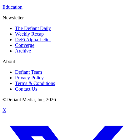
Education
Newsletter
The Defiant Daily
Weekly Recap
DeFi Alpha Letter
Converge
Archive
About
Defiant Team
Privacy Policy
Terms & Conditions
Contact Us
©Defiant Media, Inc,
2026
X