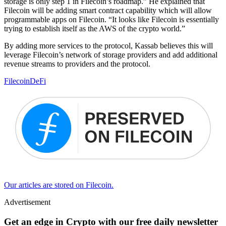
storage is only step 1 in Filecoin’s roadmap.” He explained that
Filecoin will be adding smart contract capability which will allow
programmable apps on Filecoin. “It looks like Filecoin is essentially
trying to establish itself as the AWS of the crypto world.”
By adding more services to the protocol, Kassab believes this will
leverage Filecoin’s network of storage providers and add additional
revenue streams to providers and the protocol.
Filecoin
DeFi
Our articles are stored on Filecoin.
Advertisement
Get an edge in Crypto with our free daily newsletter