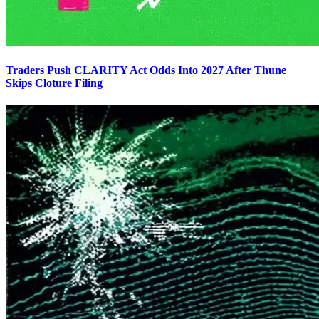
Traders Push CLARITY Act Odds Into 2027 After Thune
Skips Cloture Filing