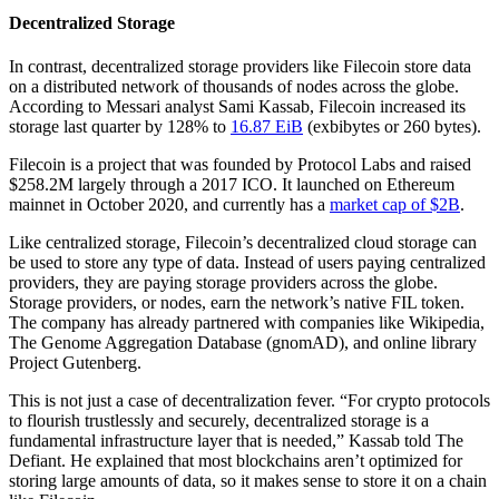
Decentralized Storage
In contrast, decentralized storage providers like Filecoin store data
on a distributed network of thousands of nodes across the globe.
According to Messari analyst Sami Kassab, Filecoin increased its
storage last quarter by 128% to
16.87 EiB
(exbibytes or 260 bytes).
Filecoin is a project that was founded by Protocol Labs and raised
$258.2M largely through a 2017 ICO. It launched on Ethereum
mainnet in October 2020, and currently has a
market cap of $2B
.
Like centralized storage, Filecoin’s decentralized cloud storage can
be used to store any type of data. Instead of users paying centralized
providers, they are paying storage providers across the globe.
Storage providers, or nodes, earn the network’s native FIL token.
The company has already partnered with companies like Wikipedia,
The Genome Aggregation Database (gnomAD), and online library
Project Gutenberg.
This is not just a case of decentralization fever. “For crypto protocols
to flourish trustlessly and securely, decentralized storage is a
fundamental infrastructure layer that is needed,” Kassab told The
Defiant. He explained that most blockchains aren’t optimized for
storing large amounts of data, so it makes sense to store it on a chain