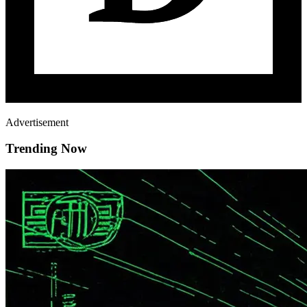
Advertisement
Trending Now