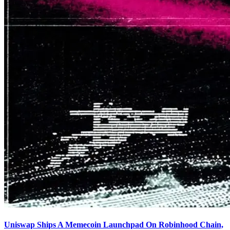
Uniswap Ships A Memecoin Launchpad On Robinhood Chain,