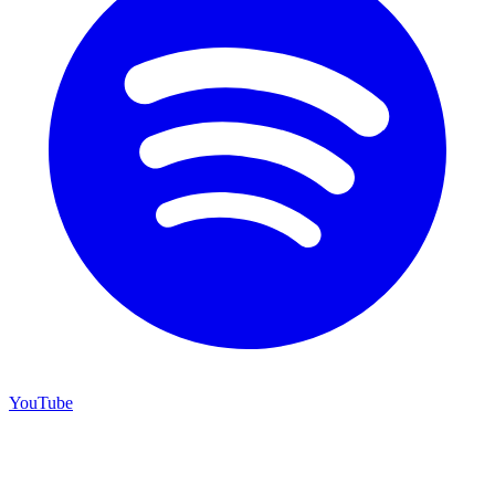
YouTube