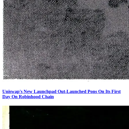
Uniswap's New Launchpad Out-Launched Pons On Its First
Day On Robinhood Chain