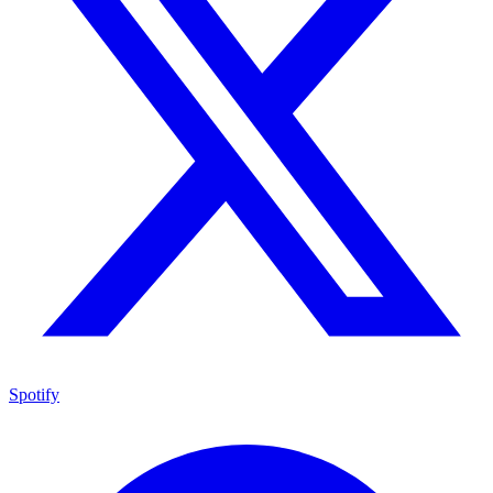
Spotify