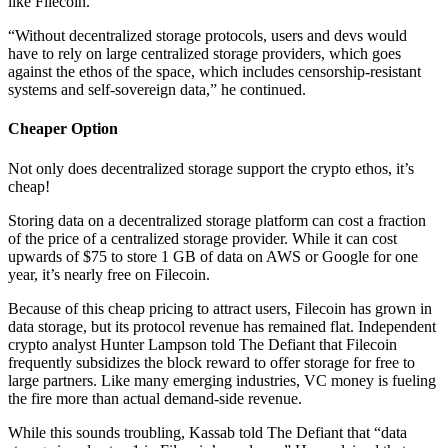
like Filecoin.
“Without decentralized storage protocols, users and devs would
have to rely on large centralized storage providers, which goes
against the ethos of the space, which includes censorship-resistant
systems and self-sovereign data,” he continued.
Cheaper Option
Not only does decentralized storage support the crypto ethos, it’s
cheap!
Storing data on a decentralized storage platform can cost a fraction
of the price of a centralized storage provider. While it can cost
upwards of $75 to store 1 GB of data on AWS or Google for one
year, it’s nearly free on Filecoin.
Because of this cheap pricing to attract users, Filecoin has grown in
data storage, but its protocol revenue has remained flat. Independent
crypto analyst Hunter Lampson told The Defiant that Filecoin
frequently subsidizes the block reward to offer storage for free to
large partners. Like many emerging industries, VC money is fueling
the fire more than actual demand-side revenue.
While this sounds troubling, Kassab told The Defiant that “data