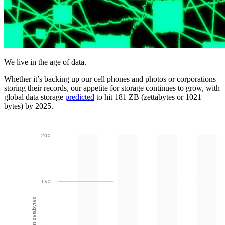
We live in the age of data.
Whether it’s backing up our cell phones and photos or corporations
storing their records, our appetite for storage continues to grow, with
global data storage
predicted
to hit 181 ZB (zettabytes or 1021
bytes) by 2025.