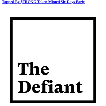
Topped By $FRONG Token Minted Six Days Early