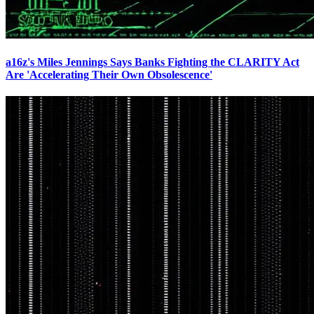
a16z's Miles Jennings Says Banks Fighting the CLARITY Act
Are 'Accelerating Their Own Obsolescence'