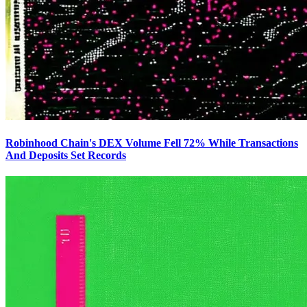
Robinhood Chain's DEX Volume Fell 72% While Transactions
And Deposits Set Records