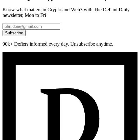
Know what matters in Crypto and Web3 with The Defiant Daily
newsletter, Mon to Fri
Subscribe
90k+ Defiers informed every day. Unsubscribe anytime.