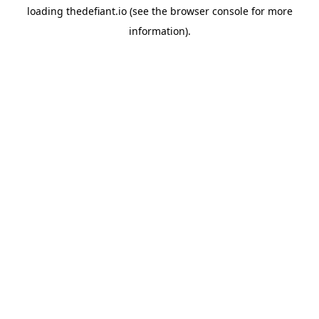
loading
thedefiant.io
(see the
browser console
for more
information).