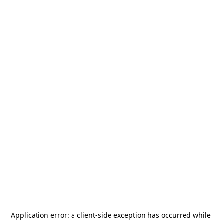
Application error: a
client
-side exception has occurred while