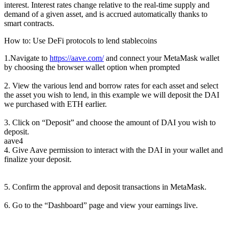
interest. Interest rates change relative to the real-time supply and
demand of a given asset, and is accrued automatically thanks to
smart contracts.
How to: Use DeFi protocols to lend stablecoins
1.Navigate to
https://aave.com/
and connect your MetaMask wallet
by choosing the browser wallet option when prompted
2. View the various lend and borrow rates for each asset and select
the asset you wish to lend, in this example we will deposit the DAI
we purchased with ETH earlier.
3. Click on “Deposit” and choose the amount of DAI you wish to
deposit.
aave4
4. Give Aave permission to interact with the DAI in your wallet and
finalize your deposit.
5. Confirm the approval and deposit transactions in MetaMask.
6. Go to the “Dashboard” page and view your earnings live.