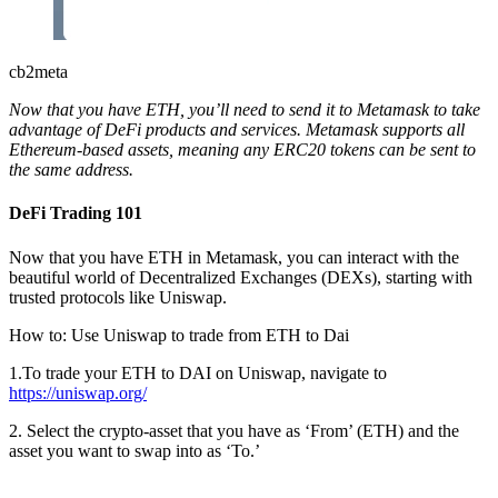
cb2meta
Now that you have ETH, you’ll need to send it to Metamask to take
advantage of DeFi products and services. Metamask supports all
Ethereum-based assets, meaning any ERC20 tokens can be sent to
the same address.
DeFi Trading 101
Now that you have ETH in Metamask, you can interact with the
beautiful world of Decentralized Exchanges (DEXs), starting with
trusted protocols like Uniswap.
How to: Use Uniswap to trade from ETH to Dai
1.To trade your ETH to DAI on Uniswap, navigate to
https://uniswap.org/
2. Select the crypto-asset that you have as ‘From’ (ETH) and the
asset you want to swap into as ‘To.’