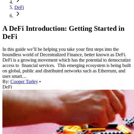
DeFi
A DeFi Introduction: Getting Started in
DeFi
In this guide we’ll be helping you take your first steps into the
boundless world of Decentralized Finance, better known as DeFi.
DeFi is a growing movement which has the potential to democratize
access to financial services. This emerging ecosystem is being built
on global, public and distributed networks such as Ethereum, and
uses smart…
By:
Cooper Turley
•
DeFi