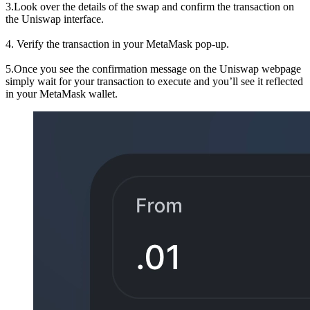
3.Look over the details of the swap and confirm the transaction on
the Uniswap interface.
4. Verify the transaction in your MetaMask pop-up.
5.Once you see the confirmation message on the Uniswap webpage
simply wait for your transaction to execute and you’ll see it reflected
in your MetaMask wallet.