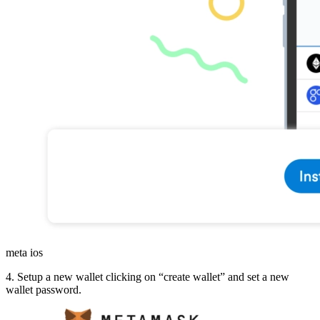
meta ios
4. Setup a new wallet clicking on “create wallet” and set a new
wallet password.