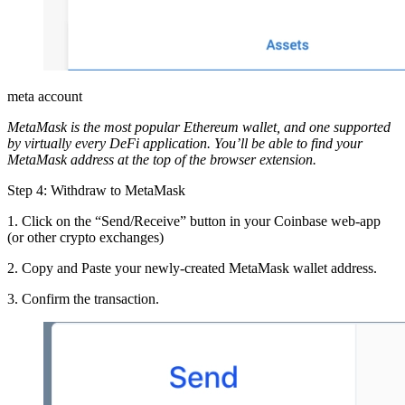
meta account
MetaMask is the most popular Ethereum wallet, and one supported
by virtually every DeFi application. You’ll be able to find your
MetaMask address at the top of the browser extension.
Step 4: Withdraw to MetaMask
1. Click on the “Send/Receive” button in your Coinbase web-app
(or other crypto exchanges)
2. Copy and Paste your newly-created MetaMask wallet address.
3. Confirm the transaction.