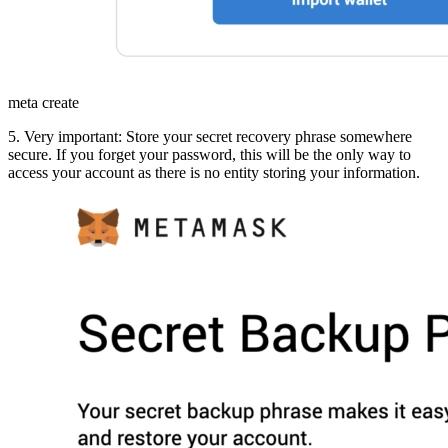
meta create
5. Very important: Store your secret recovery phrase somewhere
secure. If you forget your password, this will be the only way to
access your account as there is no entity storing your information.