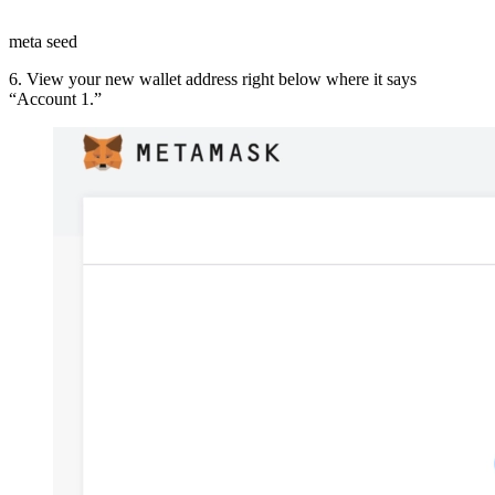
meta seed
6. View your new wallet address right below where it says
“Account 1.”