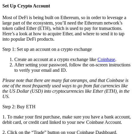
Set Up Crypto Account
Most of DeFi is being built on Ethereum, so in order to leverage a
large part of the ecosystem, you’ll need the Ethereum network’s
token called Ether (ETH), which is used to pay for transactions.
Here’s a look at how to acquire Ether, and where to send it to tap
into popular DeFi products.
Step 1: Set up an account on a crypto exchange
Create an account at a crypto exchange like
Coinbase
.
After setting your password, follow the on-screen instructions
to verify your email and ID.
Please note that there are many fiat onramps, and that Coinbase is
one of the most frequently used ways to go from fiat currencies like
the US Dollar (USD) into cryptocurrencies like Ether (ETH), in the
US.
Step 2: Buy ETH
1. To make your first purchase, make sure you have a bank account,
debit card, or credit card linked to your new Coinbase Account.
2. Click on the “Trade” button on your Coinbase Dashboard.