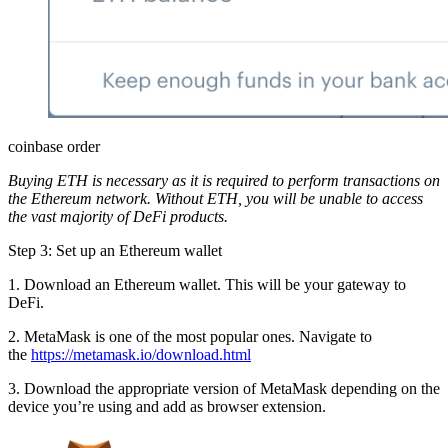
coinbase order
Buying ETH is necessary as it is required to perform transactions on
the Ethereum network. Without ETH, you will be unable to access
the vast majority of DeFi products.
Step 3: Set up an Ethereum wallet
1. Download an Ethereum wallet. This will be your gateway to
DeFi.
2. MetaMask is one of the most popular ones. Navigate to
the
https://metamask.io/download.html
3. Download the appropriate version of MetaMask depending on the
device you’re using and add as browser extension.