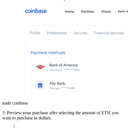
trade coinbase
3. Preview your purchase after selecting the amount of ETH you
want to purchase in dollars.