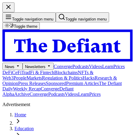
Toggle navigation menu
Toggle navigation menu
Toggle theme
Converge
Podcasts
Videos
Learn
Prices
News
Newsletters
DeFi
CeFi
TradFi & Fintech
Blockchains
NFTs &
Web3
People
Markets
Regulation & Politics
Hacks
Research &
Opinion
Press Releases
Sponsored
Premium Articles
The Defiant
Daily
Weekly Recap
Converge
Defiant
Alpha
Archive
Converge
Podcasts
Videos
Learn
Prices
Advertisement
Home
Education