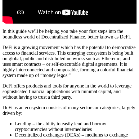
In this guide we’ll be helping you take your first steps into the
boundless world of Decentralized Finance, better known as DeFi.
DeFi is a growing movement which has the potential to democratize
access to financial services. This emerging ecosystem is being built
on global, public and distributed networks such as Ethereum, and
uses smart contracts – or self-executable digital agreements. It is
highly interconnected and composable, forming a colorful financial
system made up of “money legos.”
DeFi offers products and tools for anyone in the world to leverage
sophisticated financial applications with minimal capital, and
without having to trust a third party.
DeFi as an ecosystem consists of many sectors or categories, largely
driven by:
Lending – the ability to easily lend and borrow
cryptocurrencies without intermediaries
Decentralized exchanges (DEXs) – mediums to exchange