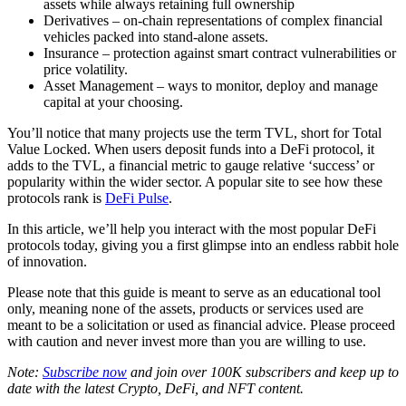
assets while always retaining full ownership
Derivatives – on-chain representations of complex financial
vehicles packed into stand-alone assets.
Insurance – protection against smart contract vulnerabilities or
price volatility.
Asset Management – ways to monitor, deploy and manage
capital at your choosing.
You’ll notice that many projects use the term TVL, short for Total
Value Locked. When users deposit funds into a DeFi protocol, it
adds to the TVL, a financial metric to gauge relative ‘success’ or
popularity within the wider sector. A popular site to see how these
protocols rank is
DeFi Pulse
.
In this article, we’ll help you interact with the most popular DeFi
protocols today, giving you a first glimpse into an endless rabbit hole
of innovation.
Please note that this guide is meant to serve as an educational tool
only, meaning none of the assets, products or services used are
meant to be a solicitation or used as financial advice. Please proceed
with caution and never invest more than you are willing to use.
Note:
Subscribe now
and join over 100K subscribers and keep up to
date with the latest Crypto, DeFi, and NFT content.