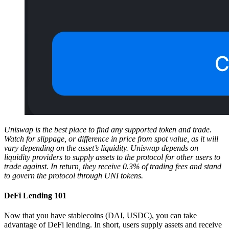
Uniswap is the best place to find any supported token and trade.
Watch for slippage, or difference in price from spot value, as it will
vary depending on the asset’s liquidity. Uniswap depends on
liquidity providers to supply assets to the protocol for other users to
trade against. In return, they receive 0.3% of trading fees and stand
to govern the protocol through UNI tokens.
DeFi Lending 101
Now that you have stablecoins (DAI, USDC), you can take
advantage of DeFi lending. In short, users supply assets and receive