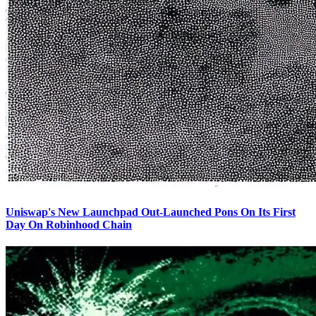
Uniswap's New Launchpad Out-Launched Pons On Its First
Day On Robinhood Chain