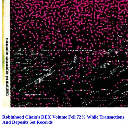
Robinhood Chain's DEX Volume Fell 72% While Transactions
And Deposits Set Records