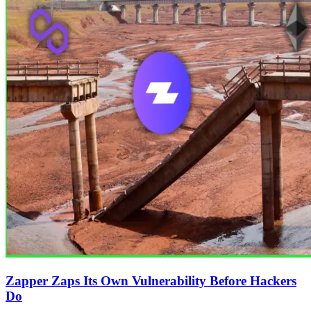
Zapper Zaps Its Own Vulnerability Before Hackers
Do