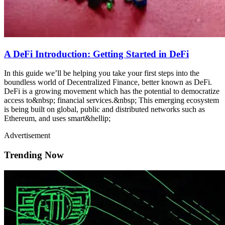
A DeFi Introduction: Getting Started in DeFi
In this guide we’ll be helping you take your first steps into the
boundless world of Decentralized Finance, better known as DeFi.
DeFi is a growing movement which has the potential to democratize
access to&nbsp; financial services.&nbsp; This emerging ecosystem
is being built on global, public and distributed networks such as
Ethereum, and uses smart&hellip;
Advertisement
Trending Now