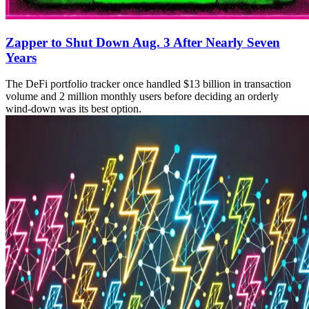
Zapper to Shut Down Aug. 3 After Nearly Seven
Years
The DeFi portfolio tracker once handled $13 billion in transaction
volume and 2 million monthly users before deciding an orderly
wind-down was its best option.