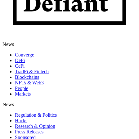
News
Converge
DeFi
CeFi
TradFi & Fintech
Blockchains
NFTs & Web3
People
Markets
News
Regulation & Politics
Hacks
Research & Opinion
Press Releases
Sponsored