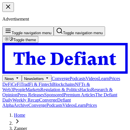
Advertisement
Toggle navigation menu
Toggle navigation menu
Toggle theme
Converge
Podcasts
Videos
Learn
Prices
News
Newsletters
DeFi
CeFi
TradFi & Fintech
Blockchains
NFTs &
Web3
People
Markets
Regulation & Politics
Hacks
Research &
Opinion
Press Releases
Sponsored
Premium Articles
The Defiant
Daily
Weekly Recap
Converge
Defiant
Alpha
Archive
Converge
Podcasts
Videos
Learn
Prices
Home
Zapper