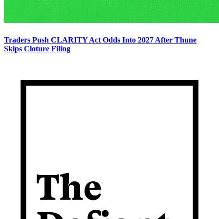
Traders Push CLARITY Act Odds Into 2027 After Thune
Skips Cloture Filing