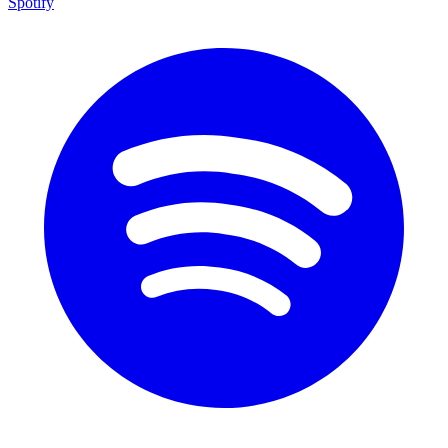
Spotify