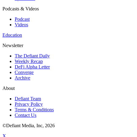
Podcasts & Videos
Podcast
Videos
Education
Newsletter
The Defiant Daily
Weekly Recap
DeFi Alpha Letter
Converge
Archive
About
Defiant Team
Privacy Policy
Terms & Conditions
Contact Us
©Defiant Media, Inc,
2026
X