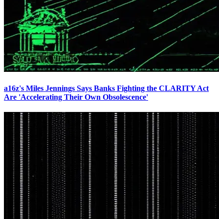
a16z's Miles Jennings Says Banks Fighting the CLARITY Act
Are 'Accelerating Their Own Obsolescence'