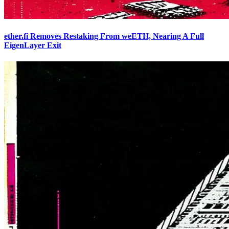
ether.fi Removes Restaking From weETH, Nearing A Full
EigenLayer Exit