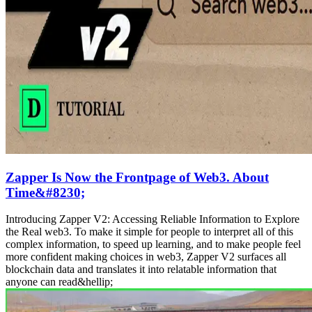
Zapper Is Now the Frontpage of Web3. About
Time&#8230;
Introducing Zapper V2: Accessing Reliable Information to Explore
the Real web3. To make it simple for people to interpret all of this
complex information, to speed up learning, and to make people feel
more confident making choices in web3, Zapper V2 surfaces all
blockchain data and translates it into relatable information that
anyone can read&hellip;