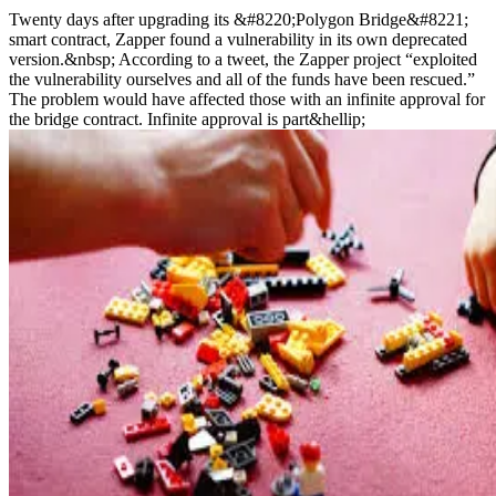
Twenty days after upgrading its &#8220;Polygon Bridge&#8221;
smart contract, Zapper found a vulnerability in its own deprecated
version.&nbsp; According to a tweet, the Zapper project “exploited
the vulnerability ourselves and all of the funds have been rescued.”
The problem would have affected those with an infinite approval for
the bridge contract. Infinite approval is part&hellip;