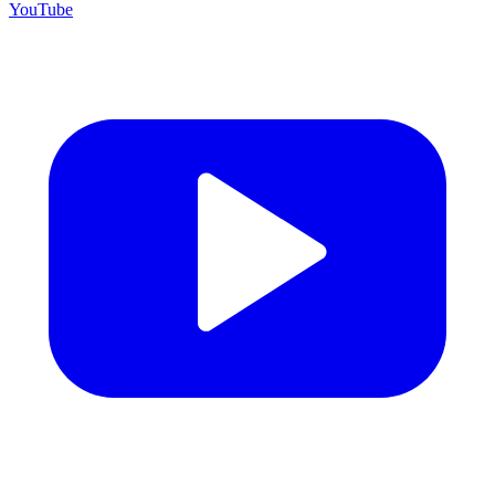
YouTube