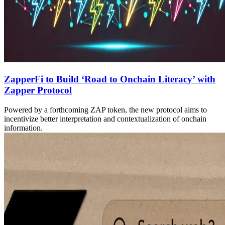
ZapperFi to Build ‘Road to Onchain Literacy’ with
Zapper Protocol
Powered by a forthcoming ZAP token, the new protocol aims to
incentivize better interpretation and contextualization of onchain
information.