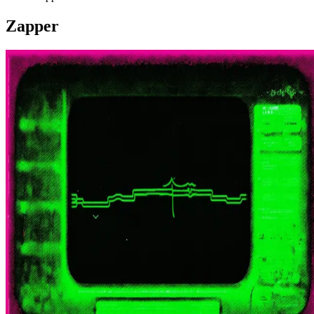
Zapper