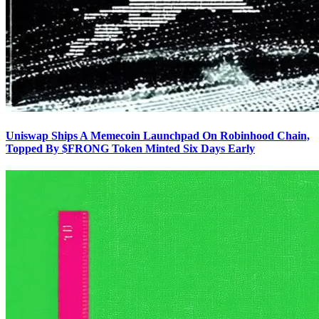
Uniswap Ships A Memecoin Launchpad On Robinhood Chain,
Topped By $FRONG Token Minted Six Days Early