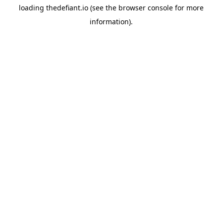
loading
thedefiant.io
(see the
browser console
for more
information).