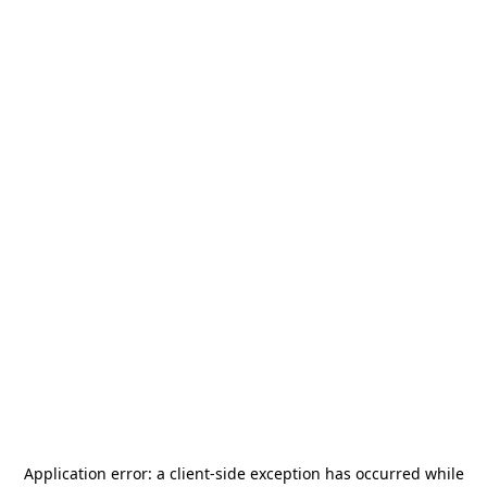
Application error: a
client
-side exception has occurred while