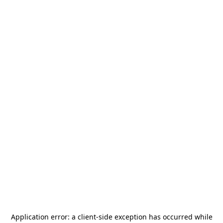
Application error: a
client
-side exception has occurred while