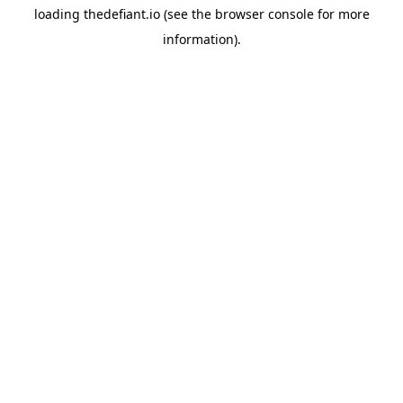
loading
thedefiant.io
(see the
browser console
for more
information).