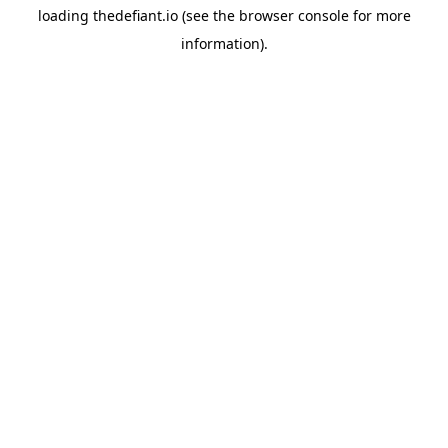
loading
thedefiant.io
(see the
browser console
for more
information).