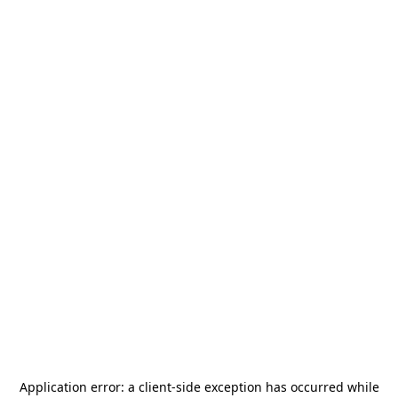
Application error: a
client
-side exception has occurred while