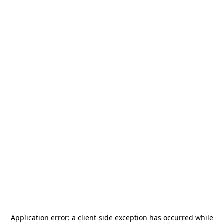
Application error: a
client
-side exception has occurred while