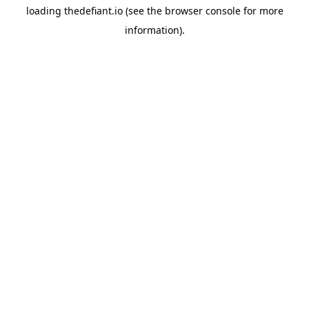
loading
thedefiant.io
(see the
browser console
for more
information).