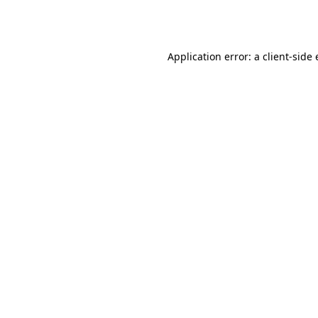
Application error: a
client
-side