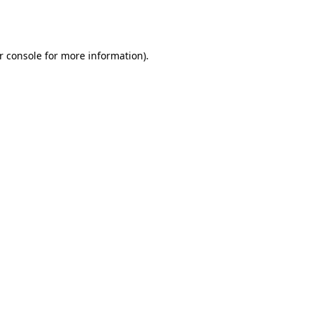
r console
for more information).