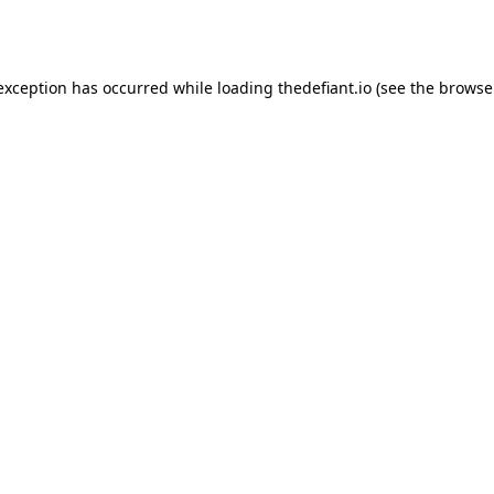
 exception has occurred while loading
thedefiant.io
(see the
browse