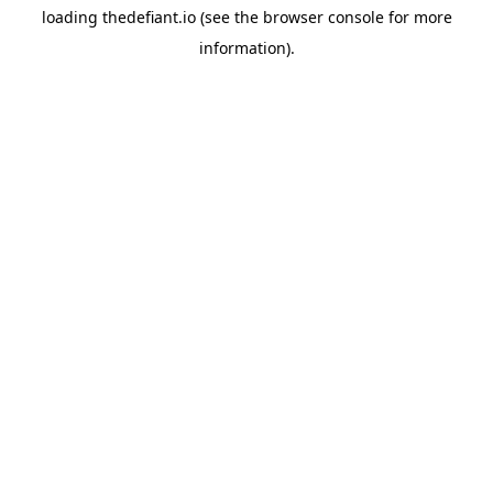
loading
thedefiant.io
(see the
browser console
for more
information).