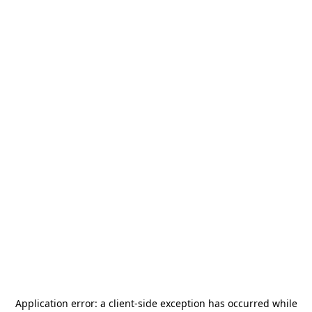
Application error: a
client
-side exception has occurred while