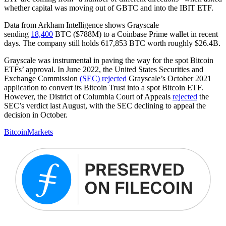
whether capital was moving out of GBTC and into the IBIT ETF.
Data from Arkham Intelligence shows Grayscale
sending
18,400
BTC ($788M) to a Coinbase Prime wallet in recent
days. The company still holds 617,853 BTC worth roughly $26.4B.
Grayscale was instrumental in paving the way for the spot Bitcoin
ETFs’ approval. In June 2022, the United States Securities and
Exchange Commission
(SEC) rejected
Grayscale’s October 2021
application to convert its Bitcoin Trust into a spot Bitcoin ETF.
However, the District of Columbia Court of Appeals
rejected
the
SEC’s verdict last August, with the SEC declining to appeal the
decision in October.
Bitcoin
Markets