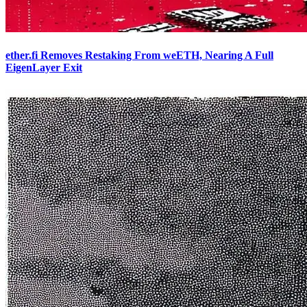
ether.fi Removes Restaking From weETH, Nearing A Full
EigenLayer Exit