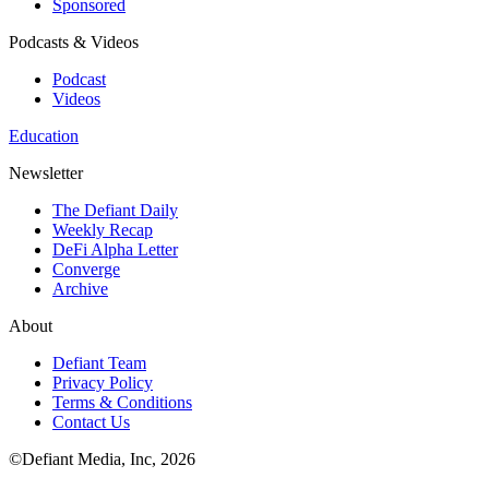
Sponsored
Podcasts & Videos
Podcast
Videos
Education
Newsletter
The Defiant Daily
Weekly Recap
DeFi Alpha Letter
Converge
Archive
About
Defiant Team
Privacy Policy
Terms & Conditions
Contact Us
©Defiant Media, Inc,
2026