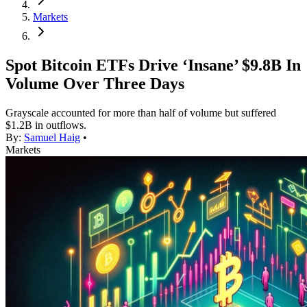
Markets
Spot Bitcoin ETFs Drive ‘Insane’ $9.8B In
Volume Over Three Days
Grayscale accounted for more than half of volume but suffered
$1.2B in outflows.
By:
Samuel Haig
•
Markets