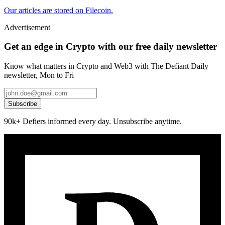
Our articles are stored on Filecoin.
Advertisement
Get an edge in Crypto with our free daily newsletter
Know what matters in Crypto and Web3 with The Defiant Daily
newsletter, Mon to Fri
Subscribe
90k+ Defiers informed every day. Unsubscribe anytime.