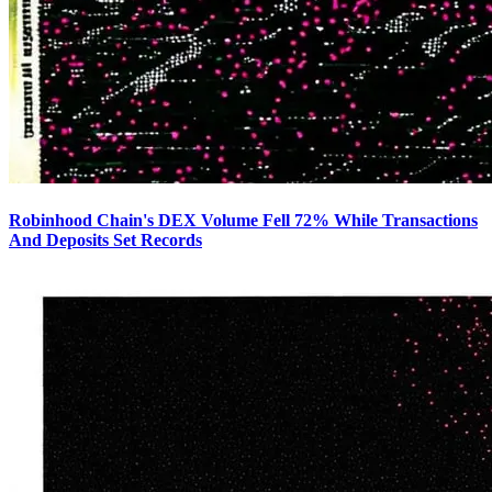
Robinhood Chain's DEX Volume Fell 72% While Transactions
And Deposits Set Records