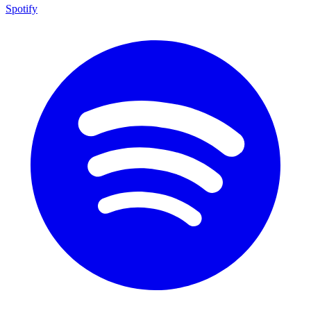
Spotify