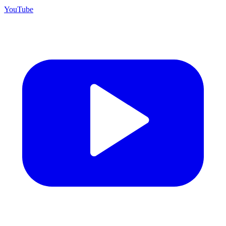
YouTube