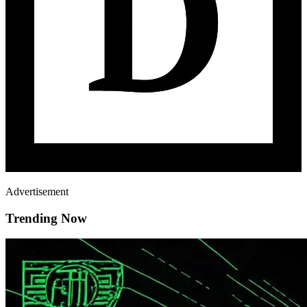
Advertisement
Trending Now