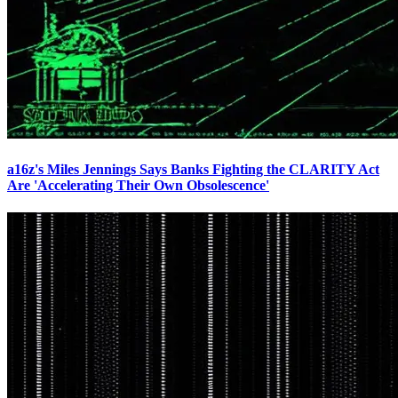
a16z's Miles Jennings Says Banks Fighting the CLARITY Act
Are 'Accelerating Their Own Obsolescence'