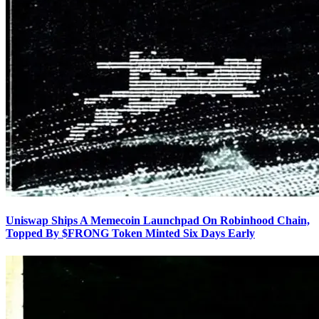
Uniswap Ships A Memecoin Launchpad On Robinhood Chain,
Topped By $FRONG Token Minted Six Days Early