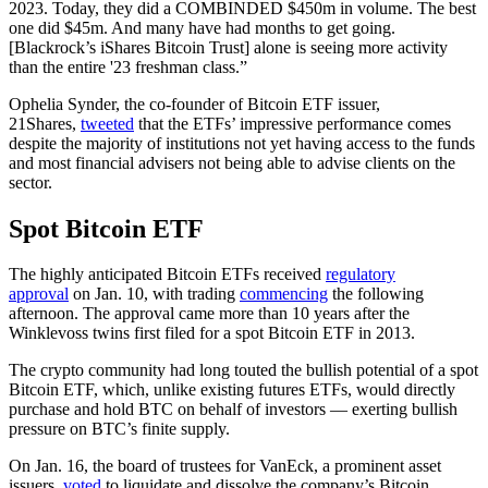
2023. Today, they did a COMBINDED $450m in volume. The best
one did $45m. And many have had months to get going.
[Blackrock’s iShares Bitcoin Trust] alone is seeing more activity
than the entire '23 freshman class.”
Ophelia Synder, the co-founder of Bitcoin ETF issuer,
21Shares,
tweeted
that the ETFs’ impressive performance comes
despite the majority of institutions not yet having access to the funds
and most financial advisers not being able to advise clients on the
sector.
Spot Bitcoin ETF
The highly anticipated Bitcoin ETFs received
regulatory
approval
on Jan. 10, with trading
commencing
the following
afternoon. The approval came more than 10 years after the
Winklevoss twins first filed for a spot Bitcoin ETF in 2013.
The crypto community had long touted the bullish potential of a spot
Bitcoin ETF, which, unlike existing futures ETFs, would directly
purchase and hold BTC on behalf of investors — exerting bullish
pressure on BTC’s finite supply.
On Jan. 16, the board of trustees for VanEck, a prominent asset
issuers,
voted
to liquidate and dissolve the company’s Bitcoin