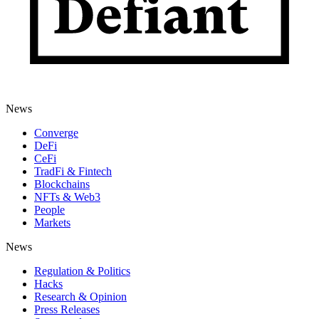
News
Converge
DeFi
CeFi
TradFi & Fintech
Blockchains
NFTs & Web3
People
Markets
News
Regulation & Politics
Hacks
Research & Opinion
Press Releases