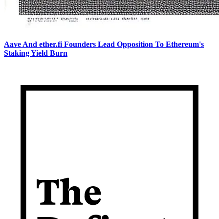
Aave And ether.fi Founders Lead Opposition To Ethereum's
Staking Yield Burn