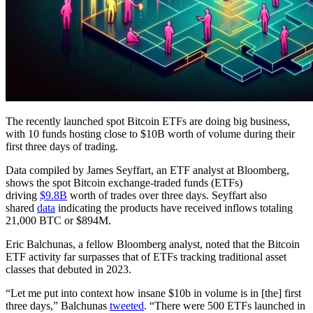
The recently launched spot Bitcoin ETFs are doing big business,
with 10 funds hosting close to $10B worth of volume during their
first three days of trading.
Data compiled by James Seyffart, an ETF analyst at Bloomberg,
shows the spot Bitcoin exchange-traded funds (ETFs)
driving
$9.8B
worth of trades over three days. Seyffart also
shared
data
indicating the products have received inflows totaling
21,000 BTC or $894M.
Eric Balchunas, a fellow Bloomberg analyst, noted that the Bitcoin
ETF activity far surpasses that of ETFs tracking traditional asset
classes that debuted in 2023.
“Let me put into context how insane $10b in volume is in [the] first
three days,” Balchunas
tweeted
. “There were 500 ETFs launched in