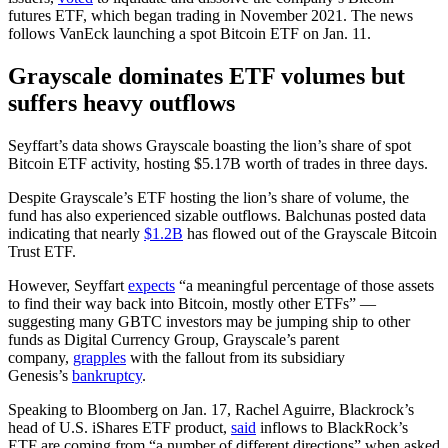
futures ETF, which began trading in November 2021. The news
follows VanEck launching a spot Bitcoin ETF on Jan. 11.
Grayscale dominates ETF volumes but
suffers heavy outflows
Seyffart’s data shows Grayscale boasting the lion’s share of spot
Bitcoin ETF activity, hosting $5.17B worth of trades in three days.
Despite Grayscale’s ETF hosting the lion’s share of volume, the
fund has also experienced sizable outflows. Balchunas posted data
indicating that nearly
$1.2B
has flowed out of the Grayscale Bitcoin
Trust ETF.
However, Seyffart
expects
“a meaningful percentage of those assets
to find their way back into Bitcoin, mostly other ETFs” —
suggesting many GBTC investors may be jumping ship to other
funds as Digital Currency Group, Grayscale’s parent
company,
grapples
with the fallout from its subsidiary
Genesis’s
bankruptcy
.
Speaking to Bloomberg on Jan. 17, Rachel Aguirre, Blackrock’s
head of U.S. iShares ETF product,
said
inflows to BlackRock’s
ETF are coming from “a number of different directions” when asked