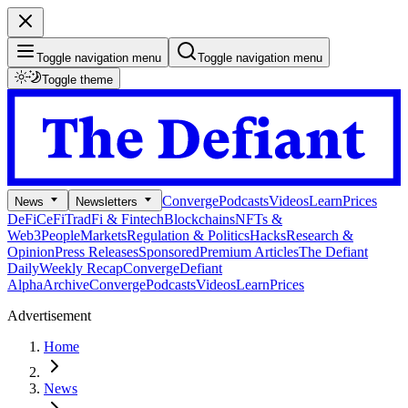
Toggle navigation menu
Toggle navigation menu
Toggle theme
Converge
Podcasts
Videos
Learn
Prices
News
Newsletters
DeFi
CeFi
TradFi & Fintech
Blockchains
NFTs &
Web3
People
Markets
Regulation & Politics
Hacks
Research &
Opinion
Press Releases
Sponsored
Premium Articles
The Defiant
Daily
Weekly Recap
Converge
Defiant
Alpha
Archive
Converge
Podcasts
Videos
Learn
Prices
Advertisement
Home
News