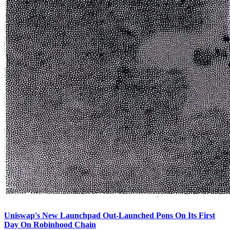
Uniswap's New Launchpad Out-Launched Pons On Its First
Day On Robinhood Chain