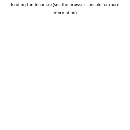
loading
thedefiant.io
(see the
browser console
for more
information).