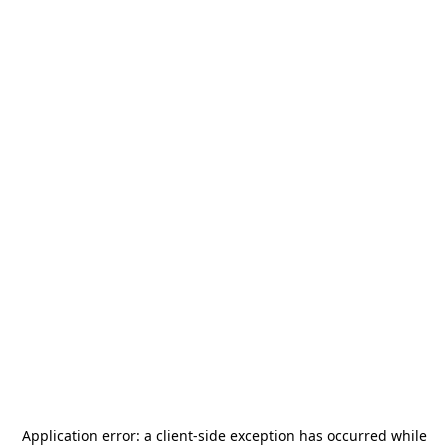
Application error: a
client
-side exception has occurred while