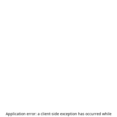
Application error: a
client
-side exception has occurred while