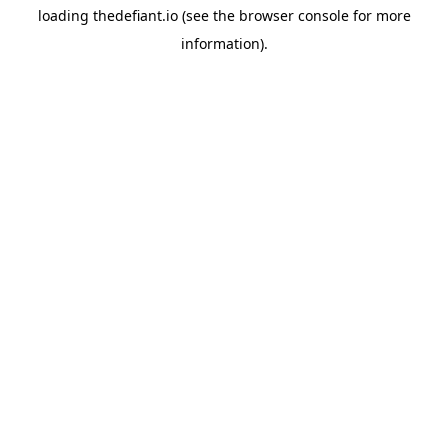
loading
thedefiant.io
(see the
browser console
for more
information).