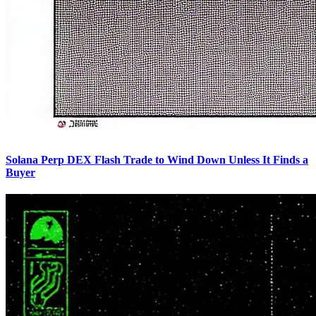
Solana Perp DEX Flash Trade to Wind Down Unless It Finds a
Buyer