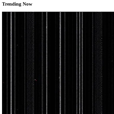
Trending Now