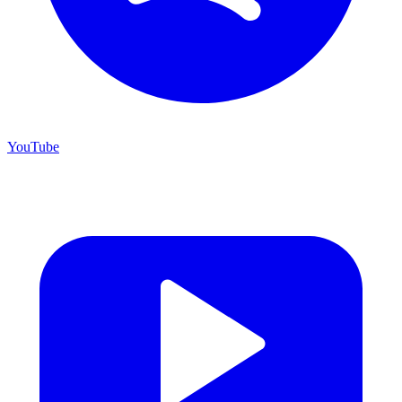
YouTube