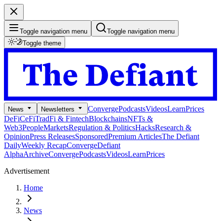
Toggle navigation menu
Toggle navigation menu
Toggle theme
Converge
Podcasts
Videos
Learn
Prices
News
Newsletters
DeFi
CeFi
TradFi & Fintech
Blockchains
NFTs &
Web3
People
Markets
Regulation & Politics
Hacks
Research &
Opinion
Press Releases
Sponsored
Premium Articles
The Defiant
Daily
Weekly Recap
Converge
Defiant
Alpha
Archive
Converge
Podcasts
Videos
Learn
Prices
Advertisement
Home
News