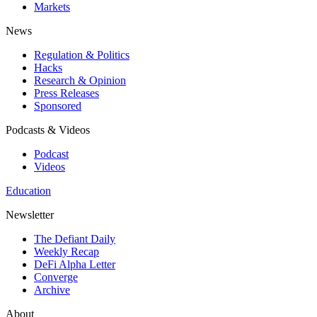
Markets
News
Regulation & Politics
Hacks
Research & Opinion
Press Releases
Sponsored
Podcasts & Videos
Podcast
Videos
Education
Newsletter
The Defiant Daily
Weekly Recap
DeFi Alpha Letter
Converge
Archive
About