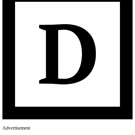
Advertisement