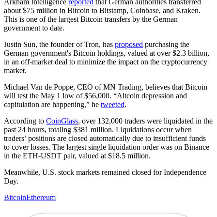
Arkham Intelligence
reported
that German authorities transferred
about $75 million in Bitcoin to Bitstamp, Coinbase, and Kraken.
This is one of the largest Bitcoin transfers by the German
government to date.
Justin Sun, the founder of Tron, has
proposed
purchasing the
German government's Bitcoin holdings, valued at over $2.3 billion,
in an off-market deal to minimize the impact on the cryptocurrency
market.
Michael Van de Poppe, CEO of MN Trading, believes that Bitcoin
will test the May 1 low of $56,000. “Altcoin depression and
capitulation are happening,” he
tweeted
.
According to
CoinGlass
, over 132,000 traders were liquidated in the
past 24 hours, totaling $381 million. Liquidations occur when
traders’ positions are closed automatically due to insufficient funds
to cover losses. The largest single liquidation order was on Binance
in the ETH-USDT pair, valued at $18.5 million.
Meanwhile, U.S. stock markets remained closed for Independence
Day.
Bitcoin
Ethereum