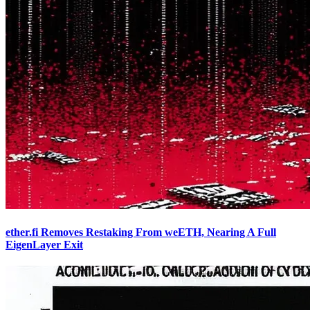
ether.fi Removes Restaking From weETH, Nearing A Full
EigenLayer Exit