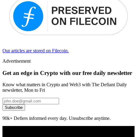
Our articles are stored on Filecoin.
Advertisement
Get an edge in Crypto with our free daily newsletter
Know what matters in Crypto and Web3 with The Defiant Daily
newsletter, Mon to Fri
Subscribe
90k+ Defiers informed every day. Unsubscribe anytime.