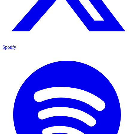
Spotify