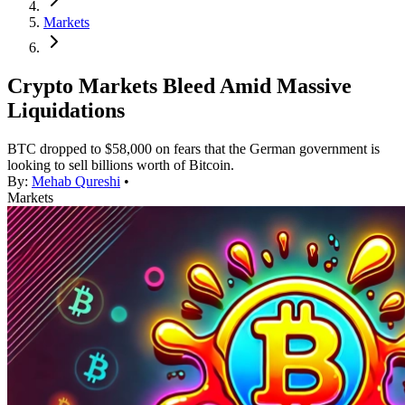
Markets
Crypto Markets Bleed Amid Massive
Liquidations
BTC dropped to $58,000 on fears that the German government is
looking to sell billions worth of Bitcoin.
By:
Mehab Qureshi
•
Markets