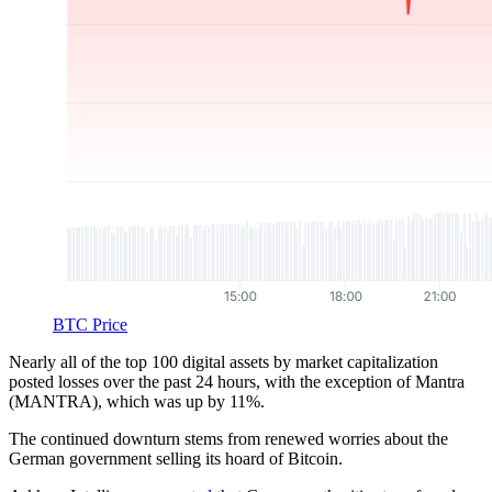
BTC Price
Nearly all of the top 100 digital assets by market capitalization
posted losses over the past 24 hours, with the exception of Mantra
(MANTRA), which was up by 11%.
The continued downturn stems from renewed worries about the
German government selling its hoard of Bitcoin.