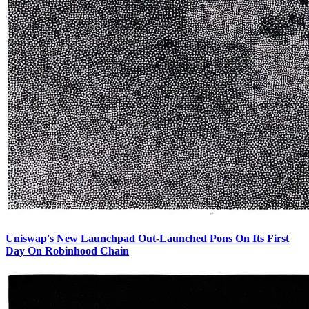
Uniswap's New Launchpad Out-Launched Pons On Its First
Day On Robinhood Chain