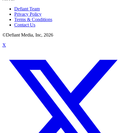
Defiant Team
Privacy Policy
Terms & Conditions
Contact Us
©Defiant Media, Inc,
2026
X