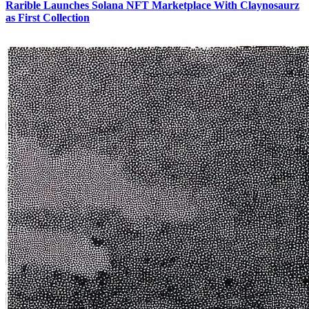
Rarible Launches Solana NFT Marketplace With Claynosaurz
as First Collection