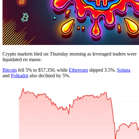
Crypto markets bled on Thursday morning as leveraged traders were
liquidated en masse.
Bitcoin
fell 5% to $57,350, while
Ethereum
slipped 3.5%.
Solana
and
Polkadot
also declined by 5%.