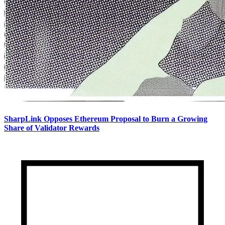
SharpLink Opposes Ethereum Proposal to Burn a Growing
Share of Validator Rewards