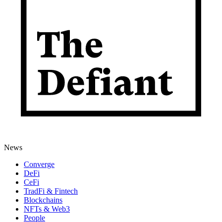
News
Converge
DeFi
CeFi
TradFi & Fintech
Blockchains
NFTs & Web3
People