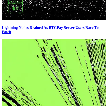
Lightning Nodes Drained As BTCPay Server Users Race To
Patch