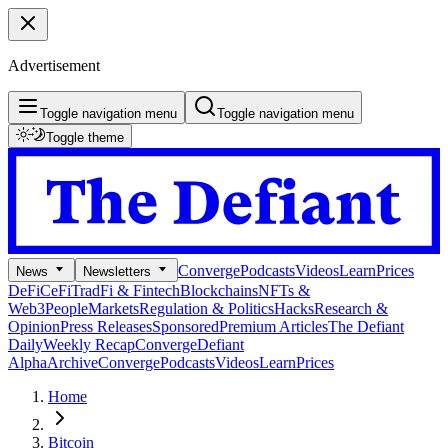
Advertisement
Toggle navigation menu
Toggle navigation menu
Toggle theme
Converge
Podcasts
Videos
Learn
Prices
News
Newsletters
DeFi
CeFi
TradFi & Fintech
Blockchains
NFTs &
Web3
People
Markets
Regulation & Politics
Hacks
Research &
Opinion
Press Releases
Sponsored
Premium Articles
The Defiant
Daily
Weekly Recap
Converge
Defiant
Alpha
Archive
Converge
Podcasts
Videos
Learn
Prices
Home
Bitcoin