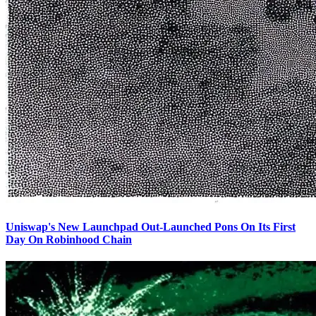
Uniswap's New Launchpad Out-Launched Pons On Its First
Day On Robinhood Chain