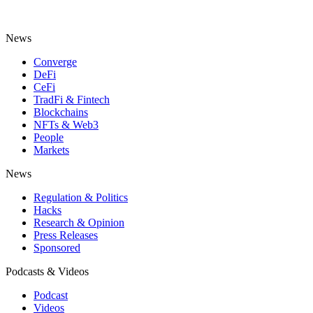
News
Converge
DeFi
CeFi
TradFi & Fintech
Blockchains
NFTs & Web3
People
Markets
News
Regulation & Politics
Hacks
Research & Opinion
Press Releases
Sponsored
Podcasts & Videos
Podcast
Videos