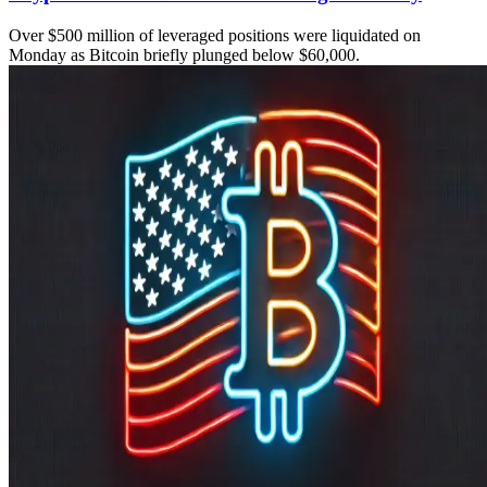
Over $500 million of leveraged positions were liquidated on
Monday as Bitcoin briefly plunged below $60,000.