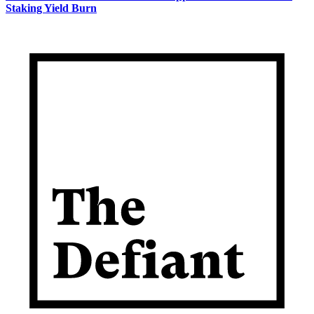
Staking Yield Burn