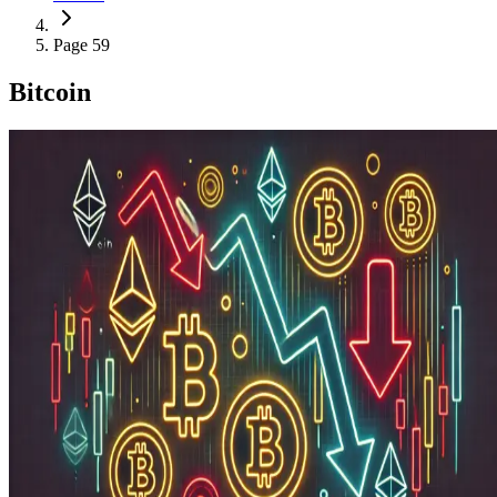
Page 59
Bitcoin