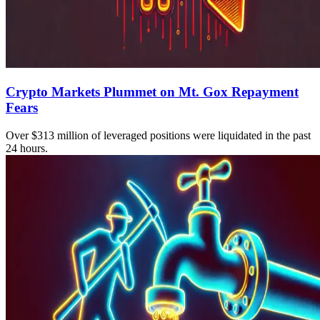
Crypto Markets Plummet on Mt. Gox Repayment
Fears
Over $313 million of leveraged positions were liquidated in the past
24 hours.