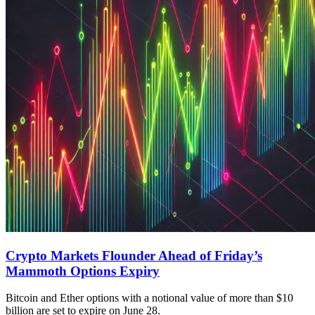
Crypto Markets Flounder Ahead of Friday’s
Mammoth Options Expiry
Bitcoin and Ether options with a notional value of more than $10
billion are set to expire on June 28.