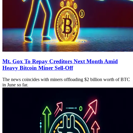
Mt. Gox To Repay Creditors Next Month Amid
Heavy Bitcoin Miner Sell-Off
The news coincides with miners offloading $2 billion worth of BTC
in June so far.