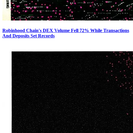
Robinhood Chain's DEX Volume Fell 72% While Transactions
And Deposits Set Records