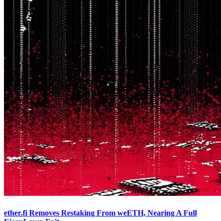
ether.fi Removes Restaking From weETH, Nearing A Full