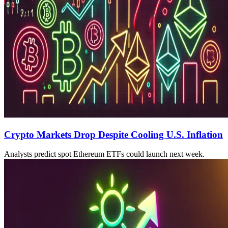
Crypto Markets Drop Despite Cooling U.S. Inflation
Analysts predict spot Ethereum ETFs could launch next week.