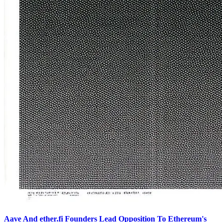
Aave And ether.fi Founders Lead Opposition To Ethereum's