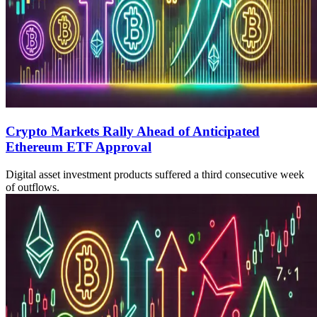
Crypto Markets Rally Ahead of Anticipated
Ethereum ETF Approval
Digital asset investment products suffered a third consecutive week
of outflows.