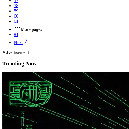
57
58
59
60
61
More pages
81
Next
Advertisement
Trending Now