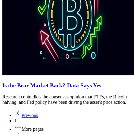
Is the Bear Market Back? Data Says Yes
Research contradicts the consensus opinion that ETFs, the Bitcoin
halving, and Fed policy have been driving the asset’s price action.
Previous
1
More pages