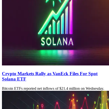
Crypto Markets Rally as VanEck Files For Spot
Solana ETF
Bitcoin ETFs reported net inflows of $21.4 million on Wednesday.