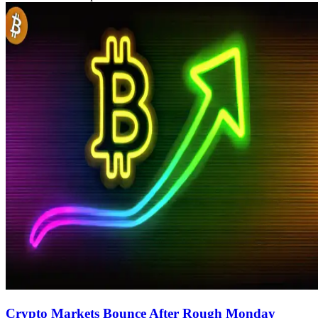
Crypto Markets Bounce After Rough Monday