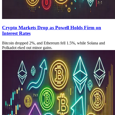
Crypto Markets Drop as Powell Holds Firm on
Interest Rates
Bitcoin dropped 2%, and Ethereum fell 1.5%, while Solana and
Polkadot eked out minor gains.