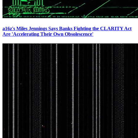
a16z's Miles Jennings Says Banks Fighting the CLARITY Act
Are 'Accelerating Their Own Obsolescence'