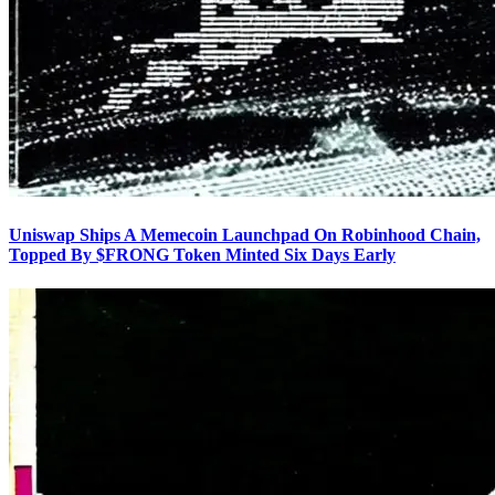
Uniswap Ships A Memecoin Launchpad On Robinhood Chain,
Topped By $FRONG Token Minted Six Days Early