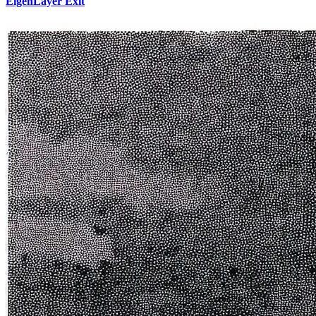
EigenLayer Exit