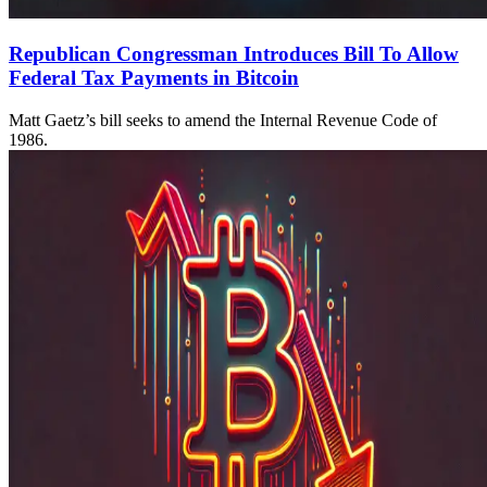
Republican Congressman Introduces Bill To Allow
Federal Tax Payments in Bitcoin
Matt Gaetz’s bill seeks to amend the Internal Revenue Code of
1986.