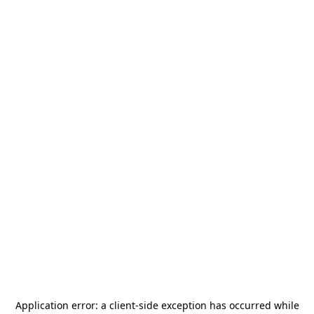
Application error: a
client
-side exception has occurred while