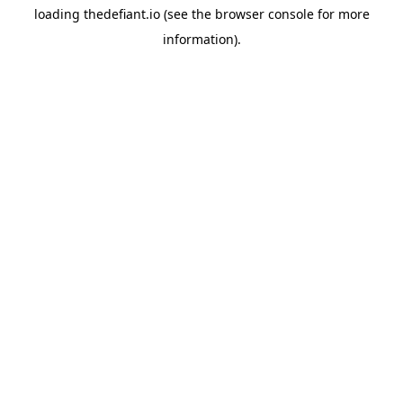
loading
thedefiant.io
(see the
browser console
for more
information).