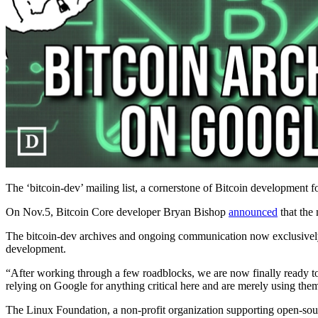
The ‘bitcoin-dev’ mailing list, a cornerstone of Bitcoin development f
On Nov.5, Bitcoin Core developer Bryan Bishop
announced
that the
The bitcoin-dev archives and ongoing communication now exclusively
development.
“After working through a few roadblocks, we are now finally ready t
relying on Google for anything critical here and are merely using them
The Linux Foundation, a non-profit organization supporting open-source