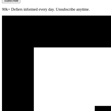
Subscribe
90k+ Defiers informed every day. Unsubscribe anytime.