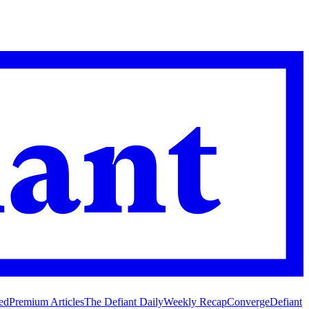
ed
Premium Articles
The Defiant Daily
Weekly Recap
Converge
Defiant