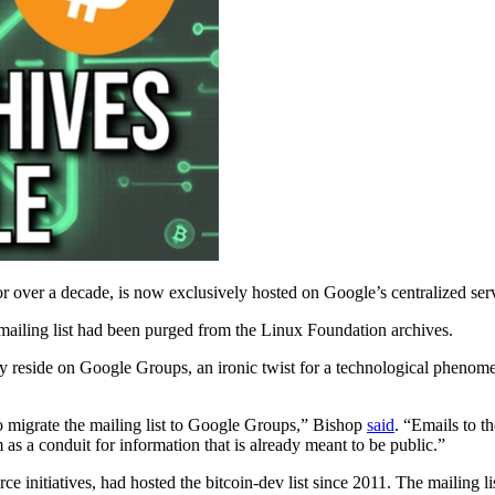
or over a decade, is now exclusively hosted on Google’s centralized ser
 mailing list had been purged from the Linux Foundation archives.
 reside on Google Groups, an ironic twist for a technological phenome
o migrate the mailing list to Google Groups,” Bishop
said
. “Emails to t
 as a conduit for information that is already meant to be public.”
 initiatives, had hosted the bitcoin-dev list since 2011. The mailing li