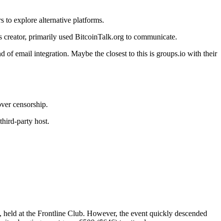
 to explore alternative platforms.
s creator, primarily used BitcoinTalk.org to communicate.
of email integration. Maybe the closest to this is groups.io with their
over censorship.
hird-party host.
 held at the Frontline Club. However, the event quickly descended