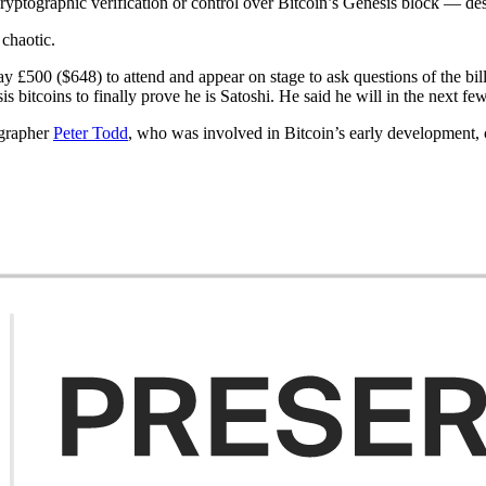
cryptographic verification or control over Bitcoin’s Genesis block — de
 chaotic.
ay £500 ($648) to attend and appear on stage to ask questions of the bi
s bitcoins to finally prove he is Satoshi. He said he will in the next fe
ographer
Peter Todd
, who was involved in Bitcoin’s early development,