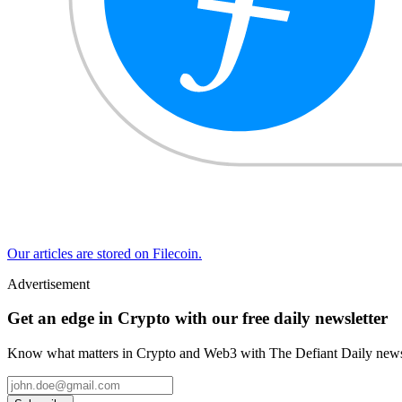
Our articles are stored on Filecoin.
Advertisement
Get an edge in Crypto with our free daily newsletter
Know what matters in Crypto and Web3 with The Defiant Daily newsl