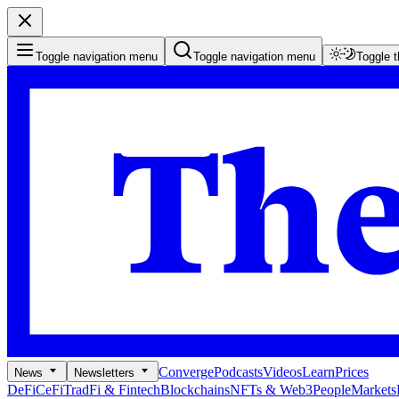
Toggle navigation menu
Toggle navigation menu
Toggle 
Converge
Podcasts
Videos
Learn
Prices
News
Newsletters
DeFi
CeFi
TradFi & Fintech
Blockchains
NFTs & Web3
People
Markets