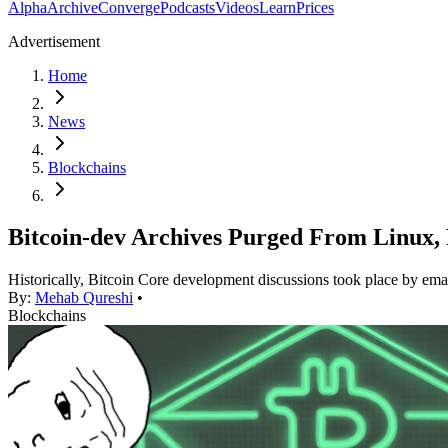
Alpha
Archive
Converge
Podcasts
Videos
Learn
Prices
Advertisement
Home
News
Blockchains
Bitcoin-dev Archives Purged From Linux
Historically, Bitcoin Core development discussions took place by ema
By:
Mehab Qureshi
•
Blockchains