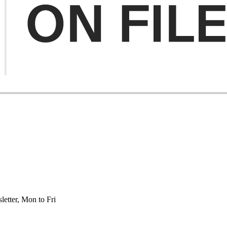
etter, Mon to Fri