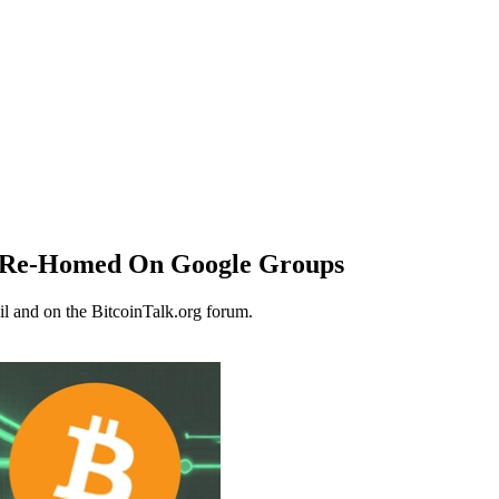
, Re-Homed On Google Groups
il and on the BitcoinTalk.org forum.