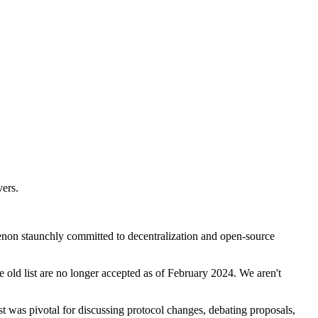
vers.
non staunchly committed to decentralization and open-source
he old list are no longer accepted as of February 2024. We aren't
st was pivotal for discussing protocol changes, debating proposals,