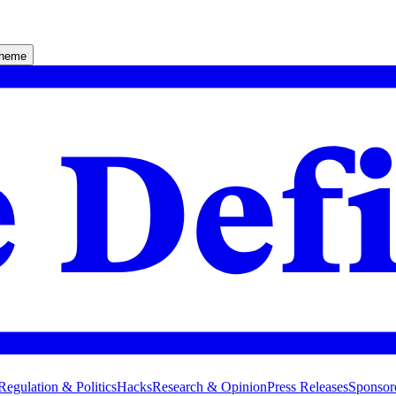
theme
Regulation & Politics
Hacks
Research & Opinion
Press Releases
Sponsor