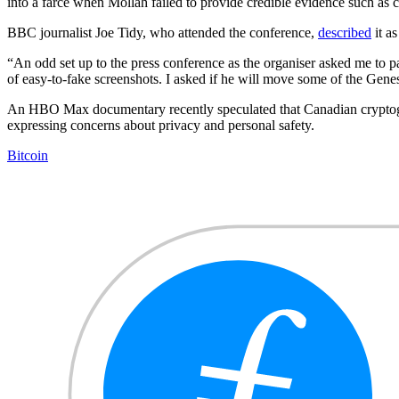
into a farce when Mollah failed to provide credible evidence such as 
BBC journalist Joe Tidy, who attended the conference,
described
it as
“An odd set up to the press conference as the organiser asked me to p
of easy-to-fake screenshots. I asked if he will move some of the Genesi
An HBO Max documentary recently speculated that Canadian crypt
expressing concerns about privacy and personal safety.
Bitcoin