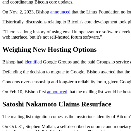
and coordinating Bitcoin core updates.
On Nov. 2, 2023, Bishop
announced
that the Linux Foundation no lon
Historically, discussions relating to Bitcoin's core development too
“There is a long history of using email in open-source software develo
web interface, but it's not self-hosted forum software,”
Weighing New Hosting Options
Bishop had
identified
Google Groups and the paid Groups.io service as
Defending the decision to migrate to Google, Bishop asserted that the 
Concerns over censorship and long-term reliability loom, given Googl
On Feb.10, Bishop first
announced
that the mailing list would be ho
Satoshi Nakamoto Claims Resurface
The mailing list migration comes as the mysterious identity of Bitcoin’
On Oct. 31, Stephen Mollah, a self-described economic and monetary 