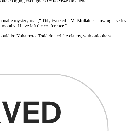
spite charging eventgoers £500 ($646) to attend.
llionaire mystery man,” Tidy tweeted. “Mr Mollah is showing a series
w months. I have left the conference.”
 could be Nakamoto. Todd denied the claims, with onlookers