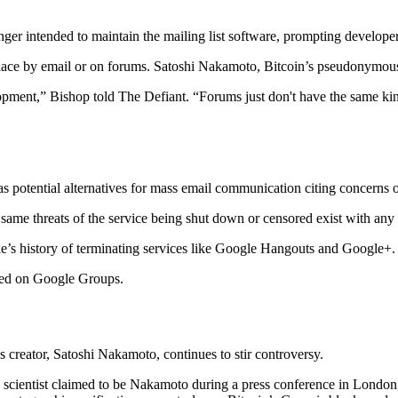
ger intended to maintain the mailing list software, prompting developers
k place by email or on forums. Satoshi Nakamoto, Bitcoin’s pseudonymou
pment,” Bishop told The Defiant. “Forums just don't have the same kind 
 potential alternatives for mass email communication citing concerns 
same threats of the service being shut down or censored exist with any t
e’s history of terminating services like Google Hangouts and Google+.
sted on Google Groups.
s creator, Satoshi Nakamoto, continues to stir controversy.
scientist claimed to be Nakamoto during a press conference in London,