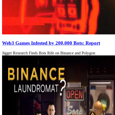
Web3 Games Infested by 200,000 Bots: Report
Jigger Research Finds Bots Rife on Binance and Polygon