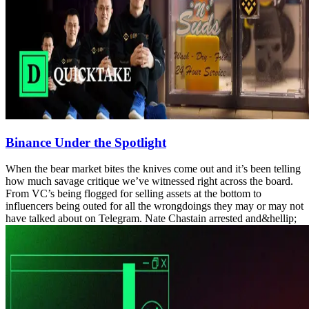
Binance Under the Spotlight
When the bear market bites the knives come out and it’s been telling
how much savage critique we’ve witnessed right across the board.
From VC’s being flogged for selling assets at the bottom to
influencers being outed for all the wrongdoings they may or may not
have talked about on Telegram. Nate Chastain arrested and&hellip;