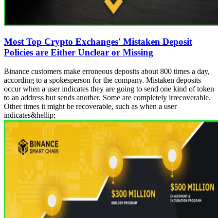
Most Top Crypto Exchanges' Mistaken Deposit
Policies are Either Unclear or Missing
Binance customers make erroneous deposits about 800 times a day,
according to a spokesperson for the company. Mistaken deposits
occur when a user indicates they are going to send one kind of token
to an address but sends another. Some are completely irrecoverable.
Other times it might be recoverable, such as when a user
indicates&hellip;