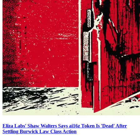
Eliza Labs' Shaw Walters Says ai16z Token Is 'Dead' After
Settling Burwick Law Class Action