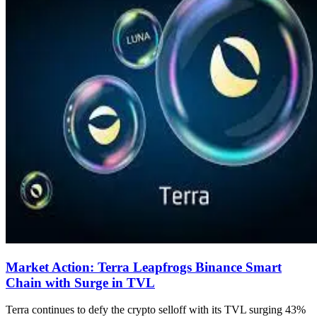
Market Action: Terra Leapfrogs Binance Smart
Chain with Surge in TVL
Terra continues to defy the crypto selloff with its TVL surging 43%