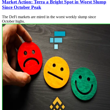
Market Action: Terra a Bright Spot in Worst Slump
Since October Peak
The DeFi markets are mired in the worst weekly slump since
October highs.