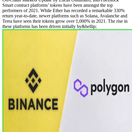
Smart contract platforms’ tokens have been amongst the top
performers of 2021. While Ether has recorded a remarkable 330%
return year-to-date, newer platforms such as Solana, Avalanche and
Terra have seen their tokens grow over 1,000% in 2021. The rise in
these platforms has been driven initially by&hellip;