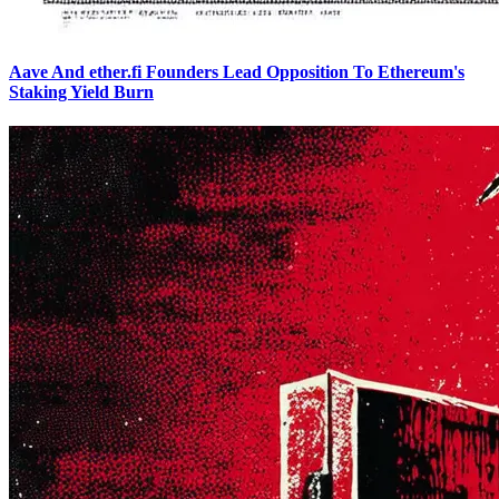
Aave And ether.fi Founders Lead Opposition To Ethereum's
Staking Yield Burn