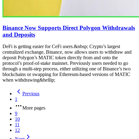
Binance Now Supports Direct Polygon Withdrawals
and Deposits
DeFi is getting easier for CeFi users.&nbsp; Crypto’s largest
centralized exchange, Binance, now allows users to withdraw and
deposit Polygon’s MATIC token directly from and onto the
protocol’s proof-of-stake mainnet. Previously users needed to go
through a multi-step process, either utilizing one of Binance’s two
blockchains or swapping for Ethereum-based versions of MATIC
when withdrawing&hellip;
Previous
1
More pages
9
10
11
12
Next