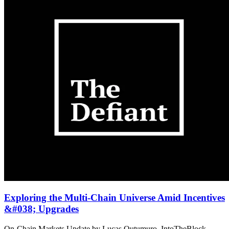
Exploring the Multi-Chain Universe Amid Incentives
&#038; Upgrades
On-Chain Markets Update by Lucas Outumuro, IntoTheBlock