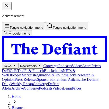
Advertisement
Toggle navigation menu
Toggle navigation menu
Toggle theme
Converge
Podcasts
Videos
Learn
Prices
News
Newsletters
DeFi
CeFi
TradFi & Fintech
Blockchains
NFTs &
Web3
People
Markets
Regulation & Politics
Hacks
Research &
Opinion
Press Releases
Sponsored
Premium Articles
The Defiant
Daily
Weekly Recap
Converge
Defiant
Alpha
Archive
Converge
Podcasts
Videos
Learn
Prices
Home
Binance