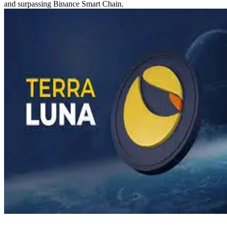
and surpassing Binance Smart Chain.