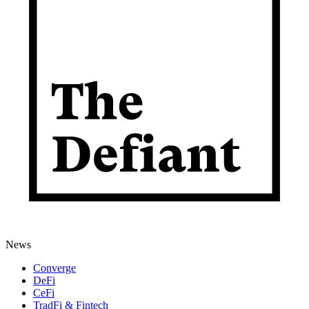
News
Converge
DeFi
CeFi
TradFi & Fintech