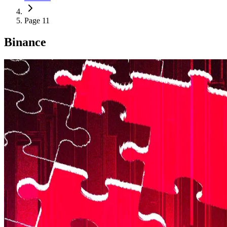
Page 11
Binance