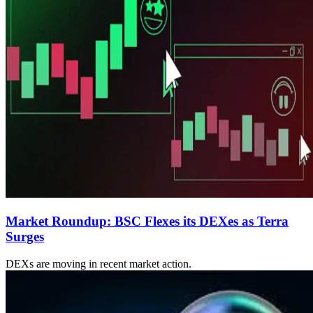
Market Roundup: BSC Flexes its DEXes as Terra
Surges
DEXs are moving in recent market action.