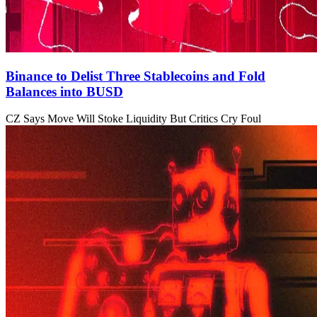
Binance to Delist Three Stablecoins and Fold
Balances into BUSD
CZ Says Move Will Stoke Liquidity But Critics Cry Foul