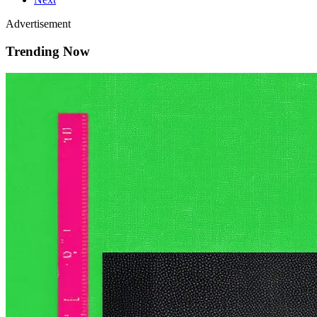
Advertisement
Trending Now