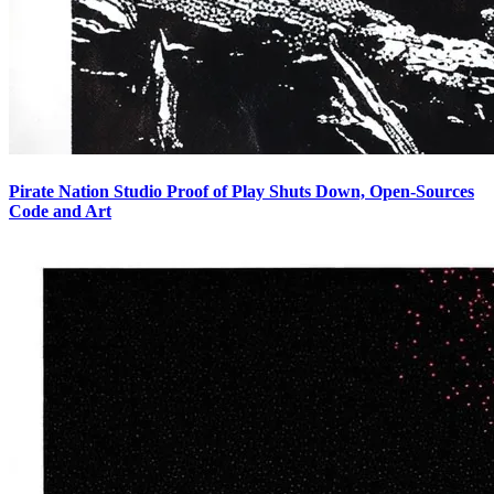
Pirate Nation Studio Proof of Play Shuts Down, Open-Sources
Code and Art