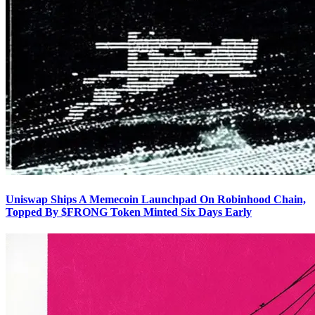
Uniswap Ships A Memecoin Launchpad On Robinhood Chain,
Topped By $FRONG Token Minted Six Days Early