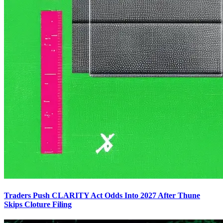
Traders Push CLARITY Act Odds Into 2027 After Thune
Skips Cloture Filing