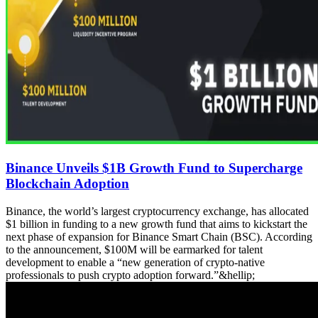
Binance Unveils $1B Growth Fund to Supercharge
Blockchain Adoption
Binance, the world’s largest cryptocurrency exchange, has allocated
$1 billion in funding to a new growth fund that aims to kickstart the
next phase of expansion for Binance Smart Chain (BSC). According
to the announcement, $100M will be earmarked for talent
development to enable a “new generation of crypto-native
professionals to push crypto adoption forward.”&hellip;