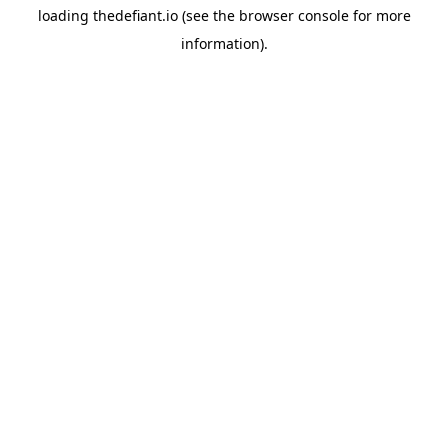
loading
thedefiant.io
(see the
browser console
for more
information).