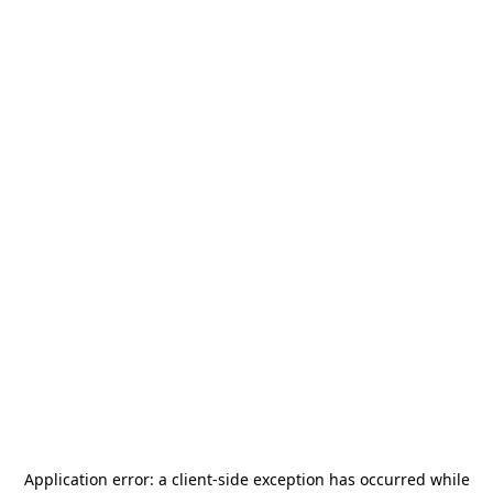
Application error: a
client
-side exception has occurred while