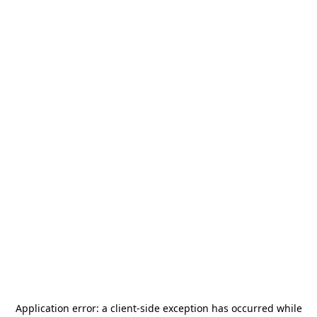
Application error: a
client
-side exception has occurred while