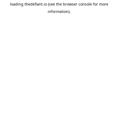
loading
thedefiant.io
(see the
browser console
for more
information).